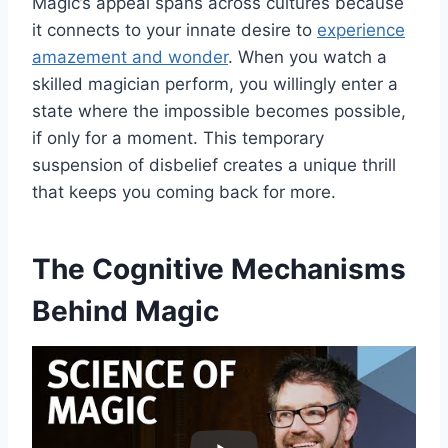
Magic’s appeal spans across cultures because
it connects to your innate desire to
experience
amazement and wonder
. When you watch a
skilled magician perform, you willingly enter a
state where the impossible becomes possible,
if only for a moment. This temporary
suspension of disbelief creates a unique thrill
that keeps you coming back for more.
The Cognitive Mechanisms
Behind Magic