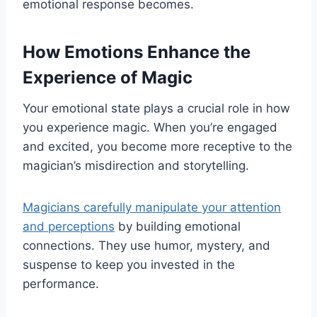
emotional response becomes.
How Emotions Enhance the
Experience of Magic
Your emotional state plays a crucial role in how
you experience magic. When you’re engaged
and excited, you become more receptive to the
magician’s misdirection and storytelling.
Magicians carefully manipulate your attention
and perceptions
by building emotional
connections. They use humor, mystery, and
suspense to keep you invested in the
performance.