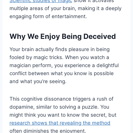
Scientific studies of magic
show it activates
multiple areas of your brain, making it a deeply
engaging form of entertainment.
Why We Enjoy Being Deceived
Your brain actually finds pleasure in being
fooled by magic tricks. When you watch a
magician perform, you experience a delightful
conflict between what you know is possible
and what you’re seeing.
This cognitive dissonance triggers a rush of
dopamine, similar to solving a puzzle. You
might think you want to know the secret, but
research shows that revealing the method
often diminishes the enjoyment.