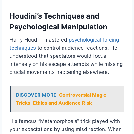
Houdini’s Techniques and
Psychological Manipulation
Harry Houdini mastered
psychological forcing
techniques
to control audience reactions. He
understood that spectators would focus
intensely on his escape attempts while missing
crucial movements happening elsewhere.
DISCOVER MORE
Controversial Magic
Tricks: Ethics and Audience Risk
His famous “Metamorphosis” trick played with
your expectations by using misdirection. When