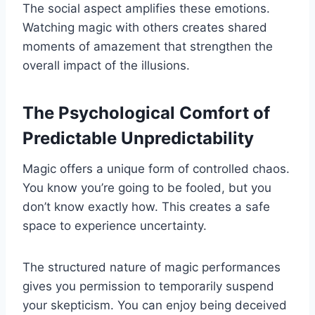
The social aspect amplifies these emotions.
Watching magic with others creates shared
moments of amazement that strengthen the
overall impact of the illusions.
The Psychological Comfort of
Predictable Unpredictability
Magic offers a unique form of controlled chaos.
You know you’re going to be fooled, but you
don’t know exactly how. This creates a safe
space to experience uncertainty.
The structured nature of magic performances
gives you permission to temporarily suspend
your skepticism. You can enjoy being deceived