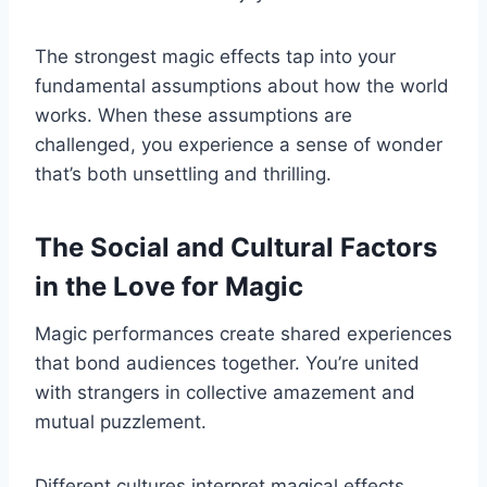
The strongest magic effects tap into your
fundamental assumptions about how the world
works. When these assumptions are
challenged, you experience a sense of wonder
that’s both unsettling and thrilling.
The Social and Cultural Factors
in the Love for Magic
Magic performances create shared experiences
that bond audiences together. You’re united
with strangers in collective amazement and
mutual puzzlement.
Different cultures interpret magical effects