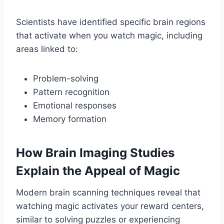
Scientists have identified specific brain regions
that activate when you watch magic, including
areas linked to:
Problem-solving
Pattern recognition
Emotional responses
Memory formation
How Brain Imaging Studies
Explain the Appeal of Magic
Modern brain scanning techniques reveal that
watching magic activates your reward centers,
similar to solving puzzles or experiencing