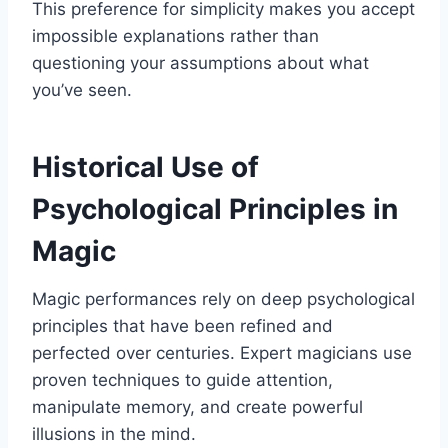
This preference for simplicity makes you accept
impossible explanations rather than
questioning your assumptions about what
you’ve seen.
Historical Use of
Psychological Principles in
Magic
Magic performances rely on deep psychological
principles that have been refined and
perfected over centuries. Expert magicians use
proven techniques to guide attention,
manipulate memory, and create powerful
illusions in the mind.