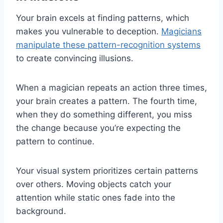
Your brain excels at finding patterns, which
makes you vulnerable to deception.
Magicians
manipulate these pattern-recognition systems
to create convincing illusions.
When a magician repeats an action three times,
your brain creates a pattern. The fourth time,
when they do something different, you miss
the change because you’re expecting the
pattern to continue.
Your visual system prioritizes certain patterns
over others. Moving objects catch your
attention while static ones fade into the
background.