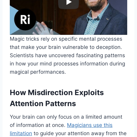
Magic tricks rely on specific mental processes
that make your brain vulnerable to deception.
Scientists have uncovered fascinating patterns
in how your mind processes information during
magical performances.
How Misdirection Exploits
Attention Patterns
Your brain can only focus on a limited amount
of information at once.
Magicians use this
limitation
to guide your attention away from the