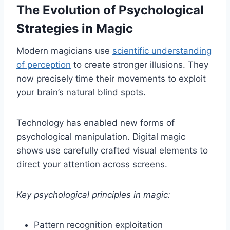
The Evolution of Psychological
Strategies in Magic
Modern magicians use
scientific understanding
of perception
to create stronger illusions. They
now precisely time their movements to exploit
your brain’s natural blind spots.
Technology has enabled new forms of
psychological manipulation. Digital magic
shows use carefully crafted visual elements to
direct your attention across screens.
Key psychological principles in magic:
Pattern recognition exploitation