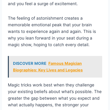
and you feel a surge of excitement.
The feeling of astonishment creates a
memorable emotional peak that your brain
wants to experience again and again. This is
why you lean forward in your seat during a
magic show, hoping to catch every detail.
DISCOVER MORE
Famous Magician
Biographies: Key Lives and Legacies
Magic tricks work best when they challenge
your existing beliefs about what’s possible. The
greater the gap between what you expect and
what actually happens, the stronger your