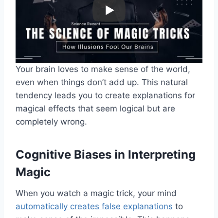
Your brain loves to make sense of the world,
even when things don’t add up. This natural
tendency leads you to create explanations for
magical effects that seem logical but are
completely wrong.
Cognitive Biases in Interpreting
Magic
When you watch a magic trick, your mind
automatically creates false explanations
to