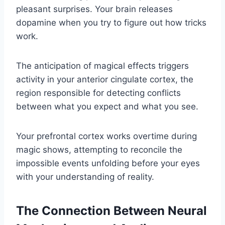
pleasant surprises. Your brain releases
dopamine when you try to figure out how tricks
work.
The anticipation of magical effects triggers
activity in your anterior cingulate cortex, the
region responsible for detecting conflicts
between what you expect and what you see.
Your prefrontal cortex works overtime during
magic shows, attempting to reconcile the
impossible events unfolding before your eyes
with your understanding of reality.
The Connection Between Neural