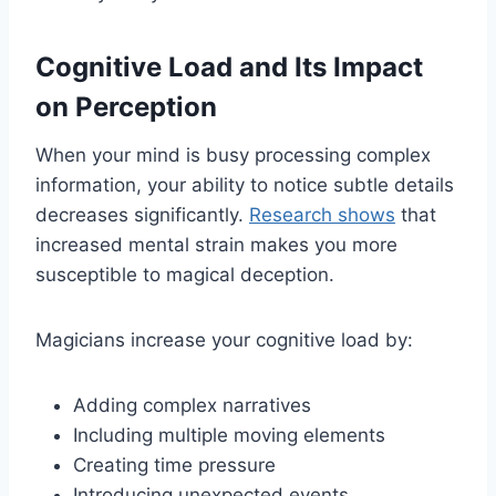
Cognitive Load and Its Impact
on Perception
When your mind is busy processing complex
information, your ability to notice subtle details
decreases significantly.
Research shows
that
increased mental strain makes you more
susceptible to magical deception.
Magicians increase your cognitive load by:
Adding complex narratives
Including multiple moving elements
Creating time pressure
Introducing unexpected events