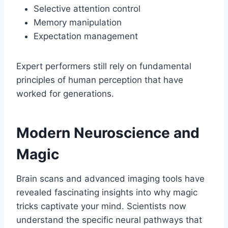
Selective attention control
Memory manipulation
Expectation management
Expert performers still rely on fundamental
principles of human perception that have
worked for generations.
Modern Neuroscience and
Magic
Brain scans and advanced imaging tools have
revealed fascinating insights into why magic
tricks captivate your mind. Scientists now
understand the specific neural pathways that