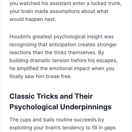
you watched his assistant enter a locked trunk,
your brain made assumptions about what
would happen next.
Houdini’s greatest psychological insight was
recognizing that anticipation creates stronger
reactions than the tricks themselves. By
building dramatic tension before his escapes,
he amplified the emotional impact when you
finally saw him break free.
Classic Tricks and Their
Psychological Underpinnings
The cups and balls routine succeeds by
exploiting your brain’s tendency to fill in gaps