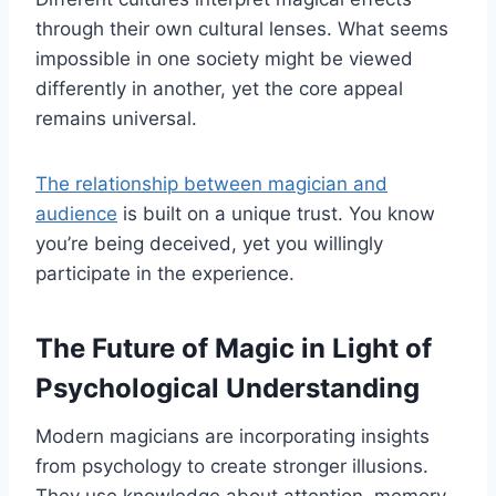
through their own cultural lenses. What seems
impossible in one society might be viewed
differently in another, yet the core appeal
remains universal.
The relationship between magician and
audience
is built on a unique trust. You know
you’re being deceived, yet you willingly
participate in the experience.
The Future of Magic in Light of
Psychological Understanding
Modern magicians are incorporating insights
from psychology to create stronger illusions.