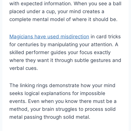
with expected information. When you see a ball
placed under a cup, your mind creates a
complete mental model of where it should be.
Magicians have used misdirection
in card tricks
for centuries by manipulating your attention. A
skilled performer guides your focus exactly
where they want it through subtle gestures and
verbal cues.
The linking rings demonstrate how your mind
seeks logical explanations for impossible
events. Even when you know there must be a
method, your brain struggles to process solid
metal passing through solid metal.