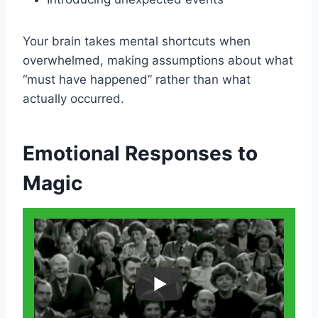
Your brain takes mental shortcuts when
overwhelmed, making assumptions about what
“must have happened” rather than what
actually occurred.
Emotional Responses to
Magic