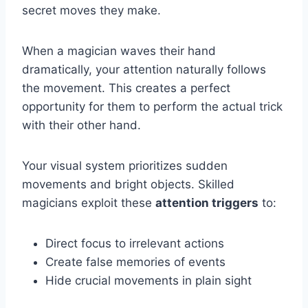
secret moves they make.
When a magician waves their hand
dramatically, your attention naturally follows
the movement. This creates a perfect
opportunity for them to perform the actual trick
with their other hand.
Your visual system prioritizes sudden
movements and bright objects. Skilled
magicians exploit these
attention triggers
to:
Direct focus to irrelevant actions
Create false memories of events
Hide crucial movements in plain sight