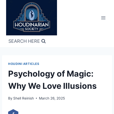
Skip
to
content
SEARCH HERE
HOUDINI ARTICLES
Psychology of Magic:
Why We Love Illusions
By
Shell Reinish
March 26, 2025