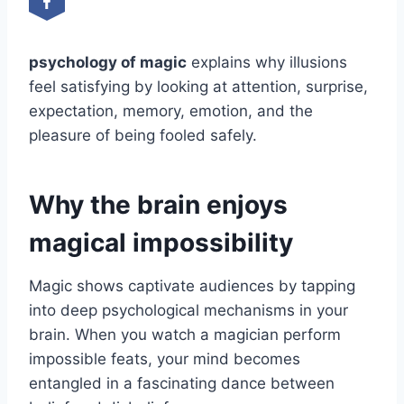
psychology of magic
explains why illusions
feel satisfying by looking at attention, surprise,
expectation, memory, emotion, and the
pleasure of being fooled safely.
Why the brain enjoys
magical impossibility
Magic shows captivate audiences by tapping
into deep psychological mechanisms in your
brain. When you watch a magician perform
impossible feats, your mind becomes
entangled in a fascinating dance between