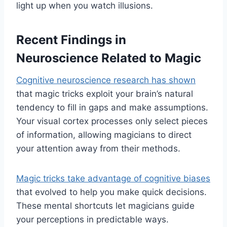
light up when you watch illusions.
Recent Findings in
Neuroscience Related to Magic
Cognitive neuroscience research has shown
that magic tricks exploit your brain’s natural
tendency to fill in gaps and make assumptions.
Your visual cortex processes only select pieces
of information, allowing magicians to direct
your attention away from their methods.
Magic tricks take advantage of cognitive biases
that evolved to help you make quick decisions.
These mental shortcuts let magicians guide
your perceptions in predictable ways.