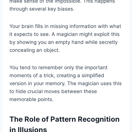
make sense of the impossible. This happens
through several key biases.
Your brain fills in missing information with what
it expects to see. A magician might exploit this
by showing you an empty hand while secretly
concealing an object.
You tend to remember only the important
moments of a trick, creating a simplified
version in your memory. The magician uses this
to hide crucial moves between these
memorable points.
The Role of Pattern Recognition
in Illusions