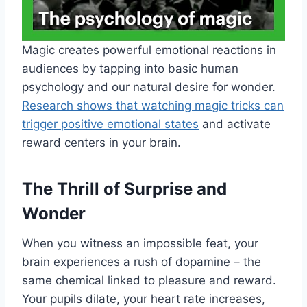
Magic creates powerful emotional reactions in
audiences by tapping into basic human
psychology and our natural desire for wonder.
Research shows that watching magic tricks can
trigger positive emotional states
and activate
reward centers in your brain.
The Thrill of Surprise and
Wonder
When you witness an impossible feat, your
brain experiences a rush of dopamine – the
same chemical linked to pleasure and reward.
Your pupils dilate, your heart rate increases,