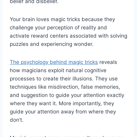
belief and disbelief.
Your brain loves magic tricks because they
challenge your perception of reality and
activate reward centers associated with solving
puzzles and experiencing wonder.
The psychology behind magic tricks
reveals
how magicians exploit natural cognitive
processes to create their illusions. They use
techniques like misdirection, false memories,
and suggestion to guide your attention exactly
where they want it. More importantly, they
guide your attention away from where they
don’t.