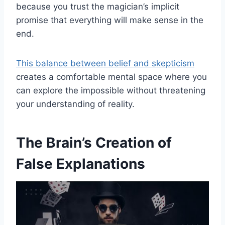
because you trust the magician’s implicit
promise that everything will make sense in the
end.
This balance between belief and skepticism
creates a comfortable mental space where you
can explore the impossible without threatening
your understanding of reality.
The Brain’s Creation of
False Explanations