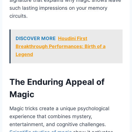
signature that explains why magic shows leave
such lasting impressions on your memory
circuits.
DISCOVER MORE
Houdini First
Breakthrough Performances: Birth of a
Legend
The Enduring Appeal of
Magic
Magic tricks create a unique psychological
experience that combines mystery,
entertainment, and cognitive challenges.