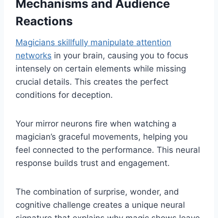
Mechanisms and Audience
Reactions
Magicians skillfully manipulate attention
networks
in your brain, causing you to focus
intensely on certain elements while missing
crucial details. This creates the perfect
conditions for deception.
Your mirror neurons fire when watching a
magician’s graceful movements, helping you
feel connected to the performance. This neural
response builds trust and engagement.
The combination of surprise, wonder, and
cognitive challenge creates a unique neural