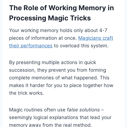
The Role of Working Memory in
Processing Magic Tricks
Your working memory holds only about 4-7
pieces of information at once.
Magicians craft
their performances
to overload this system.
By presenting multiple actions in quick
succession, they prevent you from forming
complete memories of what happened. This
makes it harder for you to piece together how
the trick works.
Magic routines often use
false solutions
–
seemingly logical explanations that lead your
memory away from the real method.