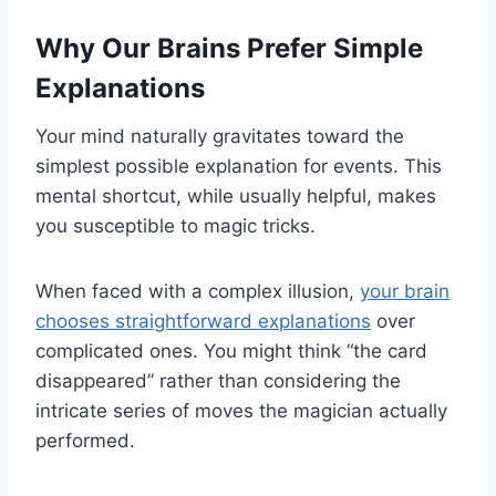
Why Our Brains Prefer Simple
Explanations
Your mind naturally gravitates toward the
simplest possible explanation for events. This
mental shortcut, while usually helpful, makes
you susceptible to magic tricks.
When faced with a complex illusion,
your brain
chooses straightforward explanations
over
complicated ones. You might think “the card
disappeared” rather than considering the
intricate series of moves the magician actually
performed.