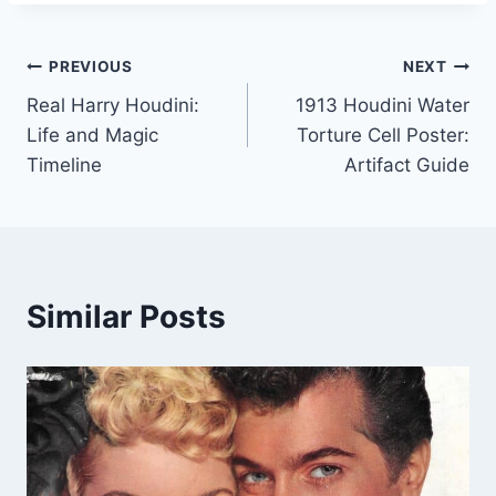
Post
PREVIOUS
NEXT
Real Harry Houdini:
1913 Houdini Water
navigation
Life and Magic
Torture Cell Poster:
Timeline
Artifact Guide
Similar Posts