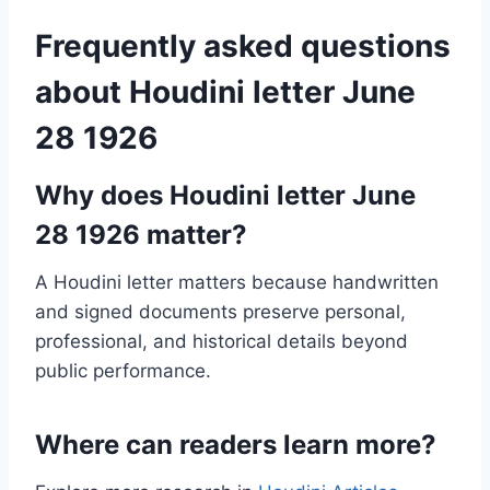
Frequently asked questions
about Houdini letter June
28 1926
Why does Houdini letter June
28 1926 matter?
A Houdini letter matters because handwritten
and signed documents preserve personal,
professional, and historical details beyond
public performance.
Where can readers learn more?