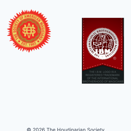
© 2026 The Houdinarian Society