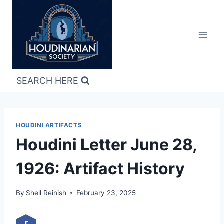
Skip
to
content
SEARCH HERE
HOUDINI ARTIFACTS
Houdini Letter June 28,
1926: Artifact History
By
Shell Reinish
February 23, 2025