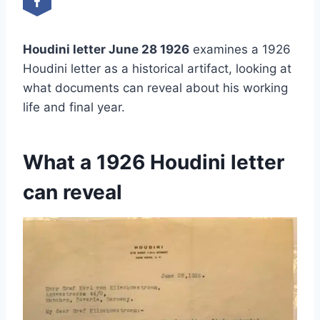
Houdini letter June 28 1926
examines a 1926
Houdini letter as a historical artifact, looking at
what documents can reveal about his working
life and final year.
What a 1926 Houdini letter
can reveal