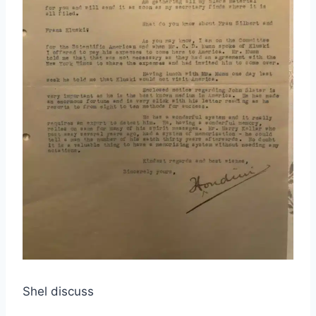
Shel discuss