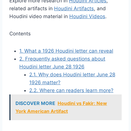
Explore more research in
Houdini Articles
,
related artifacts in
Houdini Artifacts
, and
Houdini video material in
Houdini Videos
.
Contents
1.
What a 1926 Houdini letter can reveal
2.
Frequently asked questions about
Houdini letter June 28 1926
2.1.
Why does Houdini letter June 28
1926 matter?
2.2.
Where can readers learn more?
DISCOVER MORE
Houdini vs Fakir: New
York American Artifact