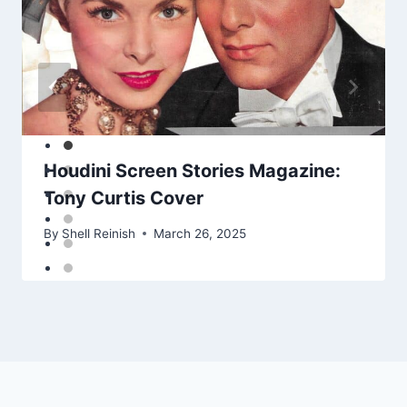
Houdini Screen Stories Magazine:
Tony Curtis Cover
By
Shell Reinish
March 26, 2025