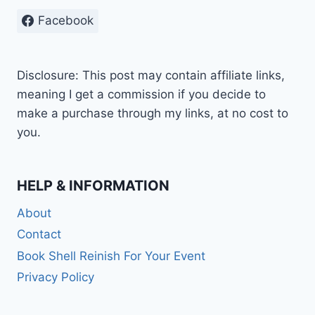
Facebook
Disclosure: This post may contain affiliate links,
meaning I get a commission if you decide to
make a purchase through my links, at no cost to
you.
HELP & INFORMATION
About
Contact
Book Shell Reinish For Your Event
Privacy Policy