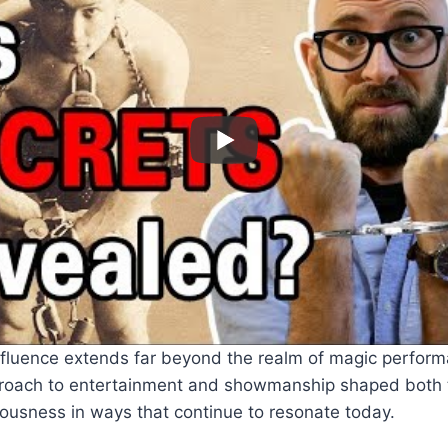
nfluence extends far beyond the realm of magic perform
proach to entertainment and showmanship shaped both t
ousness in ways that continue to resonate today.