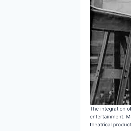
The integration o
entertainment. M
theatrical product