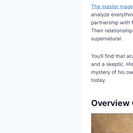
The master magic
analyze everything
partnership with 
Their relationshi
supernatural.
You’ll find that 
and a skeptic. Hi
mystery of his ow
today.
Overview O