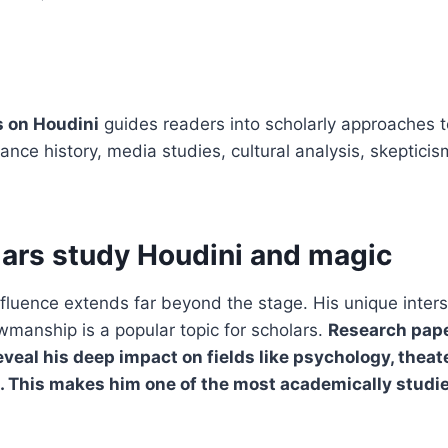
 on Houdini
guides readers into scholarly approaches t
ance history, media studies, cultural analysis, skeptici
ars study Houdini and magic
nfluence extends far beyond the stage. His unique inters
manship is a popular topic for scholars.
Research pap
eveal his deep impact on fields like psychology, theat
s. This makes him one of the most academically studi