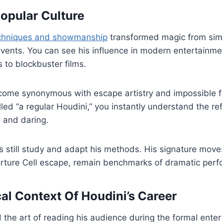
Popular Culture
echniques and showmanship
transformed magic from simp
events. You can see his influence in modern entertainme
s to blockbuster films.
ome synonymous with escape artistry and impossible 
ed “a regular Houdini,” you instantly understand the re
l and daring.
still study and adapt his methods. His signature moves
rture Cell escape, remain benchmarks of dramatic per
cal Context Of Houdini’s Career
the art of reading his audience during the formal ente