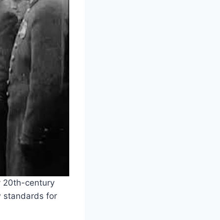
y 20th-century
 standards for