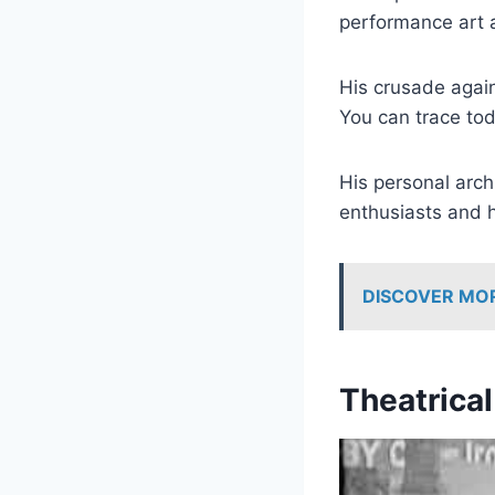
performance art 
His crusade again
You can trace tod
His personal arch
enthusiasts and h
DISCOVER MO
Theatrica