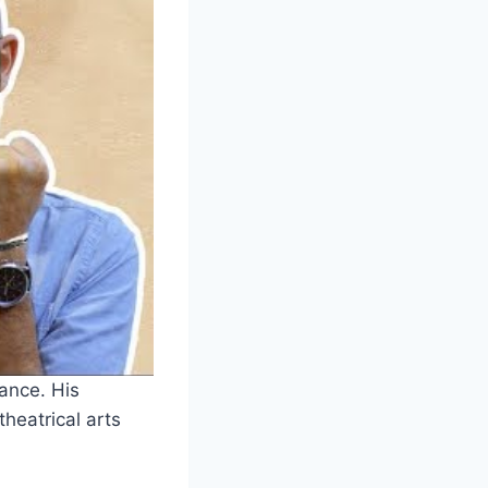
ance. His
heatrical arts