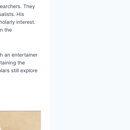
searchers. They
alists. His
olarly interest.
in the
th an entertainer
taining the
rs still explore