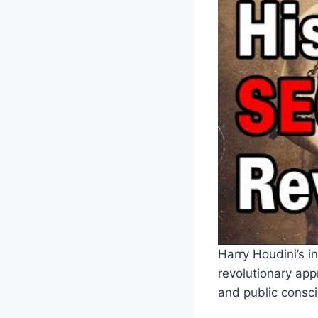
Harry Houdini’s i
revolutionary ap
and public consci