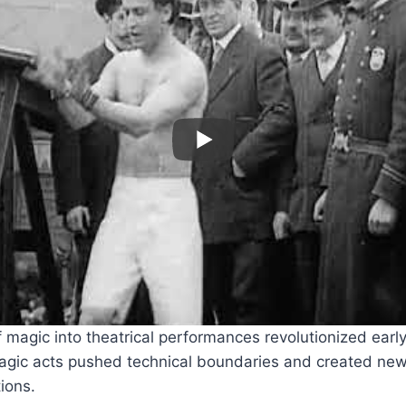
f magic into theatrical performances revolutionized earl
agic acts pushed technical boundaries and created new
ions.