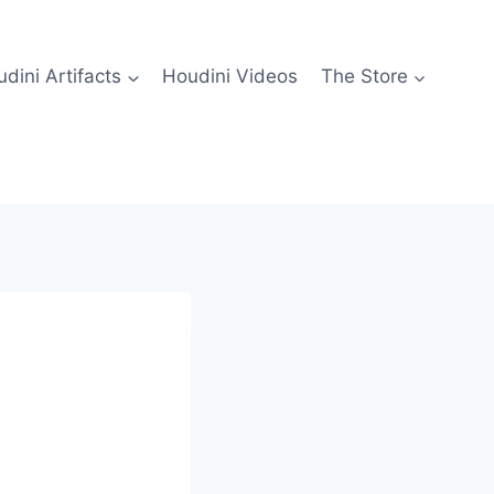
dini Artifacts
Houdini Videos
The Store