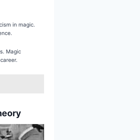
cism in magic.
ence.
ts. Magic
career.
heory