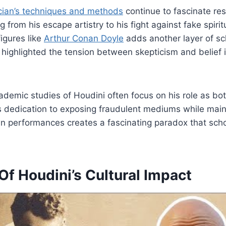
ian’s techniques and methods
continue to fascinate re
 from his escape artistry to his fight against fake spiritu
figures like
Arthur Conan Doyle
adds another layer of sch
p highlighted the tension between skepticism and belief 
academic studies of Houdini often focus on his role as bo
s dedication to exposing fraudulent mediums while main
n performances creates a fascinating paradox that schola
f Houdini’s Cultural Impact