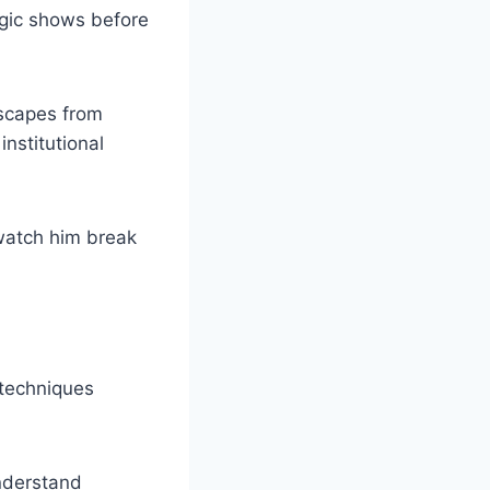
agic shows before
escapes from
nstitutional
watch him break
 techniques
nderstand