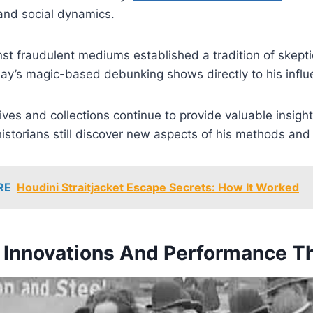
and social dynamics.
st fraudulent mediums established a tradition of skepti
ay’s magic-based debunking shows directly to his influ
ives and collections continue to provide valuable insigh
istorians still discover new aspects of his methods and 
RE
Houdini Straitjacket Escape Secrets: How It Worked
l Innovations And Performance T