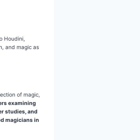
o Houdini,
sm, and magic as
ection of magic,
ers examining
er studies, and
ed magicians in