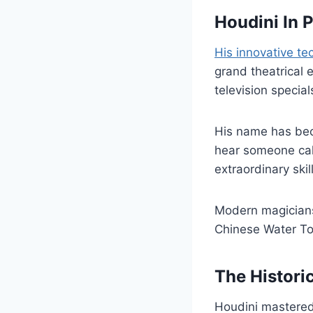
Houdini In 
His innovative t
grand theatrical 
television special
His name has bec
hear someone call
extraordinary skil
Modern magicians 
Chinese Water To
The Histori
Houdini mastered 