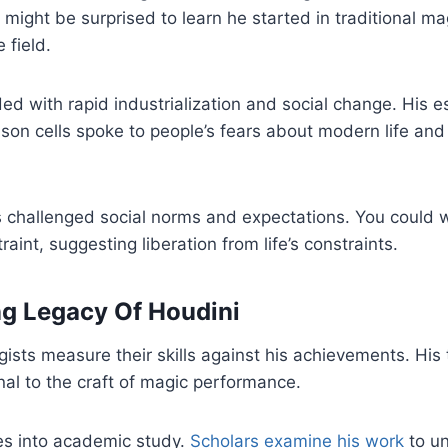
 might be surprised to learn he started in traditional m
 field.
ded with rapid industrialization and social change. His 
son cells spoke to people’s fears about modern life and i
 challenged social norms and expectations. You could 
raint, suggesting liberation from life’s constraints.
g Legacy Of Houdini
sts measure their skills against his achievements. His
al to the craft of magic performance.
es into academic study.
Scholars examine his work
to u