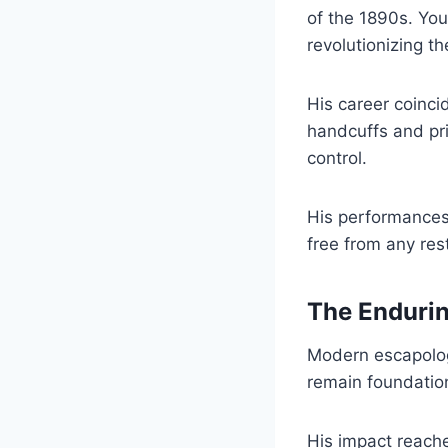
of the 1890s. You
revolutionizing the
His career coinci
handcuffs and pri
control.
His performances
free from any rest
The Endurin
Modern escapologi
remain foundation
His impact reach