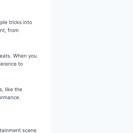
le tricks into
nt, from
feats. When you
ference to
, like the
formance.
rtainment scene