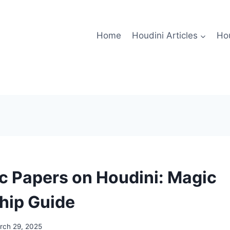
Home
Houdini Articles
Hou
 Papers on Houdini: Magic
hip Guide
rch 29, 2025