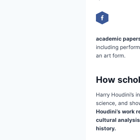
academic papers
including perform
an art form.
How schol
Harry Houdini’s i
science, and show
Houdini’s work r
cultural analysi
history.