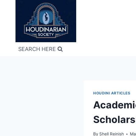
Skip
to
content
SEARCH HERE
HOUDINI ARTICLES
Academic
Scholars
By
Shell Reinish
Ma