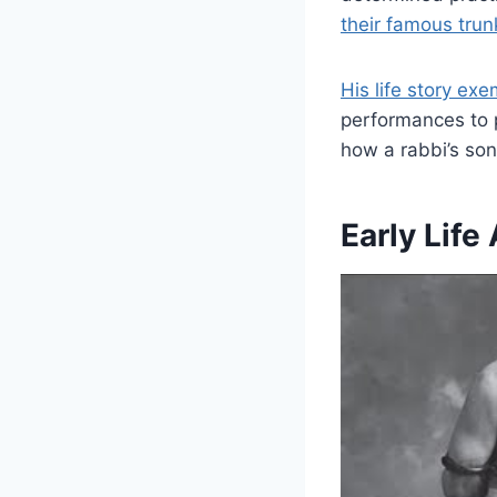
their famous tru
His life story ex
performances to p
how a rabbi’s so
Early Lif