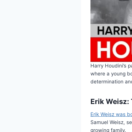
Harry Houdini’s 
where a young bo
determination an
Erik Weisz:
Erik Weisz was b
Samuel Weisz, ser
growing family.