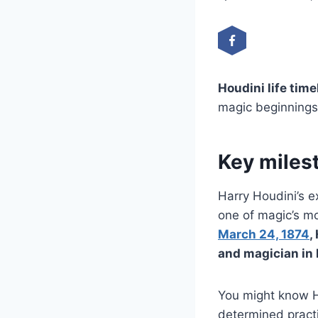
Houdini life time
magic beginnings 
Key milest
Harry Houdini’s 
one of magic’s mo
March 24, 1874
,
and magician in 
You might know H
determined pract