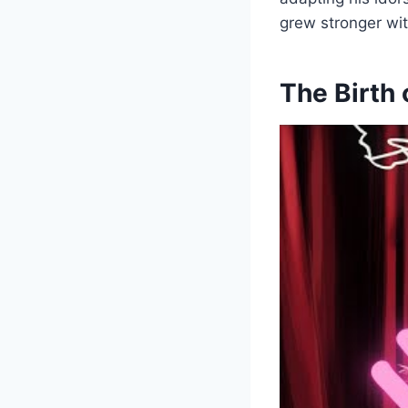
grew stronger wi
The Birth 