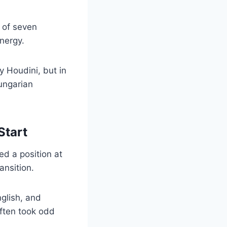
h of seven
nergy.
y Houdini, but in
Hungarian
Start
d a position at
ansition.
nglish, and
often took odd