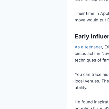
Their time in Appl
move would put Er
Early Influe
As a teenager
, E
circus acts in Ne
techniques of fa
You can trace his
local venues. The
ability.
He found inspira
adapting his idol