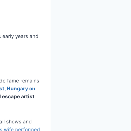
is early years and
ide fame remains
st, Hungary on
 escape artist
all shows and
is wife performed