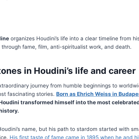
line
organizes Houdini’s life into a clear timeline from h
through fame, film, anti-spiritualist work, and death.
ones in Houdini’s life and career
extraordinary journey from humble beginnings to worldw
st fascinating stories.
Born as Ehrich Weiss in Budape
 Houdini transformed himself into the most celebrated
history.
oudini’s name, but his path to stardom started with sm
ice.
His first taste of fame came in 1895 when he and h