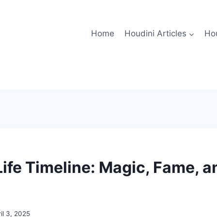
Home
Houdini Articles
Hou
ife Timeline: Magic, Fame, a
il 3, 2025