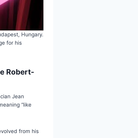
udapest, Hungary.
e for his
e Robert-
ician Jean
meaning “like
evolved from his