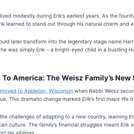
lived modestly during Erik’s earliest years. As the fourt
rik learned to stand out through his natural charm and e
uld later transform into the legendary stage name Harr
 he was simply Erik – a bright-eyed child in a bustling 
 To America: The Weisz Family’s New 
moved to Appleton, Wisconsin
when Rabbi Weisz secure
e. This dramatic change marked Erik’s first major life tr
the challenges of adapting to a new country, learning E
n culture. The family’s financial struggles meant Erik 
rt his siblings.