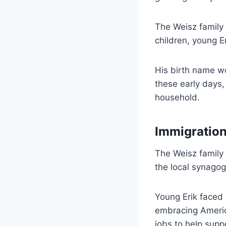
The Weisz family 
children, young E
His birth name wo
these early days,
household.
Immigration
The Weisz family
the local synagogu
Young Erik faced 
embracing America
jobs to help suppo