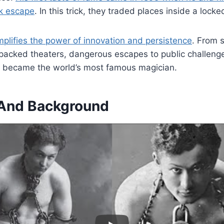
nk escape
. In this trick, they traded places inside a locke
emplifies the power of innovation and persistence
. From s
acked theaters, dangerous escapes to public challenges
n became the world’s most famous magician.
e And Background