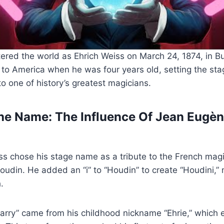
ered the world as Ehrich Weiss on March 24, 1874, in B
to America when he was four years old, setting the stag
to one of history’s greatest magicians.
e Name: The Influence Of Jean Eugèn
ss chose his stage name as a tribute to the French mag
din. He added an “i” to “Houdin” to create “Houdini,” 
.
arry” came from his childhood nickname “Ehrie,” which 