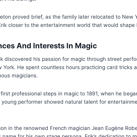
eton proved brief, as the family later relocated to New Y
ik closer to the entertainment world that would shape h
nces And Interests In Magic
rik discovered his passion for magic through street per
w York. He spent countless hours practicing card tricks 
mous magicians.
 first professional steps in magic to 1891, when he bega
 young performer showed natural talent for entertainme
tion in the renowned French magician Jean Eugène Robe
’s name for his own stage persona. Erik’s dedication to m