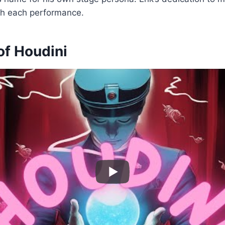
th each performance.
of Houdini