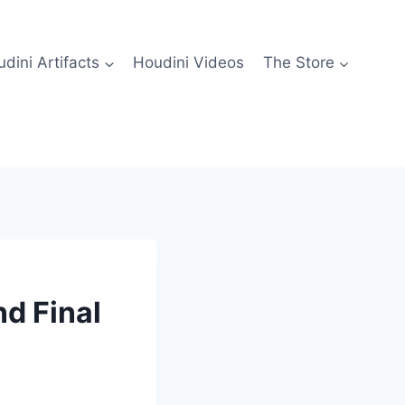
dini Artifacts
Houdini Videos
The Store
nd Final