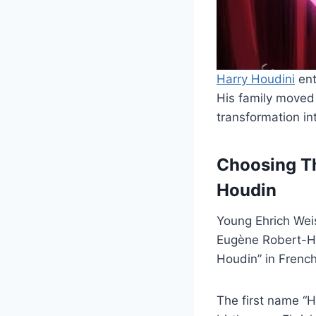
Harry Houdini
ent
His family moved 
transformation in
Choosing Th
Houdin
Young Ehrich Wei
Eugène Robert-Hou
Houdin” in French
The first name “H