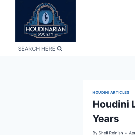
Skip
to
content
SEARCH HERE
HOUDINI ARTICLES
Houdini L
Years
By
Shell Reinish
Apr