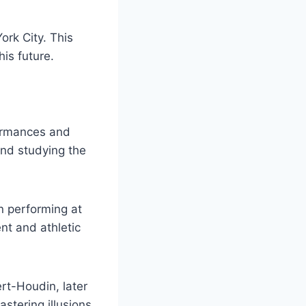
ork City. This
is future.
formances and
and studying the
n performing at
nt and athletic
rt-Houdin, later
astering illusions