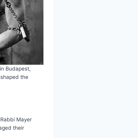
in Budapest,
s shaped the
, Rabbi Mayer
aged their