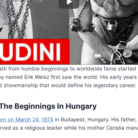
path from humble beginnings to worldwide fame started 
y named Erik Weisz first saw the world. His early year
d showmanship that would define his legendary career.
 The Beginnings In Hungary
orn on March 24, 1874
in Budapest, Hungary. His father
ved as a religious leader while his mother Cecelia man