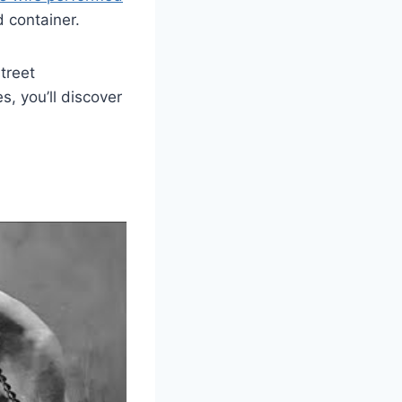
d container.
treet
, you’ll discover