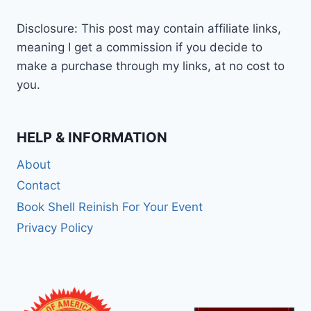
Disclosure: This post may contain affiliate links,
meaning I get a commission if you decide to
make a purchase through my links, at no cost to
you.
HELP & INFORMATION
About
Contact
Book Shell Reinish For Your Event
Privacy Policy