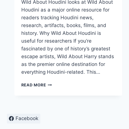
Wild About Houdini looks at Wild About
Houdini as a major online resource for
readers tracking Houdini news,
research, artifacts, books, films, and
history. Why Wild About Houdini is
useful for researchers If you’re
fascinated by one of history’s greatest
escape artists, Wild About Harry stands
as the premier online destination for
everything Houdini-related. This…
WILD
READ MORE
ABOUT
HOUDINI:
ONLINE
RESOURCE
FOR
Facebook
HOUDINI
FANS