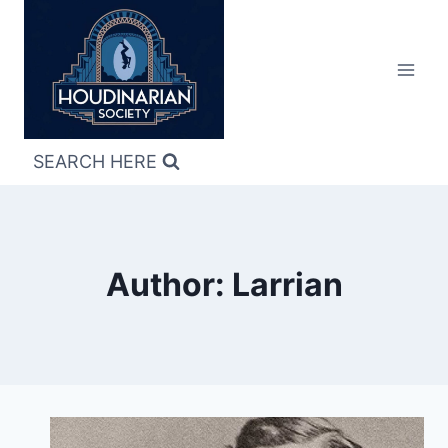
Skip
to
content
SEARCH HERE
Author: Larrian