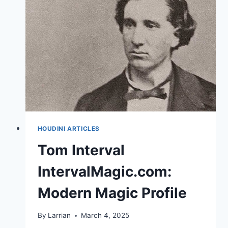
HOUDINI ARTICLES
Tom Interval
IntervalMagic.com:
Modern Magic Profile
By
Larrian
March 4, 2025