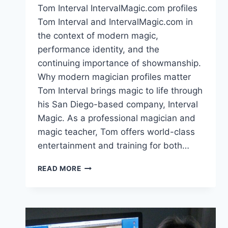
Tom Interval IntervalMagic.com profiles
Tom Interval and IntervalMagic.com in
the context of modern magic,
performance identity, and the
continuing importance of showmanship.
Why modern magician profiles matter
Tom Interval brings magic to life through
his San Diego-based company, Interval
Magic. As a professional magician and
magic teacher, Tom offers world-class
entertainment and training for both…
TOM
READ MORE
INTERVAL
INTERVALMAGIC.COM:
MODERN
MAGIC
PROFILE