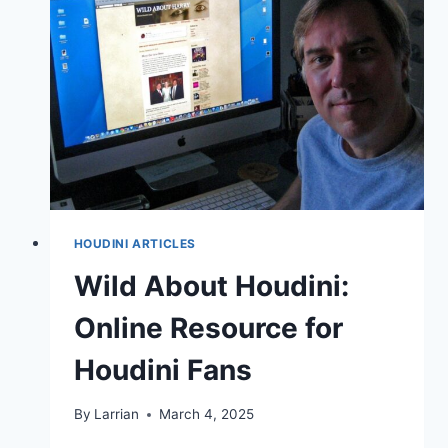
HOUDINI ARTICLES
Wild About Houdini:
Online Resource for
Houdini Fans
By
Larrian
March 4, 2025