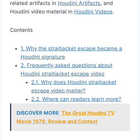
related artifacts in
Houdini Artifacts
, and
Houdini video material in
Houdini Videos
.
Contents
1.
Why the straitjacket escape became a
Houdini signature
2.
Frequently asked questions about
Houdini straitjacket escape video
2.1.
Why does Houdini straitjacket
escape video matter?
2.2.
Where can readers learn more?
DISCOVER MORE
The Great Houdini TV
Movie 1976: Review and Context