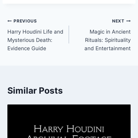
Post
PREVIOUS
NEXT
Harry Houdini Life and
Magic in Ancient
navigation
Mysterious Death:
Rituals: Spirituality
Evidence Guide
and Entertainment
Similar Posts