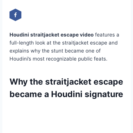
Houdini straitjacket escape video
features a
full-length look at the straitjacket escape and
explains why the stunt became one of
Houdini’s most recognizable public feats.
Why the straitjacket escape
became a Houdini signature