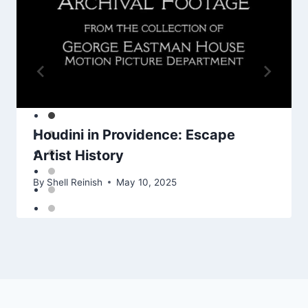
Houdini in Providence: Escape
Artist History
By
Shell Reinish
May 10, 2025