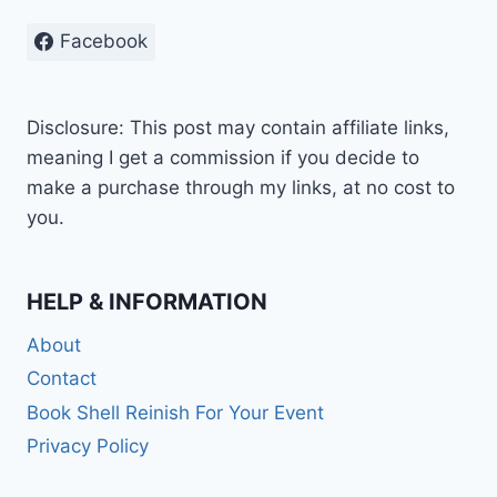
Facebook
Disclosure: This post may contain affiliate links,
meaning I get a commission if you decide to
make a purchase through my links, at no cost to
you.
HELP & INFORMATION
About
Contact
Book Shell Reinish For Your Event
Privacy Policy