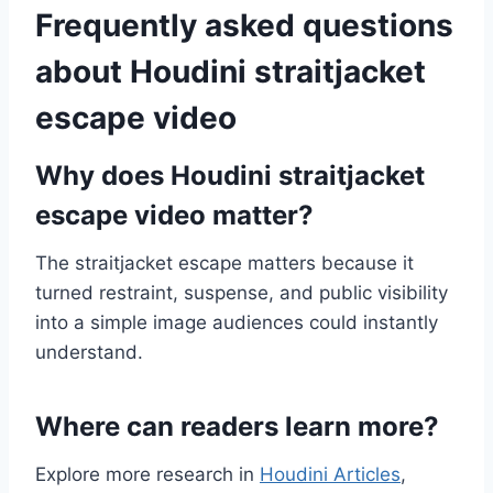
Frequently asked questions
about Houdini straitjacket
escape video
Why does Houdini straitjacket
escape video matter?
The straitjacket escape matters because it
turned restraint, suspense, and public visibility
into a simple image audiences could instantly
understand.
Where can readers learn more?
Explore more research in
Houdini Articles
,