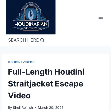
Skip
to
content
SEARCH HERE
HOUDINI VIDEOS
Full-Length Houdini
Straitjacket Escape
Video
By
Shell Reinish
March 20, 2025