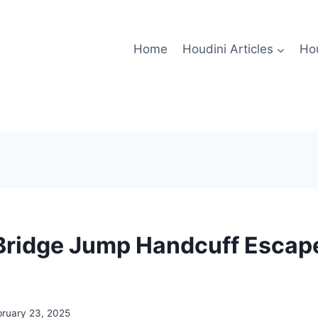
Home
Houdini Articles
Hou
Bridge Jump Handcuff Escape
bruary 23, 2025