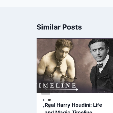
Similar Posts
hosis
Real Harry Houdini: Life
scape
and Magic Timeline