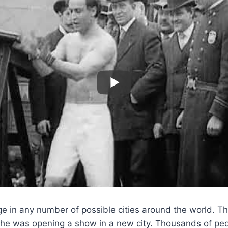
ge in any number of possible cities around the world. 
he was opening a show in a new city. Thousands of pe