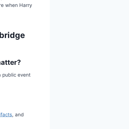
ere when Harry
 bridge
atter?
 public event
ifacts
, and