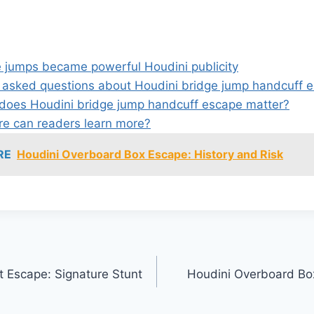
 jumps became powerful Houdini publicity
 asked questions about Houdini bridge jump handcuff 
oes Houdini bridge jump handcuff escape matter?
e can readers learn more?
RE
Houdini Overboard Box Escape: History and Risk
t Escape: Signature Stunt
Houdini Overboard Bo