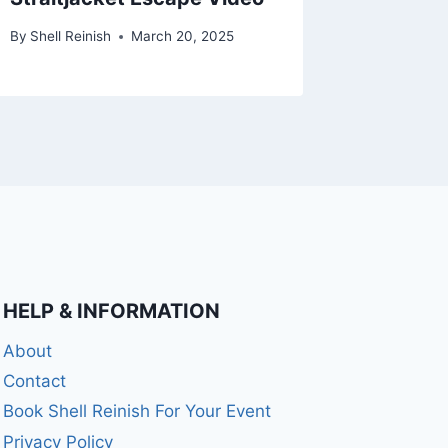
By
Shell Reinish
March 20, 2025
By
Shell Re
HELP & INFORMATION
About
Contact
Book Shell Reinish For Your Event
Privacy Policy