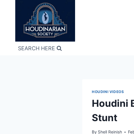
Skip
to
content
SEARCH HERE
HOUDINI VIDEOS
Houdini 
Stunt
By
Shell Reinish
Fe