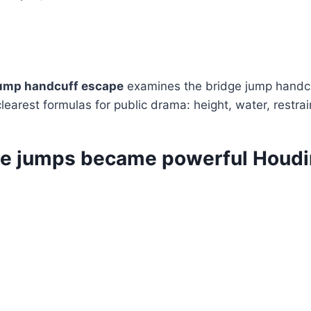
jump handcuff escape
examines the bridge jump handc
clearest formulas for public drama: height, water, restra
e jumps became powerful Houdi