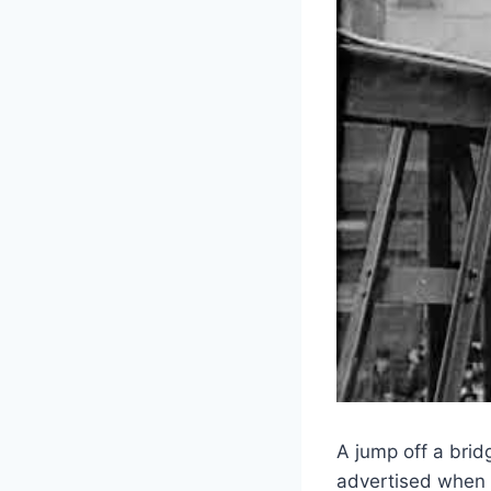
A jump off a brid
advertised when 