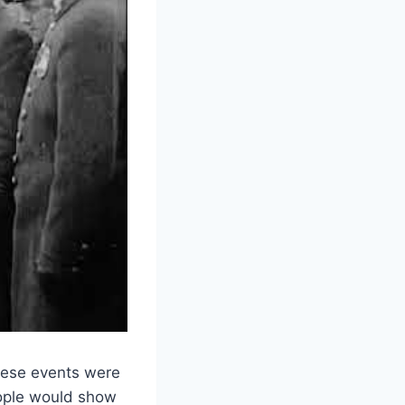
These events were
ople would show