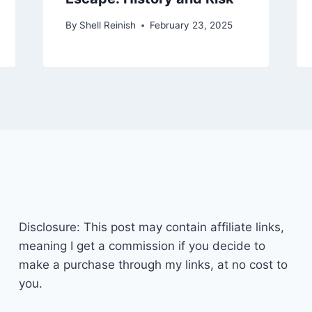
By
Shell Reinish
February 23, 2025
Disclosure: This post may contain affiliate links,
meaning I get a commission if you decide to
make a purchase through my links, at no cost to
you.