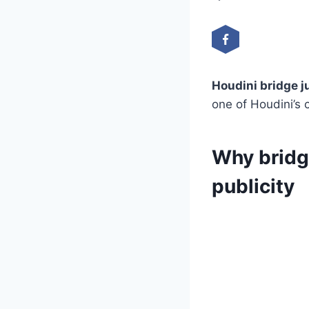
Houdini bridge 
one of Houdini’s 
Why bridg
publicity