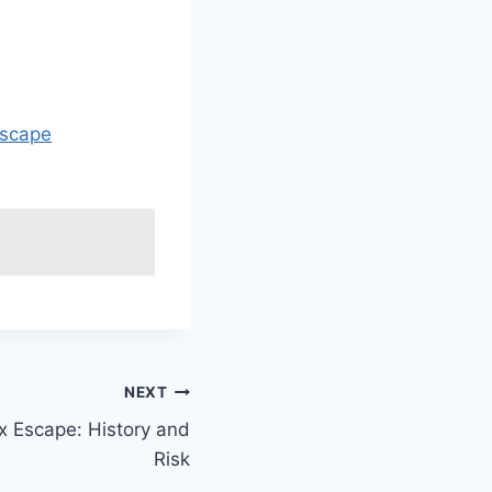
escape
NEXT
x Escape: History and
Risk