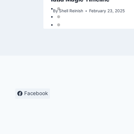
25
By
Shell Reinish
February 23, 2025
Facebook