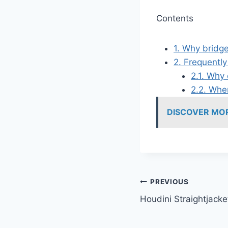
Contents
1.
Why bridge
2.
Frequently
2.1.
Why d
2.2.
Wher
DISCOVER MO
Post
PREVIOUS
Houdini Straightjacke
navigation