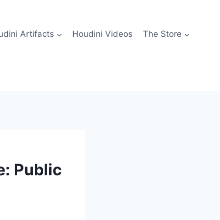
dini Artifacts
Houdini Videos
The Store
: Public