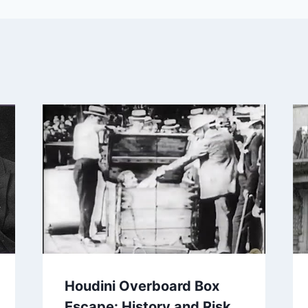
Houdini Overboard Box
Escape: History and Risk