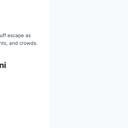
uff escape as
ints, and crowds.
ni