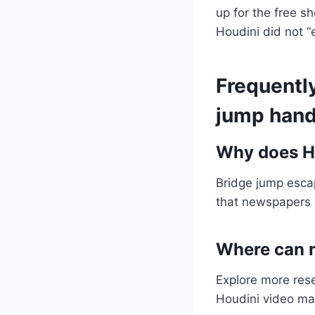
up for the free s
Houdini did not 
Frequentl
jump hand
Why does Ho
Bridge jump esca
that newspapers 
Where can r
Explore more res
Houdini video mat