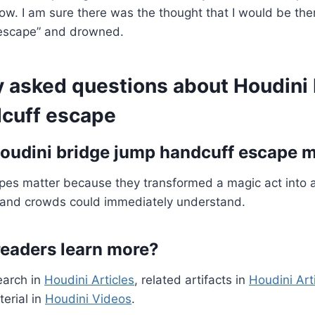
how. I am sure there was the thought that I would be th
“escape” and drowned.
y asked questions about Houdini
cuff escape
udini bridge jump handcuff escape m
pes matter because they transformed a magic act into a
and crowds could immediately understand.
eaders learn more?
earch in
Houdini Articles
, related artifacts in
Houdini Art
erial in
Houdini Videos
.