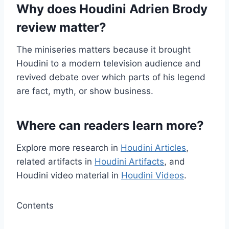
Why does Houdini Adrien Brody
review matter?
The miniseries matters because it brought
Houdini to a modern television audience and
revived debate over which parts of his legend
are fact, myth, or show business.
Where can readers learn more?
Explore more research in
Houdini Articles
,
related artifacts in
Houdini Artifacts
, and
Houdini video material in
Houdini Videos
.
Contents