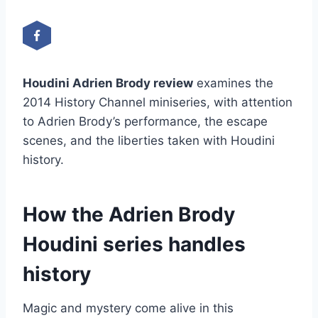
Houdini Adrien Brody review
examines the
2014 History Channel miniseries, with attention
to Adrien Brody’s performance, the escape
scenes, and the liberties taken with Houdini
history.
How the Adrien Brody
Houdini series handles
history
Magic and mystery come alive in this