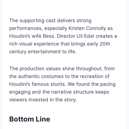
The supporting cast delivers strong
performances, especially Kristen Connolly as
Houdini’s wife Bess. Director Uli Edel creates a
rich visual experience that brings early 20th
century entertainment to life.
The production values shine throughout, from
the authentic costumes to the recreation of
Houdini’s famous stunts. We found the pacing
engaging and the narrative structure keeps
viewers invested in the story.
Bottom Line