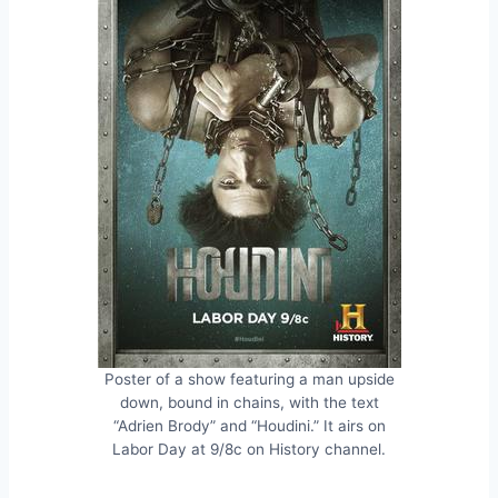
Poster of a show featuring a man upside
down, bound in chains, with the text
“Adrien Brody” and “Houdini.” It airs on
Labor Day at 9/8c on History channel.