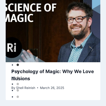
Psychology of Magic: Why We Love
Illusions
By
Shell Reinish
March 26, 2025