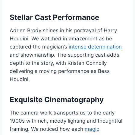
Stellar Cast Performance
Adrien Brody shines in his portrayal of Harry
Houdini. We watched in amazement as he
captured the magician’s
intense determination
and showmanship. The supporting cast adds
depth to the story, with Kristen Connolly
delivering a moving performance as Bess
Houdini.
Exquisite Cinematography
The camera work transports us to the early
1900s with rich, moody lighting and thoughtful
framing. We noticed how each
magic