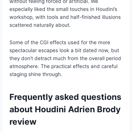
without feeling forced or artificial. We
especially liked the small touches in Houdini’s
workshop, with tools and half-finished illusions
scattered naturally about.
Some of the CGI effects used for the more
spectacular escapes look a bit dated now, but
they don’t detract much from the overall period
atmosphere. The practical effects and careful
staging shine through.
Frequently asked questions
about Houdini Adrien Brody
review