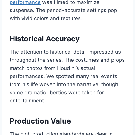
performance
was filmed to maximize
suspense. The period-accurate settings pop
with vivid colors and textures.
Historical Accuracy
The attention to historical detail impressed us
throughout the series. The costumes and props
match photos from Houdini’s actual
performances. We spotted many real events
from his life woven into the narrative, though
some dramatic liberties were taken for
entertainment.
Production Value
The high production standards are clear in