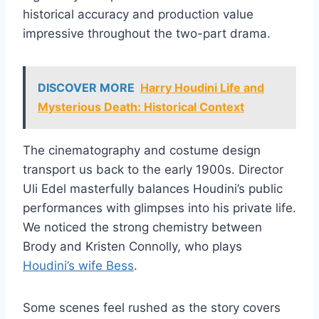
historical accuracy and production value
impressive throughout the two-part drama.
DISCOVER MORE
Harry Houdini Life and
Mysterious Death: Historical Context
The cinematography and costume design
transport us back to the early 1900s. Director
Uli Edel masterfully balances Houdini’s public
performances with glimpses into his private life.
We noticed the strong chemistry between
Brody and Kristen Connolly, who plays
Houdini’s wife Bess
.
Some scenes feel rushed as the story covers