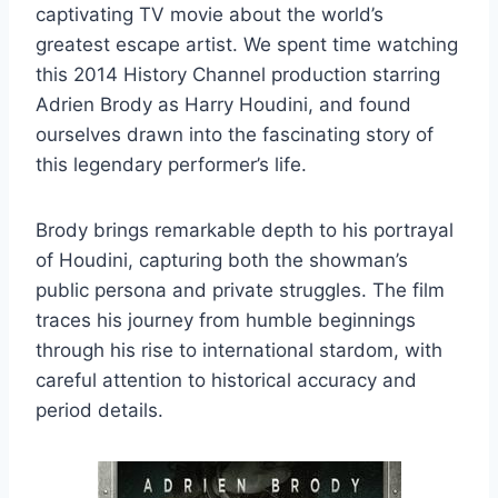
captivating TV movie about the world’s
greatest escape artist. We spent time watching
this 2014 History Channel production starring
Adrien Brody as Harry Houdini, and found
ourselves drawn into the fascinating story of
this legendary performer’s life.
Brody brings remarkable depth to his portrayal
of Houdini, capturing both the showman’s
public persona and private struggles. The film
traces his journey from humble beginnings
through his rise to international stardom, with
careful attention to historical accuracy and
period details.