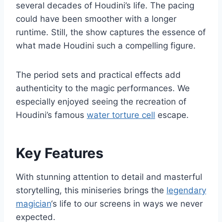
several decades of Houdini’s life. The pacing
could have been smoother with a longer
runtime. Still, the show captures the essence of
what made Houdini such a compelling figure.
The period sets and practical effects add
authenticity to the magic performances. We
especially enjoyed seeing the recreation of
Houdini’s famous
water torture cell
escape.
Key Features
With stunning attention to detail and masterful
storytelling, this miniseries brings the
legendary
magician
‘s life to our screens in ways we never
expected.