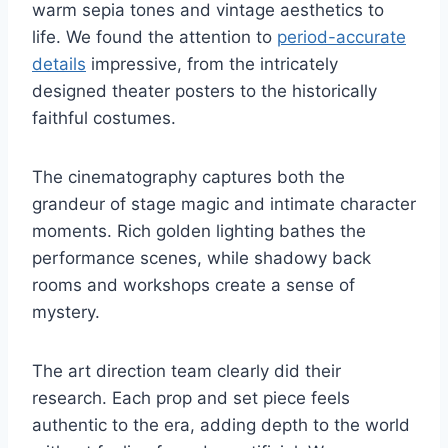
warm sepia tones and vintage aesthetics to
life. We found the attention to
period-accurate
details
impressive, from the intricately
designed theater posters to the historically
faithful costumes.
The cinematography captures both the
grandeur of stage magic and intimate character
moments. Rich golden lighting bathes the
performance scenes, while shadowy back
rooms and workshops create a sense of
mystery.
The art direction team clearly did their
research. Each prop and set piece feels
authentic to the era, adding depth to the world