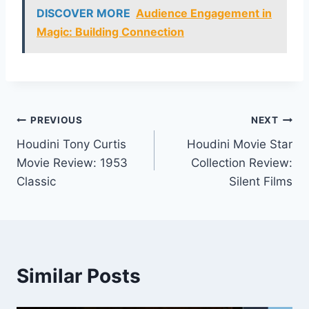
DISCOVER MORE
Audience Engagement in
Magic: Building Connection
Post
PREVIOUS
NEXT
Houdini Tony Curtis
Houdini Movie Star
navigation
Movie Review: 1953
Collection Review:
Classic
Silent Films
Similar Posts