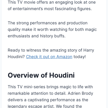
This TV movie offers an engaging look at one
of entertainment’s most fascinating figures.
The strong performances and production
quality make it worth watching for both magic
enthusiasts and history buffs.
Ready to witness the amazing story of Harry
Houdini?
Check it out on Amazon
today!
Overview of Houdini
This TV mini-series brings magic to life with
remarkable attention to detail. Adrien Brody
delivers a captivating performance as the
legendary escape artist. We found the