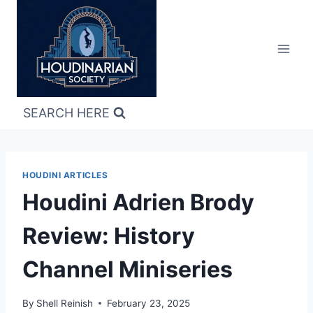
Skip
to
content
SEARCH HERE
HOUDINI ARTICLES
Houdini Adrien Brody
Review: History
Channel Miniseries
By
Shell Reinish
February 23, 2025