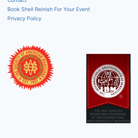
Book Shell Reinish For Your Event
Privacy Policy