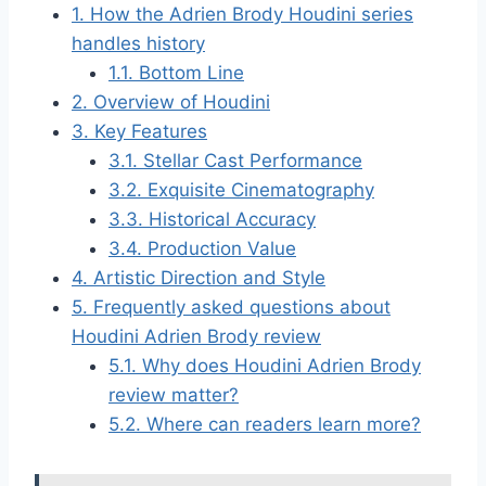
1.
How the Adrien Brody Houdini series
handles history
1.1.
Bottom Line
2.
Overview of Houdini
3.
Key Features
3.1.
Stellar Cast Performance
3.2.
Exquisite Cinematography
3.3.
Historical Accuracy
3.4.
Production Value
4.
Artistic Direction and Style
5.
Frequently asked questions about
Houdini Adrien Brody review
5.1.
Why does Houdini Adrien Brody
review matter?
5.2.
Where can readers learn more?