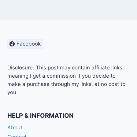
Facebook
Disclosure: This post may contain affiliate links,
meaning I get a commission if you decide to
make a purchase through my links, at no cost to
you.
HELP & INFORMATION
About
Contact