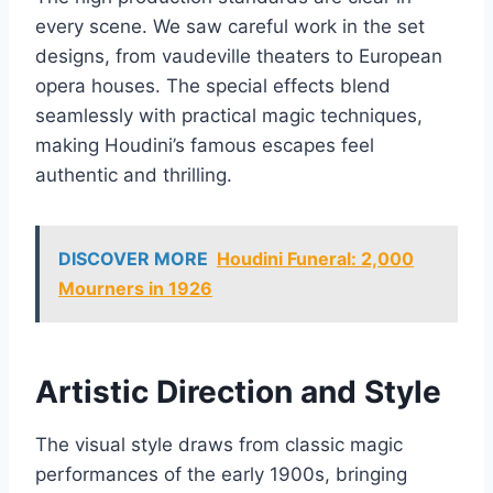
every scene. We saw careful work in the set
designs, from vaudeville theaters to European
opera houses. The special effects blend
seamlessly with practical magic techniques,
making Houdini’s famous escapes feel
authentic and thrilling.
DISCOVER MORE
Houdini Funeral: 2,000
Mourners in 1926
Artistic Direction and Style
The visual style draws from classic magic
performances of the early 1900s, bringing