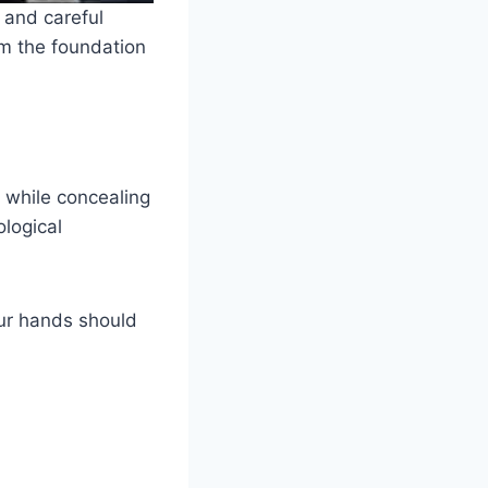
 and careful
rm the foundation
 while concealing
ological
ur hands should