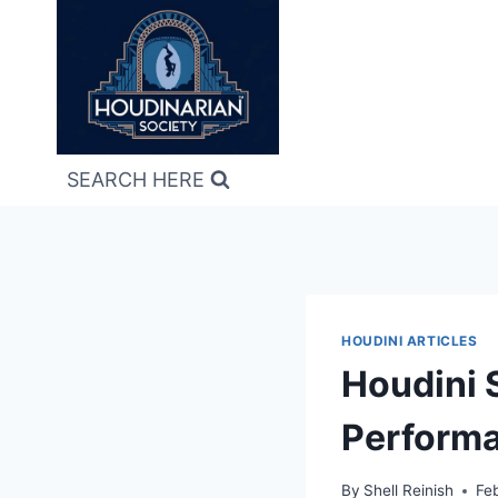
Skip
to
content
SEARCH HERE
HOUDINI ARTICLES
Houdini 
Perform
By
Shell Reinish
Fe