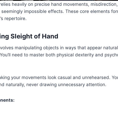
relies heavily on precise hand movements, misdirection,
e seemingly impossible effects. These core elements fo
s repertoire.
ng Sleight of Hand
volves manipulating objects in ways that appear natural
You’ll need to master both physical dexterity and psych
making your movements look casual and unrehearsed. Yo
d naturally, never drawing unnecessary attention.
nents: