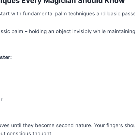
niques Every Magician Should Know
tart with fundamental palm techniques and basic pass
assic palm – holding an object invisibly while maintainin
ster:
r
oves until they become second nature. Your fingers sho
t conscious thought.