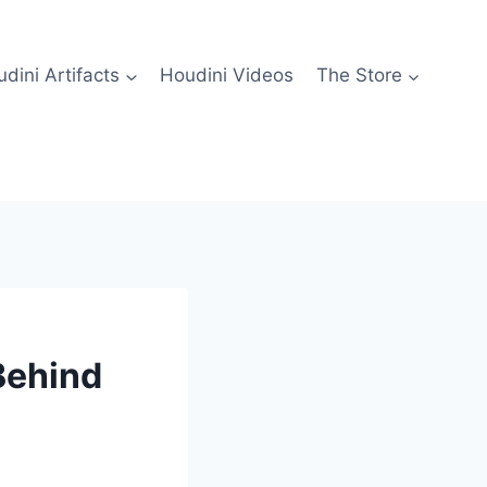
dini Artifacts
Houdini Videos
The Store
Behind