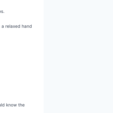
es.
g a relaxed hand
uld know the