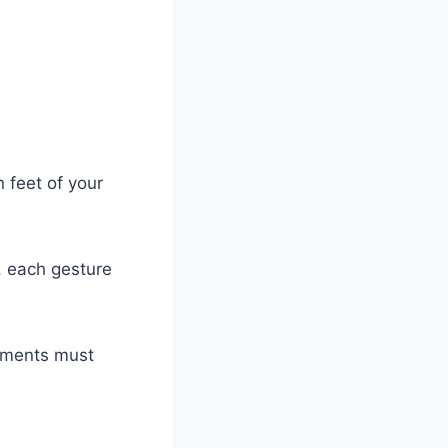
 feet of your
, each gesture
vements must