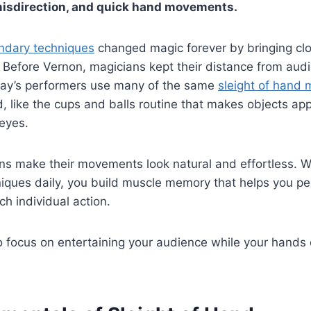
misdirection, and quick hand movements.
endary techniques
changed magic forever by bringing clo
t. Before Vernon, magicians kept their distance from aud
oday’s performers use many of the same
sleight of hand
, like the cups and balls routine that makes objects ap
 eyes.
ns make their movements look natural and effortless. W
niques daily, you build muscle memory that helps you p
ch individual action.
o focus on entertaining your audience while your hands