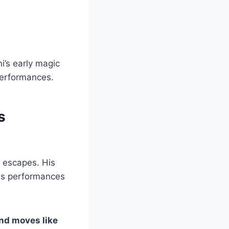
’s early magic
performances.
s
g escapes. His
his performances
nd moves like