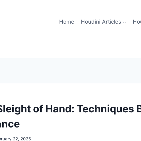
Home
Houdini Articles
Hou
Sleight of Hand: Techniques 
ance
bruary 22, 2025