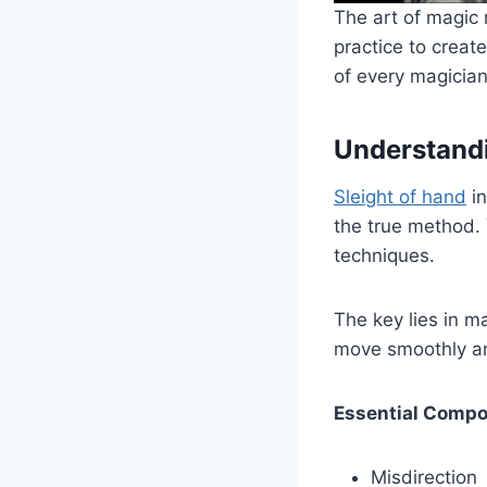
The art of magic 
practice to creat
of every magician’
Understandi
Sleight of hand
in
the true method. 
techniques.
The key lies in 
move smoothly an
Essential Compo
Misdirection