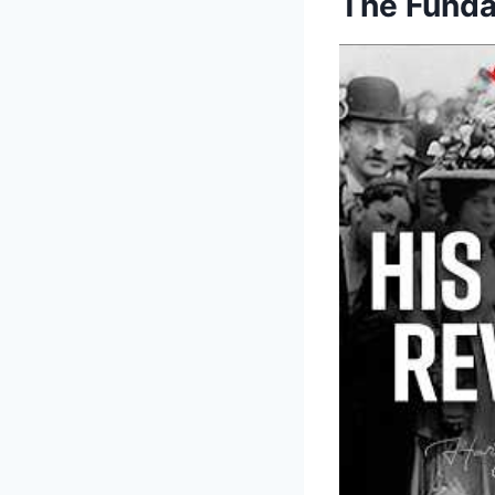
The Funda