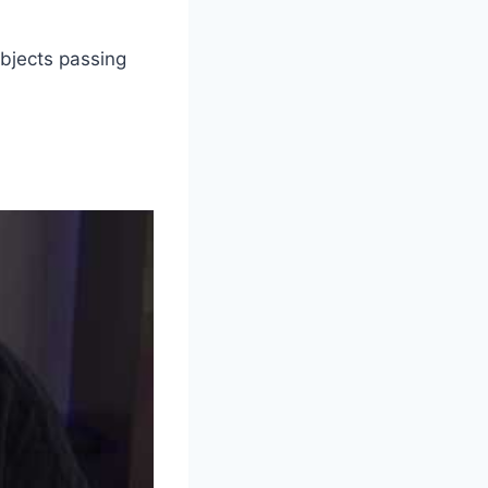
 objects passing