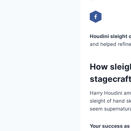
Houdini sleight 
and helped refine
How sleig
stagecraf
Harry Houdini am
sleight of hand s
seem supernatura
Your success as 