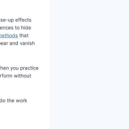
se-up effects
iences to hide
 methods
that
pear and vanish
hen you practice
erform without
 do the work