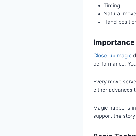
Timing
Natural mov
Hand positio
Importance
Close-up magic
d
performance. Your
Every move serve
either advances t
Magic happens in
support the story