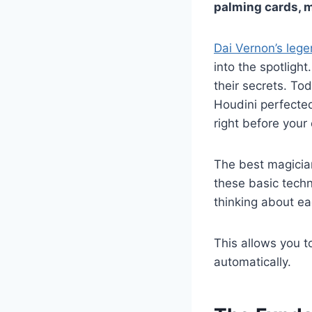
palming cards, 
Dai Vernon’s leg
into the spotligh
their secrets. T
Houdini perfected
right before your
The best magicia
these basic tech
thinking about ea
This allows you t
automatically.