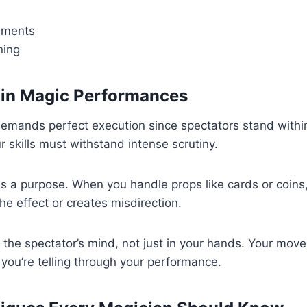
ements
ning
 in Magic Performances
emands perfect execution since spectators stand within
 skills must withstand intense scrutiny.
s a purpose. When you handle props like cards or coins
he effect or creates misdirection.
 the spectator’s mind, not just in your hands. Your mo
 you’re telling through your performance.