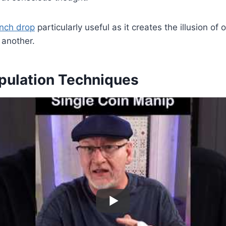
nch drop
particularly useful as it creates the illusion of
 another.
pulation Techniques