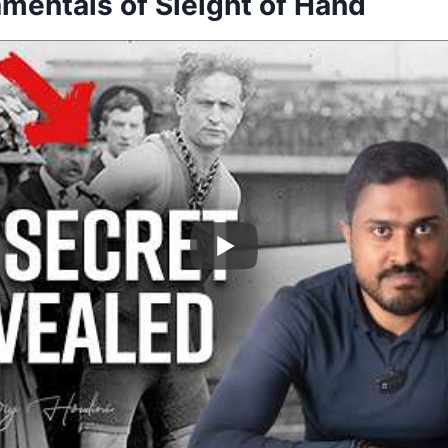
mentals of Sleight of Hand