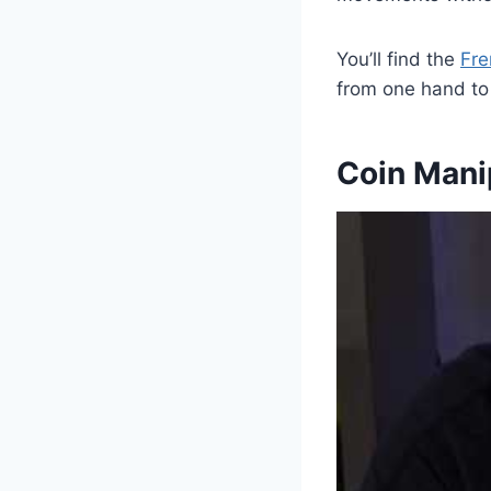
You’ll find the
Fre
from one hand to
Coin Mani