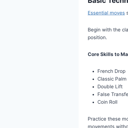
Basic Tech
Essential moves
s
Begin with the cl
position.
Core Skills to Ma
French Drop
Classic Palm
Double Lift
False Transfe
Coin Roll
Practice these m
movements withou