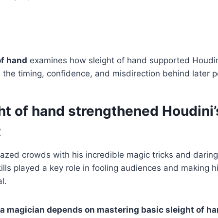
of hand
examines how sleight of hand supported Houdini
 the timing, confidence, and misdirection behind later 
ht of hand strengthened Houdini’
t
azed crowds with his incredible magic tricks and darin
kills played a key role in fooling audiences and making 
l.
a magician depends on mastering basic sleight of ha