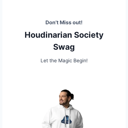
Don’t Miss out!
Houdinarian Society
Swag
Let the Magic Begin!