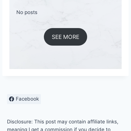
No posts
SEE MORE
Facebook
Disclosure: This post may contain affiliate links,
meaning I get a commission if you decide to