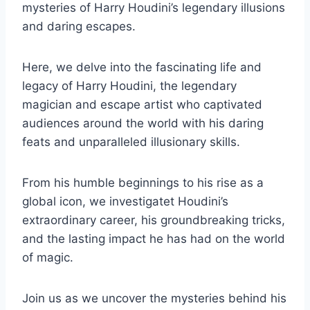
mysteries of Harry Houdini’s legendary illusions
and daring escapes.
Here, we delve into the fascinating life and
legacy of Harry Houdini, the legendary
magician and escape artist who captivated
audiences around the world with his daring
feats and unparalleled illusionary skills.
From his humble beginnings to his rise as a
global icon, we investigatet Houdini’s
extraordinary career, his groundbreaking tricks,
and the lasting impact he has had on the world
of magic.
Join us as we uncover the mysteries behind his