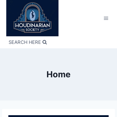
Skip
to
content
SEARCH HERE
Home