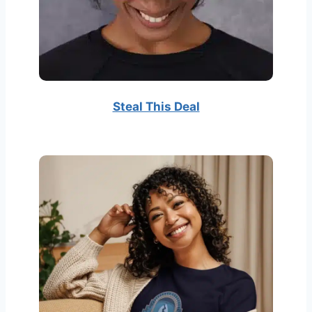
Steal This Deal