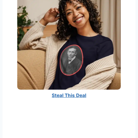
Steal This Deal