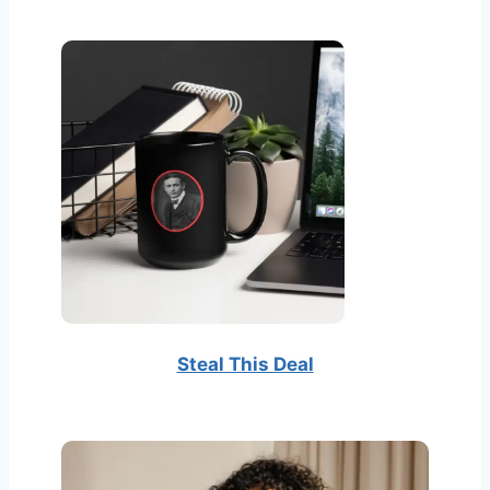
t
e
r
Steal This Deal