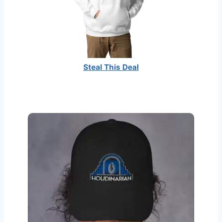
Steal This Deal