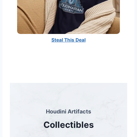
Steal This Deal
Houdini Artifacts
Collectibles