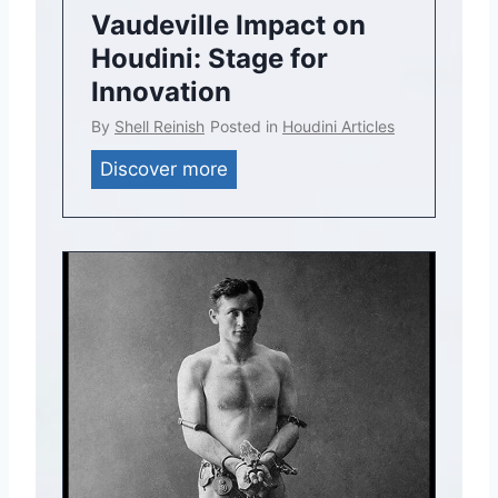
Vaudeville Impact on
Houdini: Stage for
Innovation
By
Shell Reinish
Posted in
Houdini Articles
V
Discover more
a
u
d
e
v
i
l
l
e
I