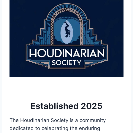
Established 2025
The Houdinarian Society is a community
dedicated to celebrating the enduring