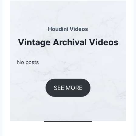
Houdini Videos
Vintage Archival Videos
No posts
SEE MORE