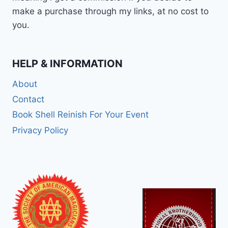
make a purchase through my links, at no cost to
you.
HELP & INFORMATION
About
Contact
Book Shell Reinish For Your Event
Privacy Policy