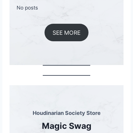
No posts
SEE MORE
Houdinarian Society Store
Magic Swag