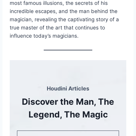
most famous illusions, the secrets of his
incredible escapes, and the man behind the
magician, revealing the captivating story of a
true master of the art that continues to
influence today’s magicians.
Houdini Articles
Discover the Man, The
Legend, The Magic