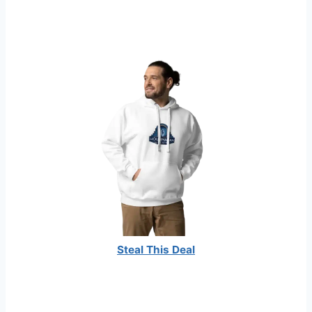
Steal This Deal