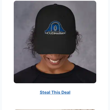
Steal This Deal