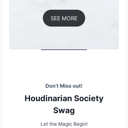
SEE MORE
Don’t Miss out!
Houdinarian Society
Swag
Let the Magic Begin!