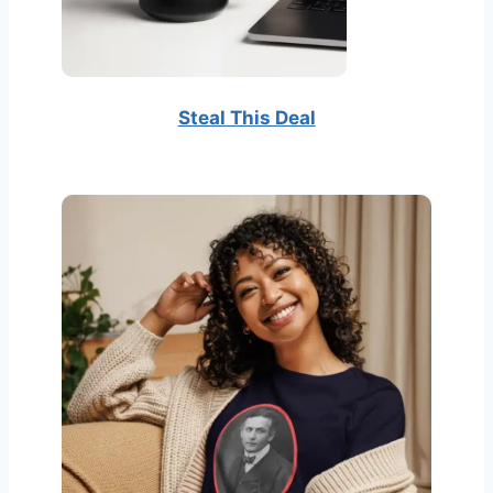
Steal This Deal