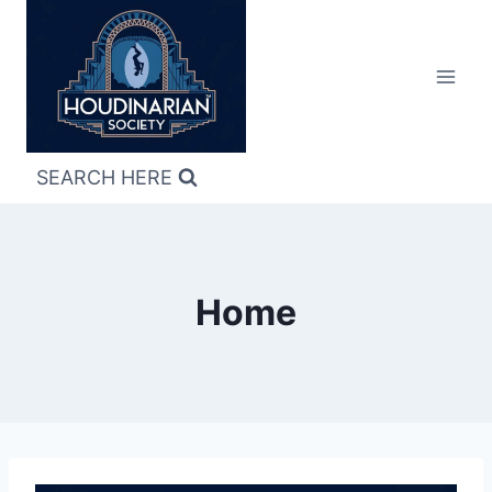
Skip
to
content
SEARCH HERE
Home