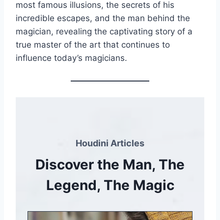
most famous illusions, the secrets of his
incredible escapes, and the man behind the
magician, revealing the captivating story of a
true master of the art that continues to
influence today’s magicians.
Houdini Articles
Discover the Man, The
Legend, The Magic