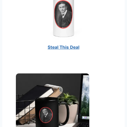
c
t
i
o
n
Steal This Deal