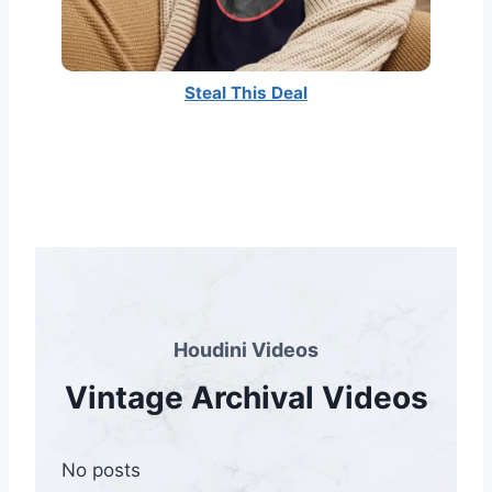
Steal This Deal
Houdini Videos
Vintage Archival Videos
No posts