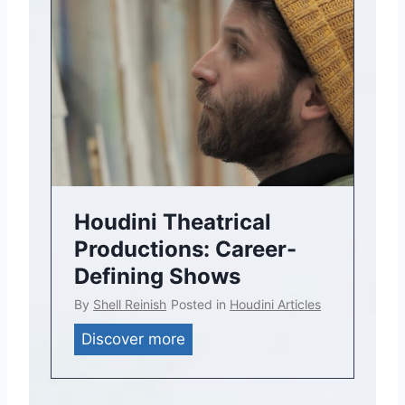
Houdini Theatrical
Productions: Career-
Defining Shows
By
Shell Reinish
Posted in
Houdini Articles
H
Discover more
o
u