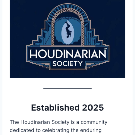
Established 2025
The Houdinarian Society is a community
dedicated to celebrating the enduring