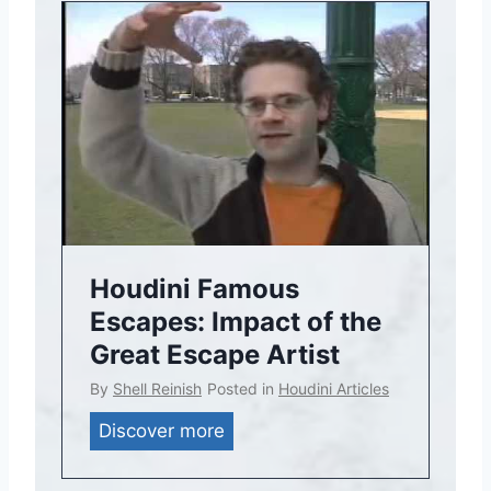
d
i
n
i
T
h
e
a
t
r
Houdini Famous
i
Escapes: Impact of the
c
Great Escape Artist
a
By
Shell Reinish
Posted in
Houdini Articles
l
P
H
Discover more
r
o
o
u