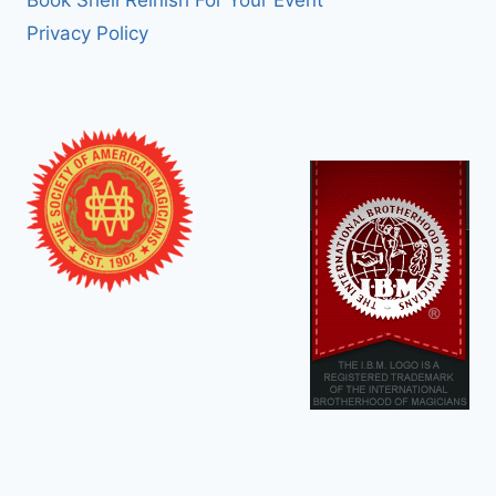
Book Shell Reinish For Your Event
Privacy Policy