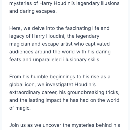
mysteries of Harry Houdini’s legendary illusions
and daring escapes.
Here, we delve into the fascinating life and
legacy of Harry Houdini, the legendary
magician and escape artist who captivated
audiences around the world with his daring
feats and unparalleled illusionary skills.
From his humble beginnings to his rise as a
global icon, we investigatet Houdini’s
extraordinary career, his groundbreaking tricks,
and the lasting impact he has had on the world
of magic.
Join us as we uncover the mysteries behind his