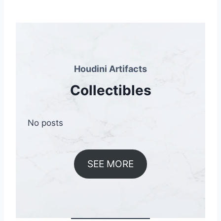
Houdini Artifacts
Collectibles
No posts
SEE MORE