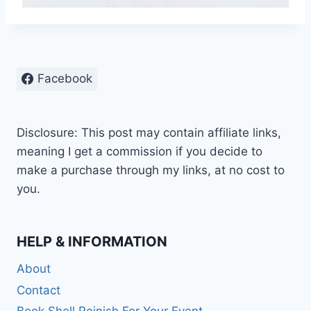
Facebook
Disclosure: This post may contain affiliate links,
meaning I get a commission if you decide to
make a purchase through my links, at no cost to
you.
HELP & INFORMATION
About
Contact