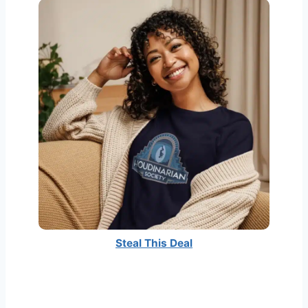
Steal This Deal