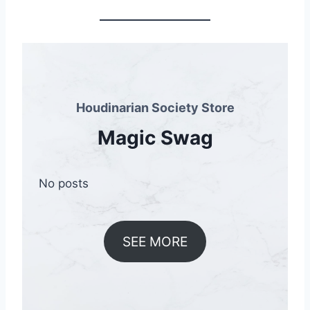
Houdinarian Society Store
Magic Swag
No posts
SEE MORE