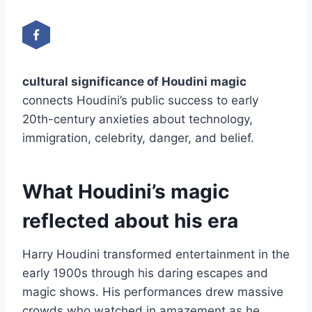
cultural significance of Houdini magic
connects Houdini’s public success to early
20th-century anxieties about technology,
immigration, celebrity, danger, and belief.
What Houdini’s magic
reflected about his era
Harry Houdini transformed entertainment in the
early 1900s through his daring escapes and
magic shows. His performances drew massive
crowds who watched in amazement as he