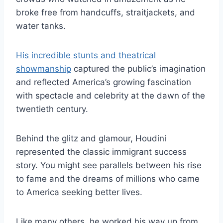
broke free from handcuffs, straitjackets, and
water tanks.
His incredible stunts and theatrical
showmanship
captured the public’s imagination
and reflected America’s growing fascination
with spectacle and celebrity at the dawn of the
twentieth century.
Behind the glitz and glamour, Houdini
represented the classic immigrant success
story. You might see parallels between his rise
to fame and the dreams of millions who came
to America seeking better lives.
Like many others, he worked his way up from