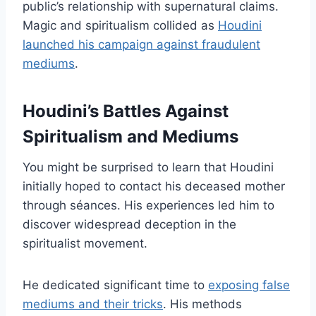
public’s relationship with supernatural claims.
Magic and spiritualism collided as
Houdini
launched his campaign against fraudulent
mediums
.
Houdini’s Battles Against
Spiritualism and Mediums
You might be surprised to learn that Houdini
initially hoped to contact his deceased mother
through séances. His experiences led him to
discover widespread deception in the
spiritualist movement.
He dedicated significant time to
exposing false
mediums and their tricks
. His methods