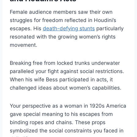
Female audience members saw their own
struggles for freedom reflected in Houdini’s
escapes. His
death-defying stunts
particularly
resonated with the growing women’s rights
movement.
Breaking free from locked trunks underwater
paralleled your fight against social restrictions.
When his wife Bess participated in acts, it
challenged ideas about women’s capabilities.
Your perspective as a woman in 1920s America
gave special meaning to his escapes from
binding ropes and chains. These props
symbolized the social constraints you faced in