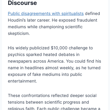
Discourse
Public disagreements with spiritualists
defined
Houdini’s later career. He exposed fraudulent
mediums while championing scientific
skepticism.
His widely publicized $10,000 challenge to
psychics sparked heated debates in
newspapers across America. You could find his
name in headlines almost weekly, as he turned
exposure of fake mediums into public
entertainment.
These confrontations reflected deeper social
tensions between scientific progress and
religious faith. Each public challenge became a