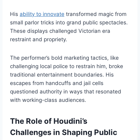
His
ability to innovate
transformed magic from
small parlor tricks into grand public spectacles.
These displays challenged Victorian era
restraint and propriety.
The performer’s bold marketing tactics, like
challenging local police to restrain him, broke
traditional entertainment boundaries. His
escapes from handcuffs and jail cells
questioned authority in ways that resonated
with working-class audiences.
The Role of Houdini’s
Challenges in Shaping Public