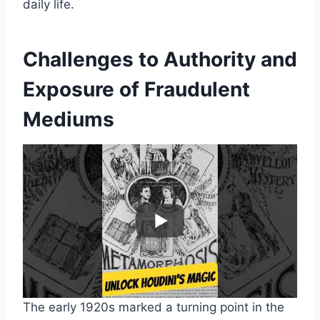
daily life.
Challenges to Authority and
Exposure of Fraudulent
Mediums
The early 1920s marked a turning point in the