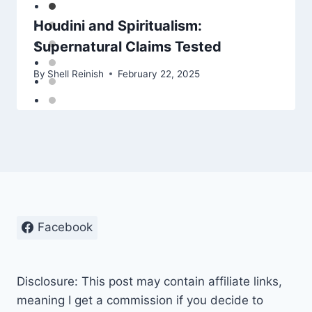
Houdini and Spiritualism:
Supernatural Claims Tested
By
Shell Reinish
February 22, 2025
Facebook
Disclosure: This post may contain affiliate links,
meaning I get a commission if you decide to