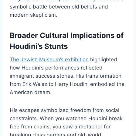
symbolic battle between old beliefs and
modern skepticism.
Broader Cultural Implications of
Houdini’s Stunts
The Jewish Museum’s exhibition
highlighted
how Houdini’s performances reflected
immigrant success stories. His transformation
from Erik Weisz to Harry Houdini embodied the
American dream.
His escapes symbolized freedom from social
constraints. When you watched Houdini break
free from chains, you saw a metaphor for
breaking class barriers and old-world