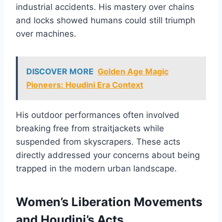
industrial accidents. His mastery over chains
and locks showed humans could still triumph
over machines.
DISCOVER MORE
Golden Age Magic
Pioneers: Houdini Era Context
His outdoor performances often involved
breaking free from straitjackets while
suspended from skyscrapers. These acts
directly addressed your concerns about being
trapped in the modern urban landscape.
Women’s Liberation Movements
and Houdini’s Acts