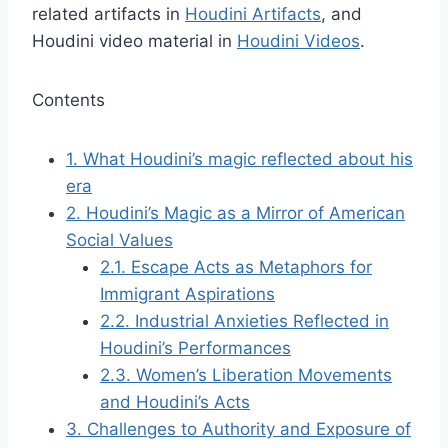
related artifacts in
Houdini Artifacts
, and
Houdini video material in
Houdini Videos
.
Contents
1.
What Houdini’s magic reflected about his
era
2.
Houdini’s Magic as a Mirror of American
Social Values
2.1.
Escape Acts as Metaphors for
Immigrant Aspirations
2.2.
Industrial Anxieties Reflected in
Houdini’s Performances
2.3.
Women’s Liberation Movements
and Houdini’s Acts
3.
Challenges to Authority and Exposure of