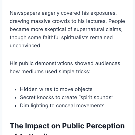
Newspapers eagerly covered his exposures,
drawing massive crowds to his lectures. People
became more skeptical of supernatural claims,
though some faithful spiritualists remained
unconvinced.
His public demonstrations showed audiences
how mediums used simple tricks:
Hidden wires to move objects
Secret knocks to create “spirit sounds”
Dim lighting to conceal movements
The Impact on Public Perception