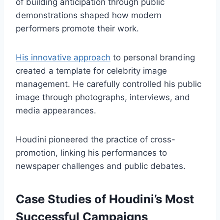
of building anticipation through public
demonstrations shaped how modern
performers promote their work.
His innovative approach
to personal branding
created a template for celebrity image
management. He carefully controlled his public
image through photographs, interviews, and
media appearances.
Houdini pioneered the practice of cross-
promotion, linking his performances to
newspaper challenges and public debates.
Case Studies of Houdini’s Most
Successful Campaigns