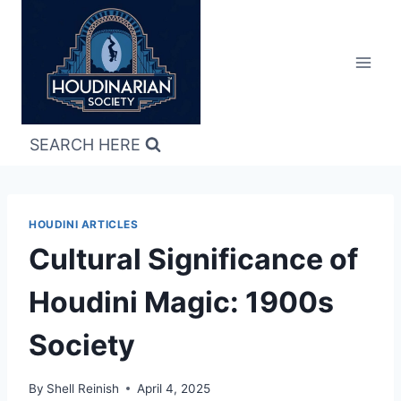
Skip
to
content
SEARCH HERE
HOUDINI ARTICLES
Cultural Significance of
Houdini Magic: 1900s
Society
By
Shell Reinish
April 4, 2025