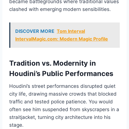
became battlegrounds where traditional values
clashed with emerging modern sensibilities.
DISCOVER MORE
Tom Interval
IntervalMagic.com: Modern Magic Profile
Tradition vs. Modernity in
Houdini’s Public Performances
Houdini’s street performances disrupted quiet
city life, drawing massive crowds that blocked
traffic and tested police patience. You would
often see him suspended from skyscrapers in a
straitjacket, turning city architecture into his
stage.