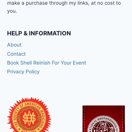
make a purchase through my links, at no cost to
you.
HELP & INFORMATION
About
Contact
Book Shell Reinish For Your Event
Privacy Policy