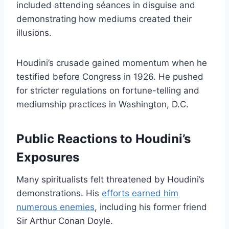
included attending séances in disguise and
demonstrating how mediums created their
illusions.
Houdini’s crusade gained momentum when he
testified before Congress in 1926. He pushed
for stricter regulations on fortune-telling and
mediumship practices in Washington, D.C.
Public Reactions to Houdini’s
Exposures
Many spiritualists felt threatened by Houdini’s
demonstrations. His
efforts earned him
numerous enemies
, including his former friend
Sir Arthur Conan Doyle.