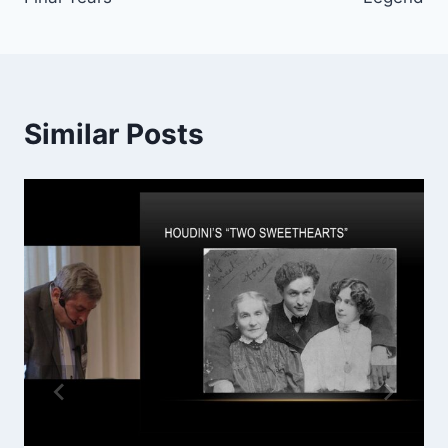
Similar Posts