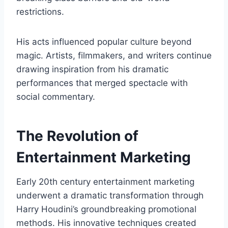
restrictions.
His acts influenced popular culture beyond
magic. Artists, filmmakers, and writers continue
drawing inspiration from his dramatic
performances that merged spectacle with
social commentary.
The Revolution of
Entertainment Marketing
Early 20th century entertainment marketing
underwent a dramatic transformation through
Harry Houdini’s groundbreaking promotional
methods. His innovative techniques created