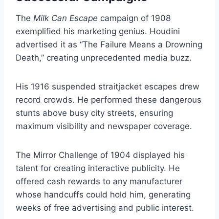
The
Milk Can Escape
campaign of 1908
exemplified his marketing genius. Houdini
advertised it as “The Failure Means a Drowning
Death,” creating unprecedented media buzz.
His 1916 suspended straitjacket escapes drew
record crowds. He performed these dangerous
stunts above busy city streets, ensuring
maximum visibility and newspaper coverage.
The Mirror Challenge of 1904 displayed his
talent for creating interactive publicity. He
offered cash rewards to any manufacturer
whose handcuffs could hold him, generating
weeks of free advertising and public interest.