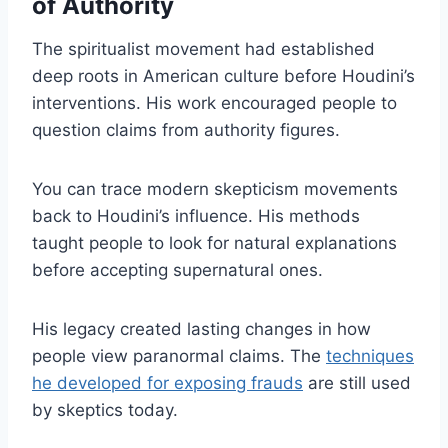
of Authority
The spiritualist movement had established
deep roots in American culture before Houdini’s
interventions. His work encouraged people to
question claims from authority figures.
You can trace modern skepticism movements
back to Houdini’s influence. His methods
taught people to look for natural explanations
before accepting supernatural ones.
His legacy created lasting changes in how
people view paranormal claims. The
techniques
he developed for exposing frauds
are still used
by skeptics today.