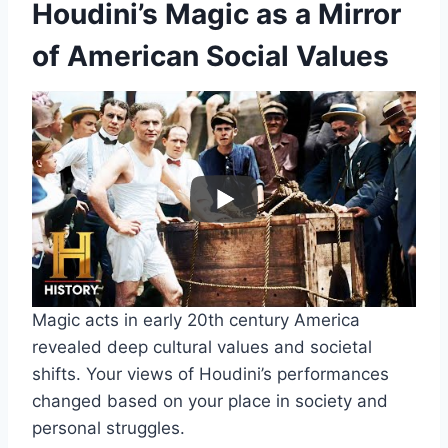
Houdini’s Magic as a Mirror
of American Social Values
Magic acts in early 20th century America
revealed deep cultural values and societal
shifts. Your views of Houdini’s performances
changed based on your place in society and
personal struggles.