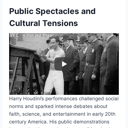
Public Spectacles and
Cultural Tensions
Harry Houdini’s performances challenged social
norms and sparked intense debates about
faith, science, and entertainment in early 20th
century America. His public demonstrations