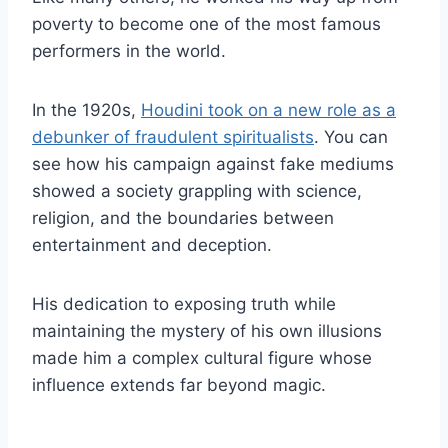
poverty to become one of the most famous
performers in the world.
In the 1920s,
Houdini took on a new role as a
debunker of fraudulent spiritualists
. You can
see how his campaign against fake mediums
showed a society grappling with science,
religion, and the boundaries between
entertainment and deception.
His dedication to exposing truth while
maintaining the mystery of his own illusions
made him a complex cultural figure whose
influence extends far beyond magic.