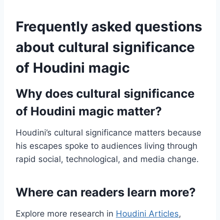
Frequently asked questions
about cultural significance
of Houdini magic
Why does cultural significance
of Houdini magic matter?
Houdini’s cultural significance matters because
his escapes spoke to audiences living through
rapid social, technological, and media change.
Where can readers learn more?
Explore more research in
Houdini Articles
,