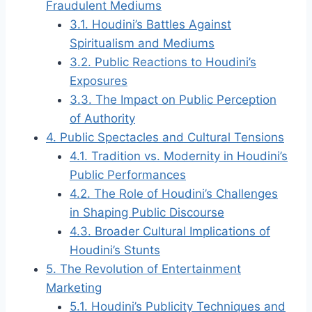
Fraudulent Mediums
3.1.
Houdini’s Battles Against
Spiritualism and Mediums
3.2.
Public Reactions to Houdini’s
Exposures
3.3.
The Impact on Public Perception
of Authority
4.
Public Spectacles and Cultural Tensions
4.1.
Tradition vs. Modernity in Houdini’s
Public Performances
4.2.
The Role of Houdini’s Challenges
in Shaping Public Discourse
4.3.
Broader Cultural Implications of
Houdini’s Stunts
5.
The Revolution of Entertainment
Marketing
5.1.
Houdini’s Publicity Techniques and