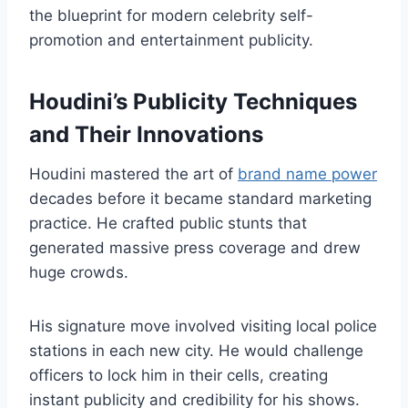
the blueprint for modern celebrity self-
promotion and entertainment publicity.
Houdini’s Publicity Techniques
and Their Innovations
Houdini mastered the art of
brand name power
decades before it became standard marketing
practice. He crafted public stunts that
generated massive press coverage and drew
huge crowds.
His signature move involved visiting local police
stations in each new city. He would challenge
officers to lock him in their cells, creating
instant publicity and credibility for his shows.