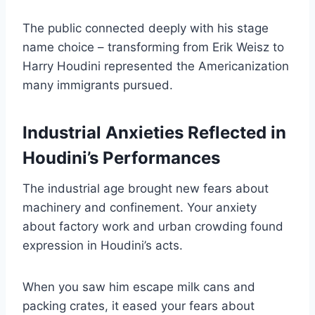
The public connected deeply with his stage
name choice – transforming from Erik Weisz to
Harry Houdini represented the Americanization
many immigrants pursued.
Industrial Anxieties Reflected in
Houdini’s Performances
The industrial age brought new fears about
machinery and confinement. Your anxiety
about factory work and urban crowding found
expression in Houdini’s acts.
When you saw him escape milk cans and
packing crates, it eased your fears about