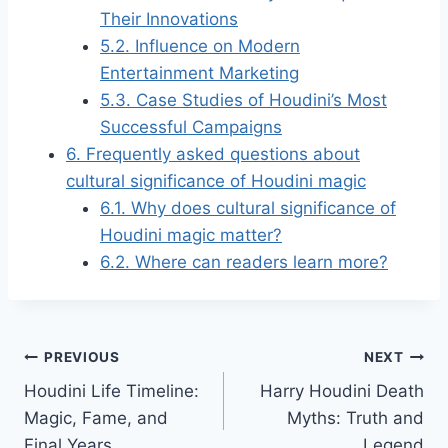
Their Innovations
5.2.
Influence on Modern
Entertainment Marketing
5.3.
Case Studies of Houdini’s Most
Successful Campaigns
6.
Frequently asked questions about
cultural significance of Houdini magic
6.1.
Why does cultural significance of
Houdini magic matter?
6.2.
Where can readers learn more?
Post
PREVIOUS
NEXT
Houdini Life Timeline:
Harry Houdini Death
navigation
Magic, Fame, and
Myths: Truth and
Final Years
Legend