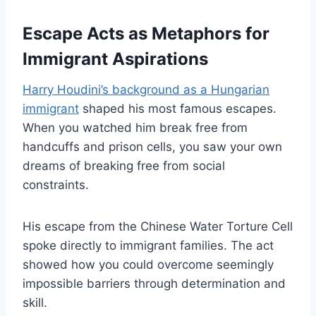
Escape Acts as Metaphors for
Immigrant Aspirations
Harry Houdini’s background as a Hungarian
immigrant
shaped his most famous escapes.
When you watched him break free from
handcuffs and prison cells, you saw your own
dreams of breaking free from social
constraints.
His escape from the Chinese Water Torture Cell
spoke directly to immigrant families. The act
showed how you could overcome seemingly
impossible barriers through determination and
skill.