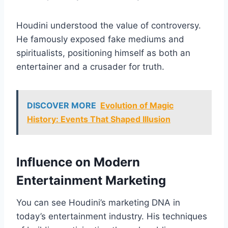
Houdini understood the value of controversy.
He famously exposed fake mediums and
spiritualists, positioning himself as both an
entertainer and a crusader for truth.
DISCOVER MORE
Evolution of Magic
History: Events That Shaped Illusion
Influence on Modern
Entertainment Marketing
You can see Houdini’s marketing DNA in
today’s entertainment industry. His techniques