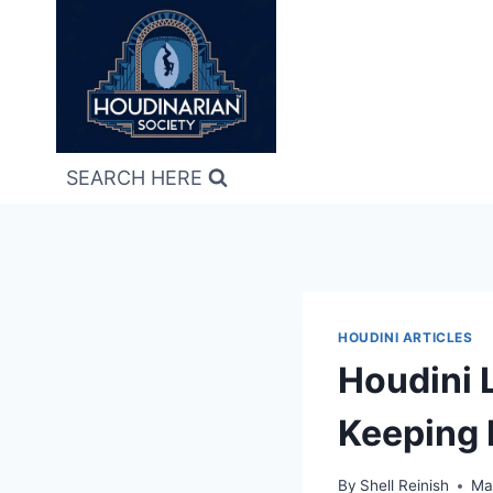
Skip
to
content
SEARCH HERE
HOUDINI ARTICLES
Houdini 
Keeping 
By
Shell Reinish
Ma