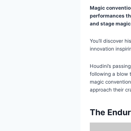
Magic conventio
performances tha
and stage magic
You’ll discover hi
innovation inspir
Houdini’s passin
following a blow 
magic convention
approach their cr
The Endur