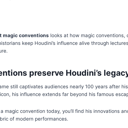
at magic conventions
looks at how magic conventions, c
istorians keep Houdini’s influence alive through lectures
ure.
ntions preserve Houdini’s legac
ame still captivates audiences nearly 100 years after hi
 icon, his influence extends far beyond his famous escap
 magic convention today, you’ll find his innovations a
abric of modern performances.