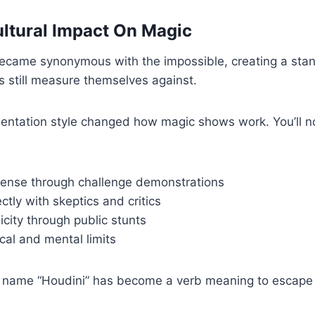
ultural Impact On Magic
ecame synonymous with the impossible, creating a stan
 still measure themselves against.
entation style changed how magic shows work. You’ll no
pense through challenge demonstrations
ctly with skeptics and critics
icity through public stunts
cal and mental limits
 name “Houdini” has become a verb meaning to escape 