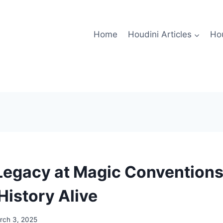
Home
Houdini Articles
Hou
Legacy at Magic Conventions
History Alive
rch 3, 2025