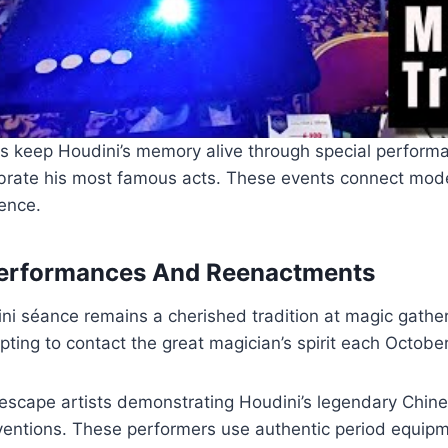
s keep Houdini’s memory alive through special perform
lebrate his most famous acts. These events connect mod
uence.
Performances And Reenactments
i séance remains a cherished tradition at magic gather
ting to contact the great magician’s spirit each October
t escape artists demonstrating Houdini’s legendary Chin
nventions. These performers use authentic period equi