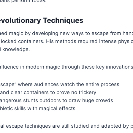
ans perform today.
evolutionary Techniques
med magic by developing new ways to escape from hand
d locked containers. His methods required intense physic
l knowledge.
nfluence in modern magic through these key innovations
 escape” where audiences watch the entire process
and clear containers to prove no trickery
angerous stunts outdoors to draw huge crowds
letic skills with magical effects
nal escape techniques are still studied and adapted by 