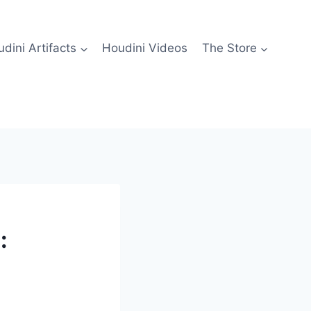
dini Artifacts
Houdini Videos
The Store
: