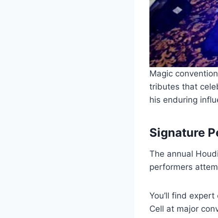
Magic convention
tributes that ce
his enduring infl
Signature 
The annual Houdin
performers attemp
You’ll find exper
Cell at major co