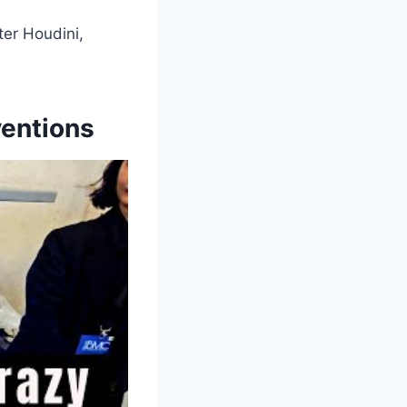
ter Houdini,
ventions