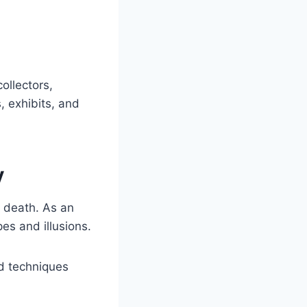
ollectors,
, exhibits, and
y
s death. As an
es and illusions.
nd techniques