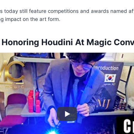
s today still feature competitions and awards named af
ng impact on the art form.
s Honoring Houdini At Magic Con