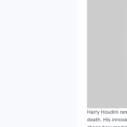
Harry Houdini rem
death. His innov