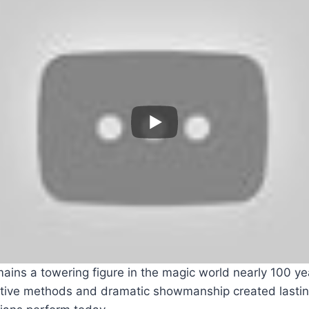
ains a towering figure in the magic world nearly 100 yea
ative methods and dramatic showmanship created lasti