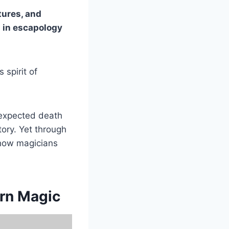
tures, and
 in escapology
 spirit of
nexpected death
tory. Yet through
 how magicians
ern Magic