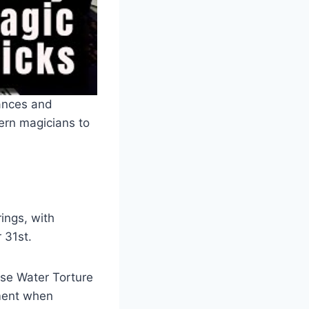
ances and
ern magicians to
ings, with
 31st.
ese Water Torture
pment when