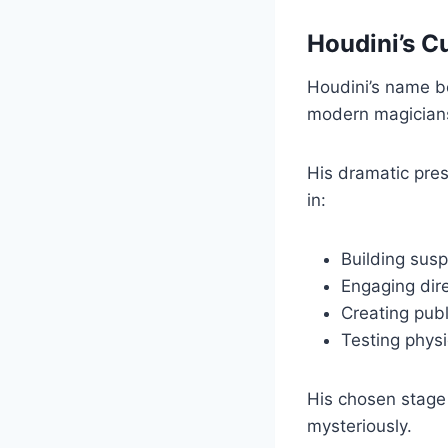
Houdini’s C
Houdini’s name b
modern magicians
His dramatic pres
in:
Building sus
Engaging dire
Creating publ
Testing physi
His chosen stage
mysteriously.