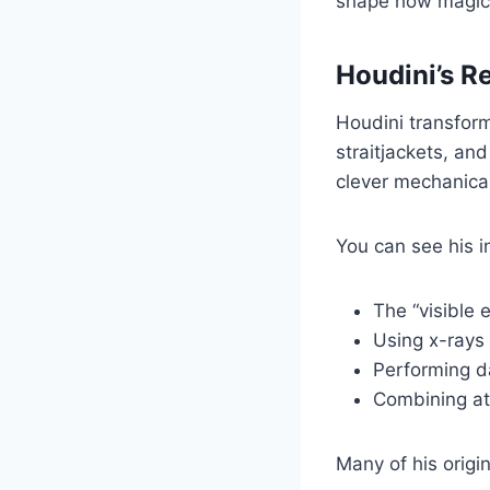
shape how magici
Houdini’s R
Houdini transfor
straitjackets, an
clever mechanica
You can see his i
The “visible
Using x-rays 
Performing d
Combining ath
Many of his origi