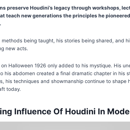
ns preserve Houdini’s legacy through workshops, lec
t teach new generations the principles he pioneered
.
s methods being taught, his stories being shared, and his
ing new acts.
g on Halloween 1926 only added to his mystique. His u
to his abdomen created a final dramatic chapter in his s
s, his techniques and showmanship continue to shape
aft today.
ing Influence Of Houdini In Mod