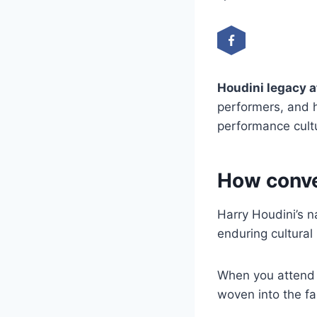
Houdini legacy 
performers, and h
performance cult
How conve
Harry Houdini’s n
enduring cultural
When you attend a
woven into the f