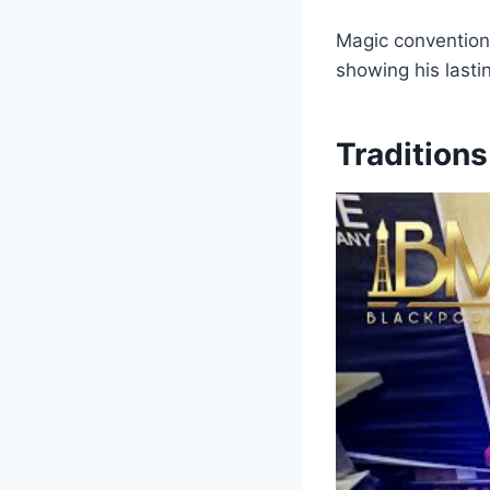
Magic convention
showing his lasti
Tradition