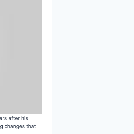
rs after his
ng changes that