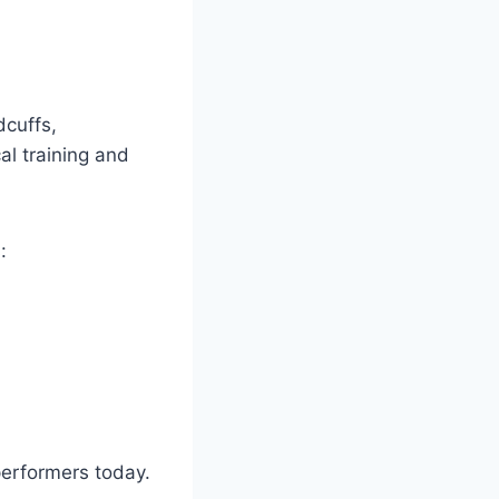
cuffs,
al training and
:
performers today.