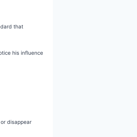
dard that
tice his influence
or disappear