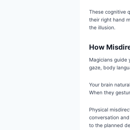
These cognitive q
their right hand 
the illusion.
How Misdire
Magicians guide 
gaze, body langua
Your brain natura
When they gestur
Physical misdirec
conversation and 
to the planned de