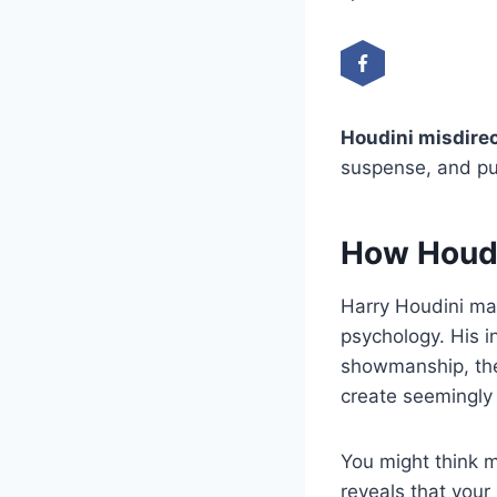
Houdini misdire
suspense, and pu
How Houdi
Harry Houdini ma
psychology. His i
showmanship, the
create seemingly 
You might think m
reveals that your