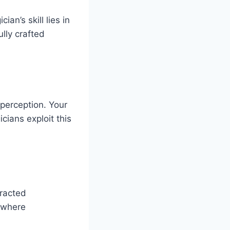
an’s skill lies in
ully crafted
perception. Your
cians exploit this
tracted
ewhere