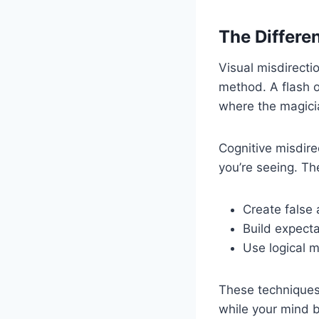
The Differe
Visual misdirect
method. A flash o
where the magicia
Cognitive misdire
you’re seeing. Th
Create false
Build expect
Use logical m
These techniques 
while your mind b