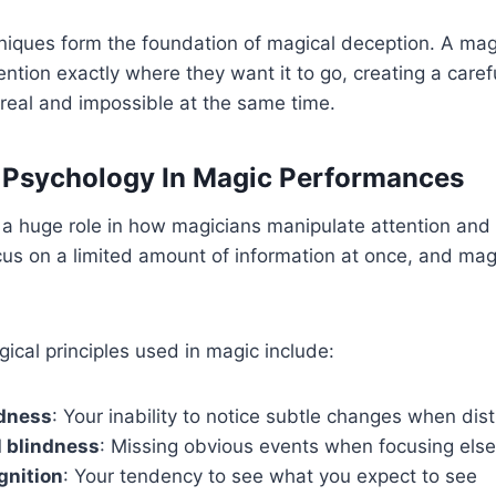
niques form the foundation of magical deception. A magici
ention exactly where they want it to go, creating a caref
s real and impossible at the same time.
 Psychology In Magic Performances
a huge role in how magicians manipulate attention and 
cus on a limited amount of information at once, and magi
ical principles used in magic include:
dness
: Your inability to notice subtle changes when dis
l blindness
: Missing obvious events when focusing els
gnition
: Your tendency to see what you expect to see