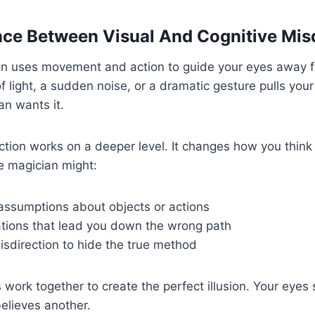
nce Between Visual And Cognitive Mis
ion uses movement and action to guide your eyes away f
f light, a sudden noise, or a dramatic gesture pulls your
n wants it.
ction works on a deeper level. It changes how you thin
e magician might:
 assumptions about objects or actions
ations that lead you down the wrong path
isdirection to hide the true method
work together to create the perfect illusion. Your eyes
elieves another.