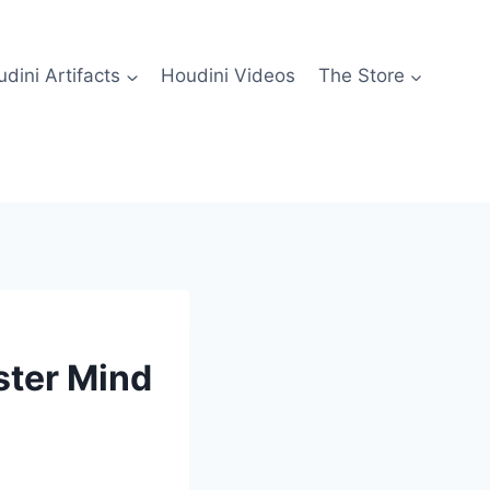
dini Artifacts
Houdini Videos
The Store
ster Mind