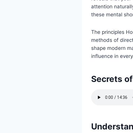
attention natural
these mental sho
The principles Ho
methods of direc
shape modern mar
influence in ever
Secrets of
Understan