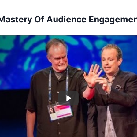
 Mastery Of Audience Engageme