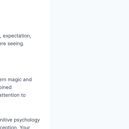
 expectation,
ere seeing.
dern magic and
bined
ttention to
gnitive psychology
eception. Your