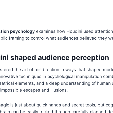
ction psychology
examines how Houdini used attention,
blic framing to control what audiences believed they w
ni shaped audience perception
stered the art of misdirection in ways that shaped mo
nnovative techniques in psychological manipulation com
atrical elements, and a deep understanding of human a
impossible escapes and illusions.
agic is just about quick hands and secret tools, but co
 brain can be easily tricked through carefully planned d