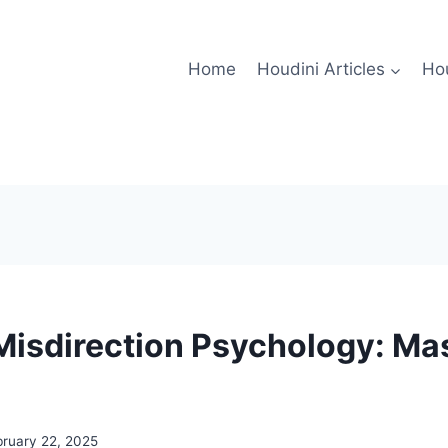
Home
Houdini Articles
Hou
Misdirection Psychology: Ma
bruary 22, 2025