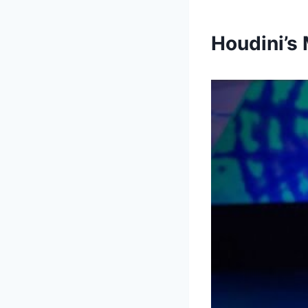
Houdini’s