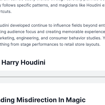
ly follows specific patterns, and magicians like Houdini e
rtcuts.
udini developed continue to influence fields beyond en
ting audience focus and creating memorable experienc
keting, engineering, and consumer behavior studies. Y
ything from stage performances to retail store layouts.
 Harry Houdini
ding Misdirection In Magic