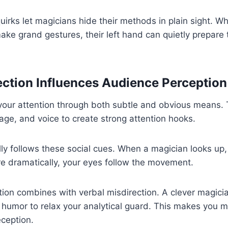
uirks let magicians hide their methods in plain sight. 
make grand gestures, their left hand can quietly prepare
ction Influences Audience Perception
your attention through both subtle and obvious means. 
ge, and voice to create strong attention hooks.
lly follows these social cues. When a magician looks up,
e dramatically, your eyes follow the movement.
tion combines with verbal misdirection. A clever magici
humor to relax your analytical guard. This makes you m
ception.