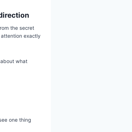
direction
rom the secret
 attention exactly
k about what
 see one thing