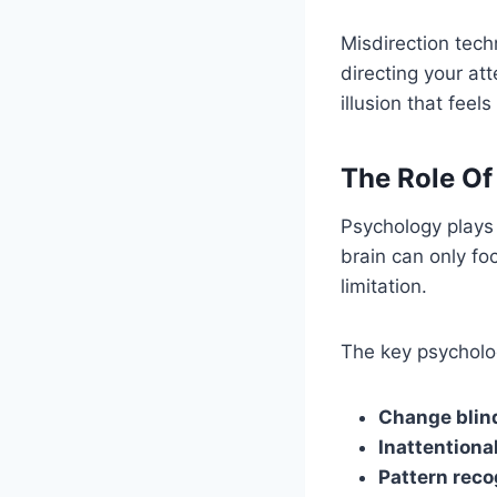
Misdirection tech
directing your att
illusion that feel
The Role Of
Psychology plays 
brain can only fo
limitation.
The key psycholog
Change blin
Inattentiona
Pattern reco