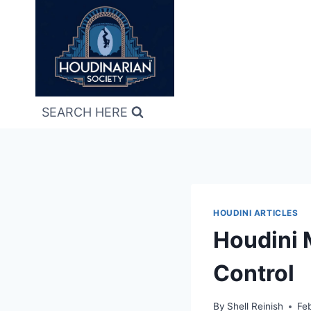
Skip
to
content
SEARCH HERE
HOUDINI ARTICLES
Houdini 
Control
By
Shell Reinish
Fe