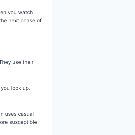
When you watch
 the next phase of
They use their
 you look up.
an uses casual
ore susceptible