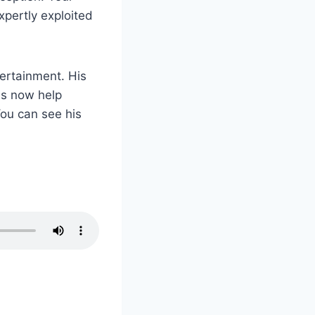
xpertly exploited
tertainment. His
es now help
ou can see his