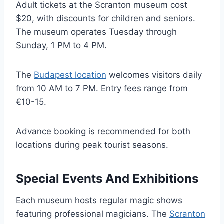
Adult tickets at the Scranton museum cost
$20, with discounts for children and seniors.
The museum operates Tuesday through
Sunday, 1 PM to 4 PM.
The
Budapest location
welcomes visitors daily
from 10 AM to 7 PM. Entry fees range from
€10-15.
Advance booking is recommended for both
locations during peak tourist seasons.
Special Events And Exhibitions
Each museum hosts regular magic shows
featuring professional magicians. The
Scranton