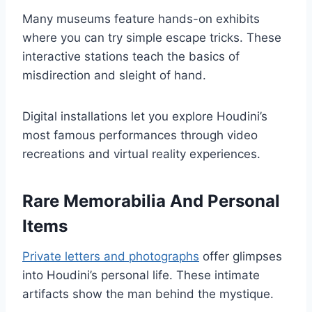
Many museums feature hands-on exhibits
where you can try simple escape tricks. These
interactive stations teach the basics of
misdirection and sleight of hand.
Digital installations let you explore Houdini’s
most famous performances through video
recreations and virtual reality experiences.
Rare Memorabilia And Personal
Items
Private letters and photographs
offer glimpses
into Houdini’s personal life. These intimate
artifacts show the man behind the mystique.