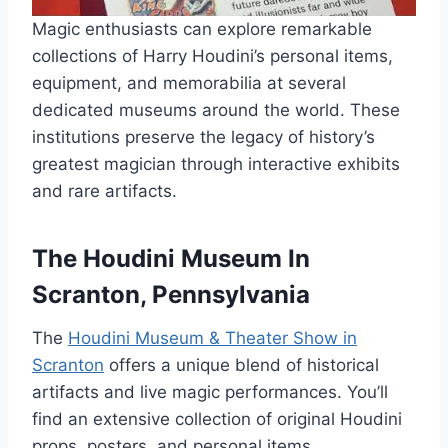
Magic enthusiasts can explore remarkable
collections of Harry Houdini’s personal items,
equipment, and memorabilia at several
dedicated museums around the world. These
institutions preserve the legacy of history’s
greatest magician through interactive exhibits
and rare artifacts.
The Houdini Museum In
Scranton, Pennsylvania
The
Houdini Museum & Theater Show in
Scranton
offers a unique blend of historical
artifacts and live magic performances. You’ll
find an extensive collection of original Houdini
props, posters, and personal items.