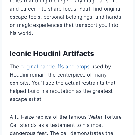
relics that bring the legendary magician’s life
and career into sharp focus. You’ll find original
escape tools, personal belongings, and hands-
on magic experiences that transport you into
his world.
Iconic Houdini Artifacts
The
original handcuffs and props
used by
Houdini remain the centerpiece of many
exhibits. You’ll see the actual restraints that
helped build his reputation as the greatest
escape artist.
A full-size replica of the famous Water Torture
Cell stands as a testament to his most
dangerous feat. The cell demonstrates the