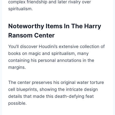
complex friendship and later rivalry over
spiritualism.
Noteworthy Items In The Harry
Ransom Center
You’ll discover Houdini’s extensive collection of
books on magic and spiritualism, many
containing his personal annotations in the
margins.
The center preserves his original water torture
cell blueprints, showing the intricate design
details that made this death-defying feat
possible.