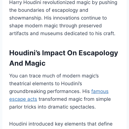
Harry Houdini revolutionized magic by pushing
the boundaries of escapology and
showmanship. His innovations continue to
shape modern magic through preserved
artifacts and museums dedicated to his craft.
Houdini’s Impact On Escapology
And Magic
You can trace much of modern magic’s
theatrical elements to Houdini’s
groundbreaking performances. His
famous
escape acts
transformed magic from simple
parlor tricks into dramatic spectacles.
Houdini introduced key elements that define