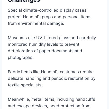
Special climate-controlled display cases
protect Houdini’s props and personal items
from environmental damage.
Museums use UV-filtered glass and carefully
monitored humidity levels to prevent
deterioration of paper documents and
photographs.
Fabric items like Houdini’s costumes require
delicate handling and periodic restoration by
textile specialists.
Meanwhile, metal items, including handcuffs
and escape devices, need protection from