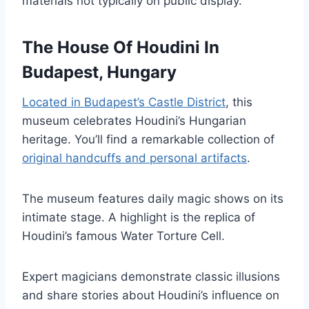
materials not typically on public display.
The House Of Houdini In
Budapest, Hungary
Located in Budapest’s Castle District
, this
museum celebrates Houdini’s Hungarian
heritage. You’ll find a remarkable collection of
original handcuffs and personal artifacts
.
The museum features daily magic shows on its
intimate stage. A highlight is the replica of
Houdini’s famous Water Torture Cell.
Expert magicians demonstrate classic illusions
and share stories about Houdini’s influence on