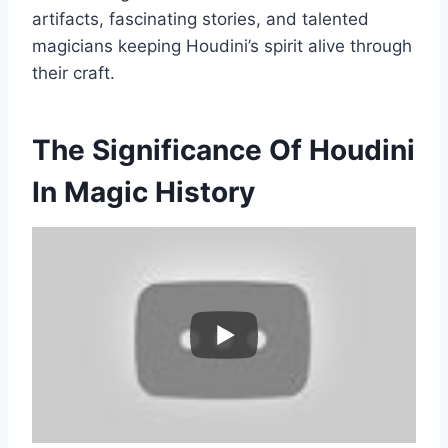
artifacts, fascinating stories, and talented
magicians keeping Houdini’s spirit alive through
their craft.
The Significance Of Houdini
In Magic History