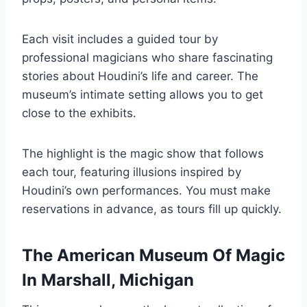
Each visit includes a guided tour by
professional magicians who share fascinating
stories about Houdini’s life and career. The
museum’s intimate setting allows you to get
close to the exhibits.
The highlight is the magic show that follows
each tour, featuring illusions inspired by
Houdini’s own performances. You must make
reservations in advance, as tours fill up quickly.
The American Museum Of Magic
In Marshall, Michigan