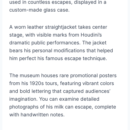
used in countless escapes, displayed in a
custom-made glass case.
A worn leather straightjacket takes center
stage, with visible marks from Houdini’s
dramatic public performances. The jacket
bears his personal modifications that helped
him perfect his famous escape technique.
The museum houses rare promotional posters
from his 1920s tours, featuring vibrant colors
and bold lettering that captured audiences’
imagination. You can examine detailed
photographs of his milk can escape, complete
with handwritten notes.