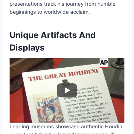
presentations track his journey from humble
beginnings to worldwide acclaim.
Unique Artifacts And
Displays
Leading museums showcase authentic Houdini