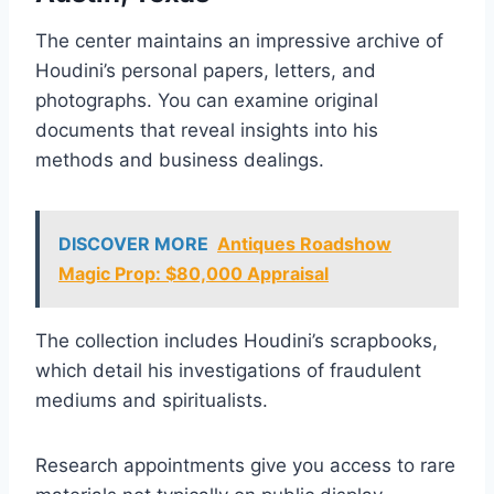
The center maintains an impressive archive of
Houdini’s personal papers, letters, and
photographs. You can examine original
documents that reveal insights into his
methods and business dealings.
DISCOVER MORE
Antiques Roadshow
Magic Prop: $80,000 Appraisal
The collection includes Houdini’s scrapbooks,
which detail his investigations of fraudulent
mediums and spiritualists.
Research appointments give you access to rare