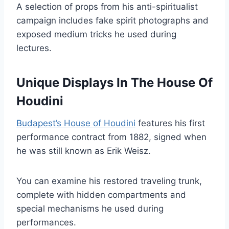
A selection of props from his anti-spiritualist
campaign includes fake spirit photographs and
exposed medium tricks he used during
lectures.
Unique Displays In The House Of
Houdini
Budapest’s House of Houdini
features his first
performance contract from 1882, signed when
he was still known as Erik Weisz.
You can examine his restored traveling trunk,
complete with hidden compartments and
special mechanisms he used during
performances.