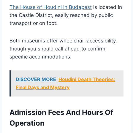
The House of Houdini in Budapest
is located in
the Castle District, easily reached by public
transport or on foot.
Both museums offer wheelchair accessibility,
though you should call ahead to confirm
specific accommodations.
DISCOVER MORE
Houdini Death Theories:
Final Days and Mystery
Admission Fees And Hours Of
Operation