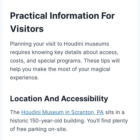
Practical Information For
Visitors
Planning your visit to Houdini museums
requires knowing key details about access,
costs, and special programs. These tips will
help you make the most of your magical
experience.
Location And Accessibility
The
Houdini Museum in Scranton, PA
sits in a
historic 150-year-old building. You’ll find plenty
of free parking on-site.