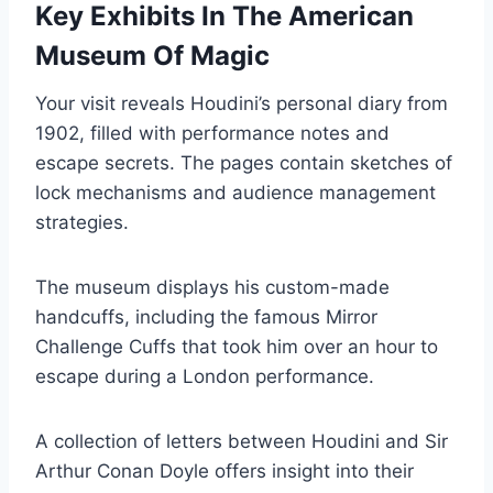
Key Exhibits In The American
Museum Of Magic
Your visit reveals Houdini’s personal diary from
1902, filled with performance notes and
escape secrets. The pages contain sketches of
lock mechanisms and audience management
strategies.
The museum displays his custom-made
handcuffs, including the famous Mirror
Challenge Cuffs that took him over an hour to
escape during a London performance.
A collection of letters between Houdini and Sir
Arthur Conan Doyle offers insight into their