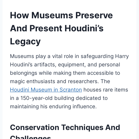
How Museums Preserve
And Present Houdini’s
Legacy
Museums play a vital role in safeguarding Harry
Houdini’s artifacts, equipment, and personal
belongings while making them accessible to
magic enthusiasts and researchers. The
Houdini Museum in Scranton
houses rare items
in a 150-year-old building dedicated to
maintaining his enduring influence.
Conservation Techniques And
Challenges