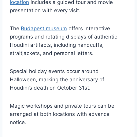
location
includes a guided tour and movie
presentation with every visit.
The
Budapest museum
offers interactive
programs and rotating displays of authentic
Houdini artifacts, including handcuffs,
straitjackets, and personal letters.
Special holiday events occur around
Halloween, marking the anniversary of
Houdini’s death on October 31st.
Magic workshops and private tours can be
arranged at both locations with advance
notice.