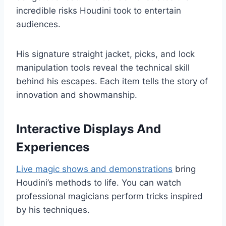
incredible risks Houdini took to entertain
audiences.
His signature straight jacket, picks, and lock
manipulation tools reveal the technical skill
behind his escapes. Each item tells the story of
innovation and showmanship.
Interactive Displays And
Experiences
Live magic shows and demonstrations
bring
Houdini’s methods to life. You can watch
professional magicians perform tricks inspired
by his techniques.