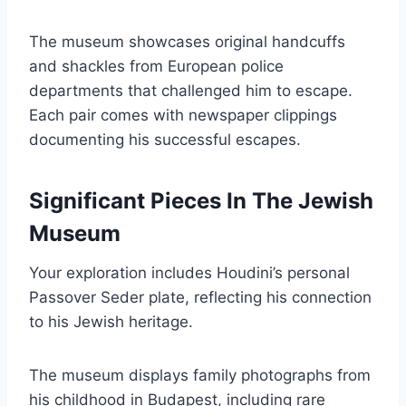
The museum showcases original handcuffs
and shackles from European police
departments that challenged him to escape.
Each pair comes with newspaper clippings
documenting his successful escapes.
Significant Pieces In The Jewish
Museum
Your exploration includes Houdini’s personal
Passover Seder plate, reflecting his connection
to his Jewish heritage.
The museum displays family photographs from
his childhood in Budapest, including rare