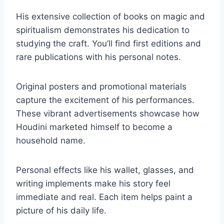
His extensive collection of books on magic and
spiritualism demonstrates his dedication to
studying the craft. You’ll find first editions and
rare publications with his personal notes.
Original posters and promotional materials
capture the excitement of his performances.
These vibrant advertisements showcase how
Houdini marketed himself to become a
household name.
Personal effects like his wallet, glasses, and
writing implements make his story feel
immediate and real. Each item helps paint a
picture of his daily life.