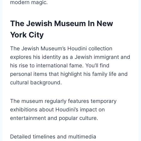
modern magic.
The Jewish Museum In New
York City
The Jewish Museum’s Houdini collection
explores his identity as a Jewish immigrant and
his rise to international fame. You’ll find
personal items that highlight his family life and
cultural background.
The museum regularly features temporary
exhibitions about Houdini’s impact on
entertainment and popular culture.
Detailed timelines and multimedia