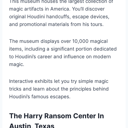
This museum houses the largest collection of
magic artifacts in America. You’ll discover
original Houdini handcuffs, escape devices,
and promotional materials from his tours.
The museum displays over 10,000 magical
items, including a significant portion dedicated
to Houdini’s career and influence on modern
magic.
Interactive exhibits let you try simple magic
tricks and learn about the principles behind
Houdini’s famous escapes.
The Harry Ransom Center In
Austin, Texas