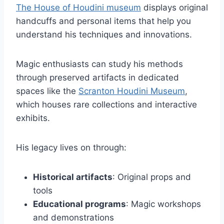
The House of Houdini museum
displays original
handcuffs and personal items that help you
understand his techniques and innovations.
Magic enthusiasts can study his methods
through preserved artifacts in dedicated
spaces like the
Scranton Houdini Museum
,
which houses rare collections and interactive
exhibits.
His legacy lives on through:
Historical artifacts
: Original props and
tools
Educational programs
: Magic workshops
and demonstrations