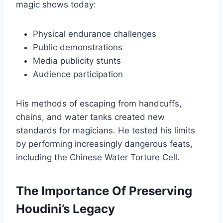
magic shows today:
Physical endurance challenges
Public demonstrations
Media publicity stunts
Audience participation
His methods of escaping from handcuffs,
chains, and water tanks created new
standards for magicians. He tested his limits
by performing increasingly dangerous feats,
including the Chinese Water Torture Cell.
The Importance Of Preserving
Houdini’s Legacy