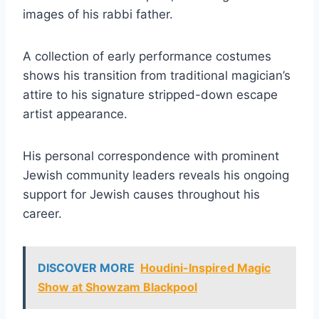
images of his rabbi father.
A collection of early performance costumes
shows his transition from traditional magician’s
attire to his signature stripped-down escape
artist appearance.
His personal correspondence with prominent
Jewish community leaders reveals his ongoing
support for Jewish causes throughout his
career.
DISCOVER MORE
Houdini-Inspired Magic
Show at Showzam Blackpool