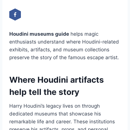
Houdini museums guide
helps magic
enthusiasts understand where Houdini-related
exhibits, artifacts, and museum collections
preserve the story of the famous escape artist.
Where Houdini artifacts
help tell the story
Harry Houdini’s legacy lives on through
dedicated museums that showcase his
remarkable life and career. These institutions
preserve his artifacts, props, and personal