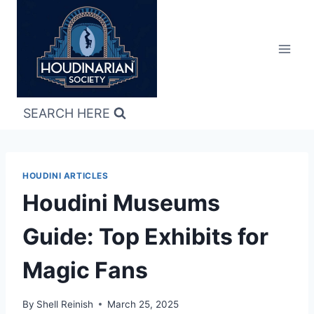
Skip
to
content
SEARCH HERE
HOUDINI ARTICLES
Houdini Museums
Guide: Top Exhibits for
Magic Fans
By
Shell Reinish
March 25, 2025