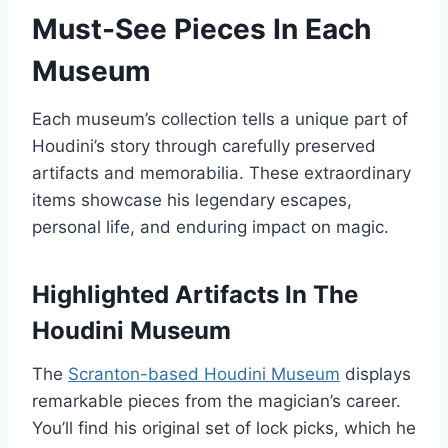
Must-See Pieces In Each
Museum
Each museum’s collection tells a unique part of
Houdini’s story through carefully preserved
artifacts and memorabilia. These extraordinary
items showcase his legendary escapes,
personal life, and enduring impact on magic.
Highlighted Artifacts In The
Houdini Museum
The
Scranton-based Houdini Museum
displays
remarkable pieces from the magician’s career.
You’ll find his original set of lock picks, which he