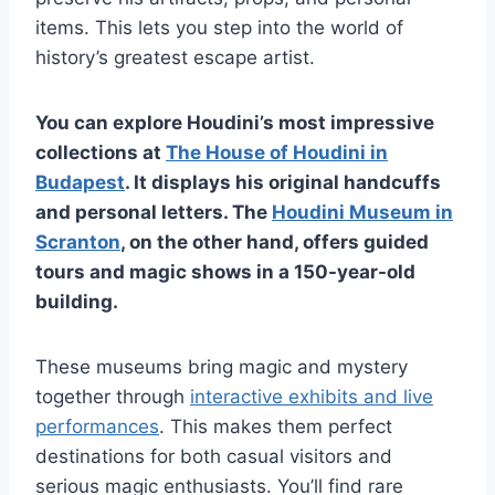
items. This lets you step into the world of
history’s greatest escape artist.
You can explore Houdini’s most impressive
collections at
The House of Houdini in
Budapest
. It displays his original handcuffs
and personal letters. The
Houdini Museum in
Scranton
, on the other hand, offers guided
tours and magic shows in a 150-year-old
building.
These museums bring magic and mystery
together through
interactive exhibits and live
performances
. This makes them perfect
destinations for both casual visitors and
serious magic enthusiasts. You’ll find rare