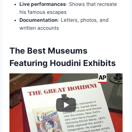
Live performances
: Shows that recreate
his famous escapes
Documentation
: Letters, photos, and
written accounts
The Best Museums
Featuring Houdini Exhibits