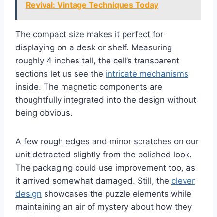
Revival: Vintage Techniques Today
The compact size makes it perfect for
displaying on a desk or shelf. Measuring
roughly 4 inches tall, the cell’s transparent
sections let us see the
intricate mechanisms
inside. The magnetic components are
thoughtfully integrated into the design without
being obvious.
A few rough edges and minor scratches on our
unit detracted slightly from the polished look.
The packaging could use improvement too, as
it arrived somewhat damaged. Still, the
clever
design
showcases the puzzle elements while
maintaining an air of mystery about how they