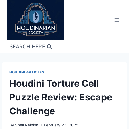
Skip
to
content
SEARCH HERE
HOUDINI ARTICLES
Houdini Torture Cell
Puzzle Review: Escape
Challenge
By
Shell Reinish
February 23, 2025