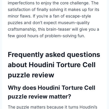
imperfections to enjoy the core challenge. The
satisfaction of finally solving it makes up for its
minor flaws. If you’re a fan of escape-style
puzzles and don’t expect museum-quality
craftsmanship, this brain-teaser will give you a
few good hours of problem-solving fun.
Frequently asked questions
about Houdini Torture Cell
puzzle review
Why does Houdini Torture Cell
puzzle review matter?
The puzzle matters because it turns Houdini’s