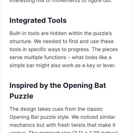
interesting mix of movements to figure out.
Integrated Tools
Built-in tools are hidden within the puzzle’s
structure. We needed to find and use these
tools in specific ways to progress. The pieces
serve multiple functions – what looks like a
simple bar might also work as a key or lever.
Inspired by the Opening Bat
Puzzle
The design takes cues from the classic
Opening Bat puzzle style. We noticed similar
mechanics but with fresh twists that make it
unique. The compact size (3.11 x 1.38 inches)