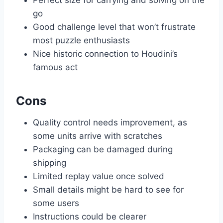
go
Good challenge level that won’t frustrate
most puzzle enthusiasts
Nice historic connection to Houdini’s
famous act
Cons
Quality control needs improvement, as
some units arrive with scratches
Packaging can be damaged during
shipping
Limited replay value once solved
Small details might be hard to see for
some users
Instructions could be clearer