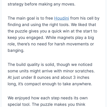
strategy before making any moves.
The main goal is to free
Houdini
from his cell by
finding and using the right tools. We liked that
the puzzle gives you a quick win at the start to
keep you engaged. While magnets play a big
role, there’s no need for harsh movements or
banging.
The build quality is solid, though we noticed
some units might arrive with minor scratches.
At just under 8 ounces and about 3 inches
long, it’s compact enough to take anywhere.
We enjoyed how each step needs its own
special tool. The puzzle makes you think