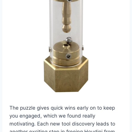
The puzzle gives quick wins early on to keep
you engaged, which we found really
motivating. Each new tool discovery leads to
another exciting step in freeing Houdini from