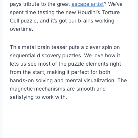
pays tribute to the great
escape artist
? We’ve
spent time testing the new Houdini’s Torture
Cell puzzle, and it’s got our brains working
overtime.
This metal brain teaser puts a clever spin on
sequential discovery puzzles. We love how it
lets us see most of the puzzle elements right
from the start, making it perfect for both
hands-on solving and mental visualization. The
magnetic mechanisms are smooth and
satisfying to work with.