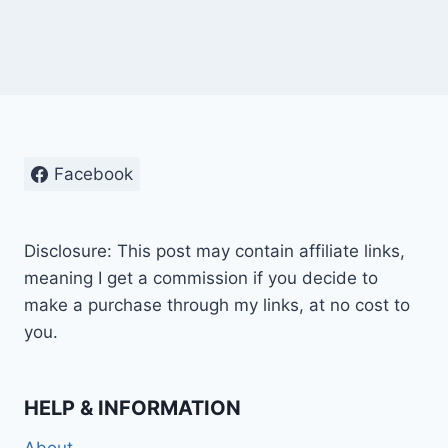
Facebook
Disclosure: This post may contain affiliate links,
meaning I get a commission if you decide to
make a purchase through my links, at no cost to
you.
HELP & INFORMATION
About