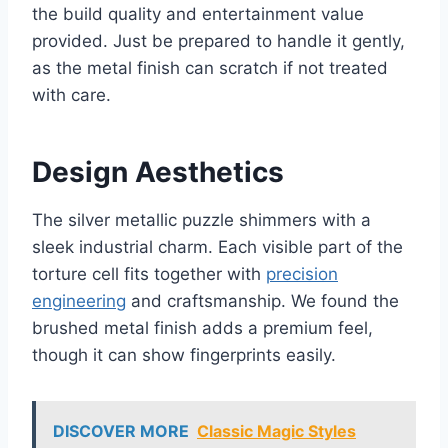
the build quality and entertainment value
provided. Just be prepared to handle it gently,
as the metal finish can scratch if not treated
with care.
Design Aesthetics
The silver metallic puzzle shimmers with a
sleek industrial charm. Each visible part of the
torture cell fits together with
precision
engineering
and craftsmanship. We found the
brushed metal finish adds a premium feel,
though it can show fingerprints easily.
DISCOVER MORE
Classic Magic Styles