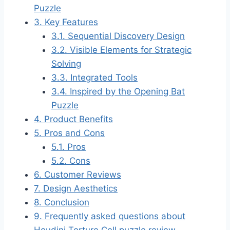
Puzzle
3.
Key Features
3.1.
Sequential Discovery Design
3.2.
Visible Elements for Strategic
Solving
3.3.
Integrated Tools
3.4.
Inspired by the Opening Bat
Puzzle
4.
Product Benefits
5.
Pros and Cons
5.1.
Pros
5.2.
Cons
6.
Customer Reviews
7.
Design Aesthetics
8.
Conclusion
9.
Frequently asked questions about
Houdini Torture Cell puzzle review