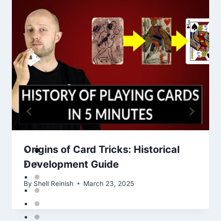
Origins of Card Tricks: Historical
Development Guide
By
Shell Reinish
March 23, 2025