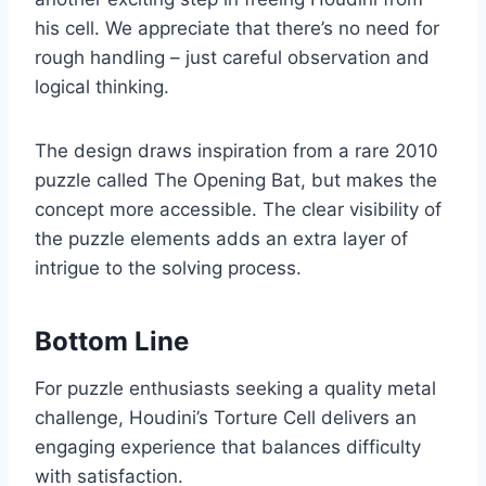
his cell. We appreciate that there’s no need for
rough handling – just careful observation and
logical thinking.
The design draws inspiration from a rare 2010
puzzle called The Opening Bat, but makes the
concept more accessible. The clear visibility of
the puzzle elements adds an extra layer of
intrigue to the solving process.
Bottom Line
For puzzle enthusiasts seeking a quality metal
challenge, Houdini’s Torture Cell delivers an
engaging experience that balances difficulty
with satisfaction.