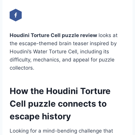
Houdini Torture Cell puzzle review
looks at
the escape-themed brain teaser inspired by
Houdini’s Water Torture Cell, including its
difficulty, mechanics, and appeal for puzzle
collectors.
How the Houdini Torture
Cell puzzle connects to
escape history
Looking for a mind-bending challenge that