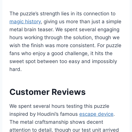
The puzzle’s strength lies in its connection to
magic history
, giving us more than just a simple
metal brain teaser. We spent several engaging
hours working through the solution, though we
wish the finish was more consistent. For puzzle
fans who enjoy a good challenge, it hits the
sweet spot between too easy and impossibly
hard.
Customer Reviews
We spent several hours testing this puzzle
inspired by Houdini’s famous
escape device
.
The metal craftsmanship shows decent
attention to detail, though our test unit arrived