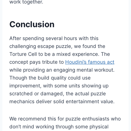
work together.
Conclusion
After spending several hours with this
challenging escape puzzle, we found the
Torture Cell to be a mixed experience. The
concept pays tribute to
Houdini’s famous act
while providing an engaging mental workout.
Though the build quality could use
improvement, with some units showing up
scratched or damaged, the actual puzzle
mechanics deliver solid entertainment value.
We recommend this for puzzle enthusiasts who
don’t mind working through some physical