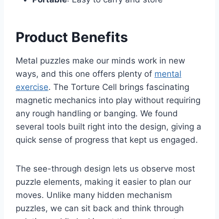
Product Benefits
Metal puzzles make our minds work in new
ways, and this one offers plenty of
mental
exercise
. The Torture Cell brings fascinating
magnetic mechanics into play without requiring
any rough handling or banging. We found
several tools built right into the design, giving a
quick sense of progress that kept us engaged.
The see-through design lets us observe most
puzzle elements, making it easier to plan our
moves. Unlike many hidden mechanism
puzzles, we can sit back and think through