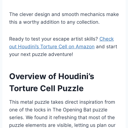
The clever design and smooth mechanics make
this a worthy addition to any collection.
Ready to test your escape artist skills?
Check
out Houdini’s Torture Cell on Amazon
and start
your next puzzle adventure!
Overview of Houdini’s
Torture Cell Puzzle
This metal puzzle takes direct inspiration from
one of the locks in The Opening Bat puzzle
series. We found it refreshing that most of the
puzzle elements are visible, letting us plan our