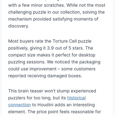
with a few minor scratches. While not the most
challenging puzzle in our collection, solving the
mechanism provided satisfying moments of
discovery.
Most buyers rate the Torture Cell puzzle
positively, giving it 3.9 out of 5 stars. The
compact size makes it perfect for desktop
puzzling sessions. We noticed the packaging
could use improvement – some customers
reported receiving damaged boxes.
This brain teaser won’t stump experienced
puzzlers for too long, but its
historical
connection
to Houdini adds an interesting
element. The price point feels reasonable for