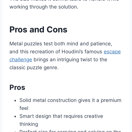
working through the solution.
Pros and Cons
Metal puzzles test both mind and patience,
and this recreation of Houdini’s famous
escape
challenge
brings an intriguing twist to the
classic puzzle genre.
Pros
Solid metal construction gives it a premium
feel
Smart design that requires creative
thinking
Perfect size for carrying and solving on the