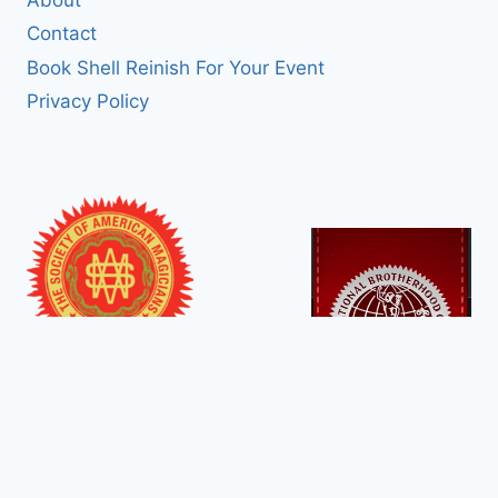
Contact
Book Shell Reinish For Your Event
Privacy Policy