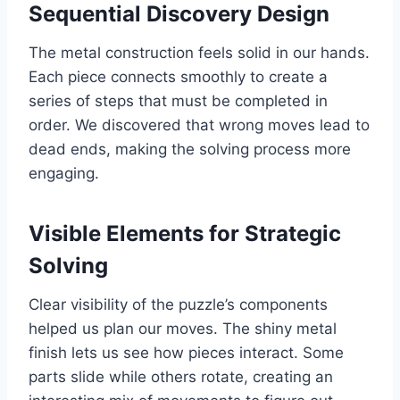
Sequential Discovery Design
The metal construction feels solid in our hands.
Each piece connects smoothly to create a
series of steps that must be completed in
order. We discovered that wrong moves lead to
dead ends, making the solving process more
engaging.
Visible Elements for Strategic
Solving
Clear visibility of the puzzle’s components
helped us plan our moves. The shiny metal
finish lets us see how pieces interact. Some
parts slide while others rotate, creating an