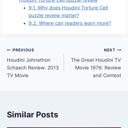
9.1.
Why does Houdini Torture Cell
puzzle review matter?
9.2.
Where can readers learn more?
Post
PREVIOUS
NEXT
Houdini Johnathon
The Great Houdini TV
navigation
Schaech Review: 2013
Movie 1976: Review
TV Movie
and Context
Similar Posts