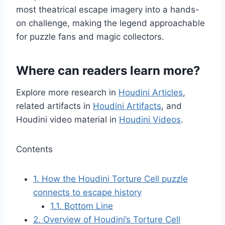
most theatrical escape imagery into a hands-
on challenge, making the legend approachable
for puzzle fans and magic collectors.
Where can readers learn more?
Explore more research in
Houdini Articles
,
related artifacts in
Houdini Artifacts
, and
Houdini video material in
Houdini Videos
.
Contents
1.
How the Houdini Torture Cell puzzle
connects to escape history
1.1.
Bottom Line
2.
Overview of Houdini’s Torture Cell