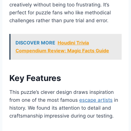
creatively without being too frustrating. It’s
perfect for puzzle fans who like methodical
challenges rather than pure trial and error.
DISCOVER MORE
Houdini Trivia
Compendium Review: Magic Facts Guide
Key Features
This puzzle’s clever design draws inspiration
from one of the most famous
escape artists
in
history. We found its attention to detail and
craftsmanship impressive during our testing.