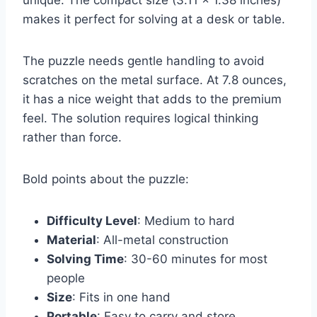
makes it perfect for solving at a desk or table.
The puzzle needs gentle handling to avoid
scratches on the metal surface. At 7.8 ounces,
it has a nice weight that adds to the premium
feel. The solution requires logical thinking
rather than force.
Bold points about the puzzle:
Difficulty Level
: Medium to hard
Material
: All-metal construction
Solving Time
: 30-60 minutes for most
people
Size
: Fits in one hand
Portable
: Easy to carry and store