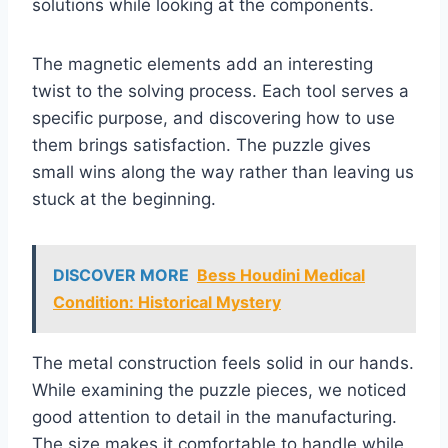
solutions while looking at the components.
The magnetic elements add an interesting
twist to the solving process. Each tool serves a
specific purpose, and discovering how to use
them brings satisfaction. The puzzle gives
small wins along the way rather than leaving us
stuck at the beginning.
DISCOVER MORE
Bess Houdini Medical
Condition: Historical Mystery
The metal construction feels solid in our hands.
While examining the puzzle pieces, we noticed
good attention to detail in the manufacturing.
The size makes it comfortable to handle while