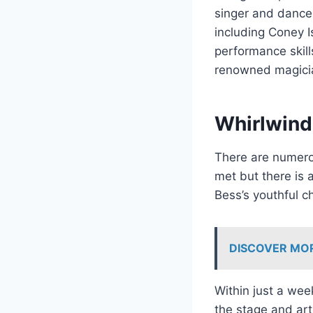
singer and dancer
including Coney I
performance skills
renowned magicia
Whirlwind
There are numero
met but there is 
Bess’s youthful c
DISCOVER MO
Within just a we
the stage and arti