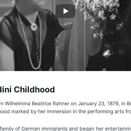
ini Childhood
rn Wilhelmina Beatrice Rahner on January 23, 1876, in 
dhood marked by her immersion in the performing arts f
 family of German immigrants and began her entertainm