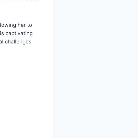
lowing her to
s captivating
l challenges.