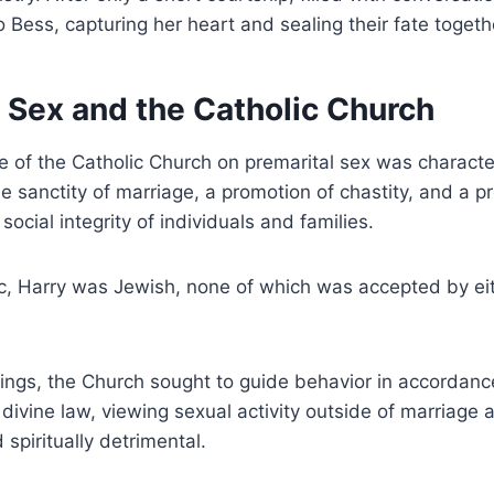
 Bess, capturing her heart and sealing their fate togeth
 Sex and the Catholic Church
e of the Catholic Church on premarital sex was characte
 sanctity of marriage, a promotion of chastity, and a 
social integrity of individuals and families.
, Harry was Jewish, none of which was accepted by eith
ings, the Church sought to guide behavior in accordance
divine law, viewing sexual activity outside of marriage 
spiritually detrimental.