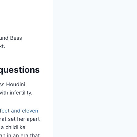
ound Bess
xt.
 questions
ess Houdini
h infertility.
 feet and eleven
at set her apart
a childlike
n in an era that