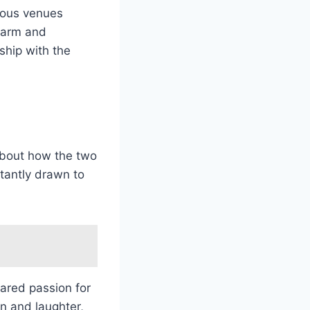
rious venues
charm and
rship with the
bout how the two
stantly drawn to
ared passion for
on and laughter,