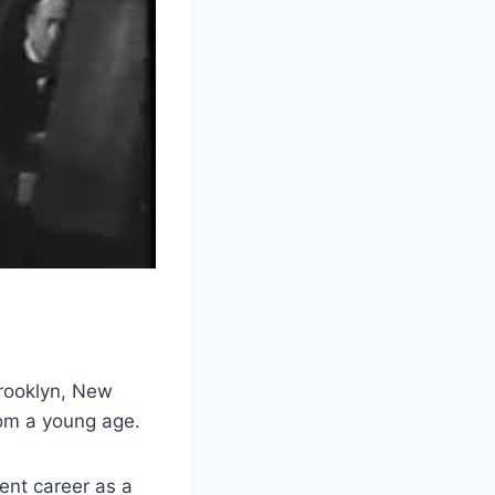
Brooklyn, New
rom a young age.
ent career as a