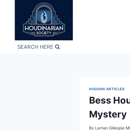
Skip
to
content
SEARCH HERE
HOUDINI ARTICLES
Bess Hou
Mystery
By
Larrian Gillespie 