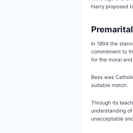
Harry proposed to
Premarital
In 1894 the stanc
commitment to the
for the moral and 
Bess was Catholic
suitable match.
Through its teach
understanding of 
unacceptable and 