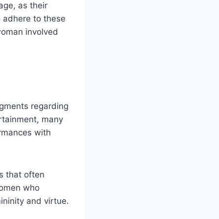
ge, as their
o adhere to these
 woman involved
dgments regarding
tertainment, many
ormances with
s that often
 women who
ninity and virtue.