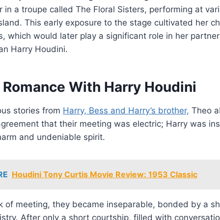
 in a troupe called The Floral Sisters, performing at va
sland. This early exposure to the stage cultivated her 
, which would later play a significant role in her partne
n Harry Houdini.
 Romance With Harry Houdini
us stories from
Harry, Bess and Harry’s brother,
Theo a
agreement that their meeting was electric; Harry was in
harm and undeniable spirit.
RE
Houdini Tony Curtis Movie Review: 1953 Classic
ek of meeting, they became inseparable, bonded by a sh
stry. After only a short courtship, filled with conversati