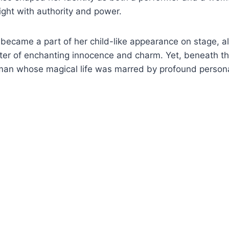
ght with authority and power.
 became a part of her child-like appearance on stage, al
er of enchanting innocence and charm. Yet, beneath thi
oman whose magical life was marred by profound persona