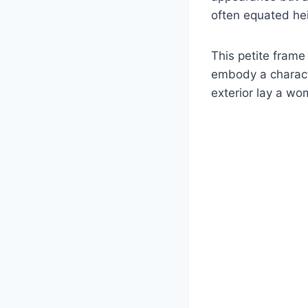
often equated hei
This petite frame
embody a charact
exterior lay a w