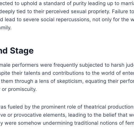
ed to uphold a standard of purity leading up to marria
eeply tied to their perceived sexual propriety. Failure t
d lead to severe social repercussions, not only for the
amily.
nd Stage
male performers were frequently subjected to harsh ju
espite their talents and contributions to the world of en
 them through a lens of skepticism, equating their perf
y or promiscuity.
as fueled by the prominent role of theatrical production
ve or provocative elements, leading to the belief that
y were somehow undermining traditional notions of femi