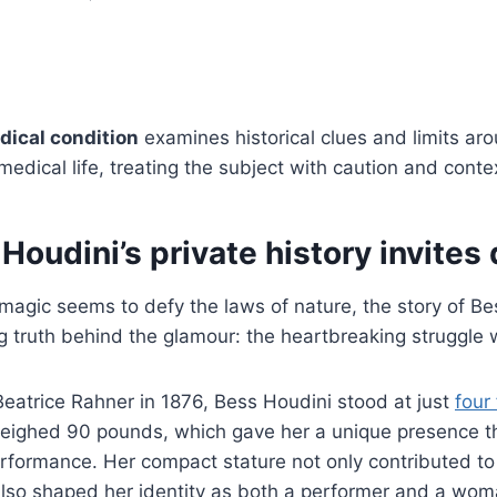
dical condition
examines historical clues and limits ar
medical life, treating the subject with caution and conte
oudini’s private history invites
magic seems to defy the laws of nature, the story of B
 truth behind the glamour: the heartbreaking struggle wit
eatrice Rahner in 1876, Bess Houdini stood at just
four
eighed 90 pounds, which gave her a unique presence th
erformance. Her compact stature not only contributed to 
lso shaped her identity as both a performer and a woma