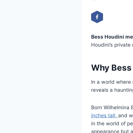
Bess Houdini me
Houdini’s private 
Why Bess H
In a world where 
reveals a haunting
Born Wilhelmina B
inches tall,
and w
in the world of p
appearance but a