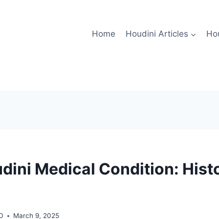
Home
Houdini Articles
Hou
dini Medical Condition: Histo
MD
March 9, 2025