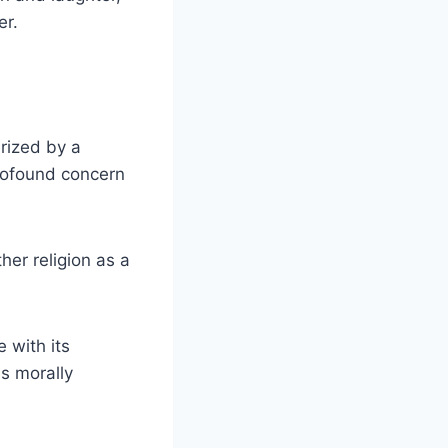
er.
rized by a
profound concern
er religion as a
 with its
as morally