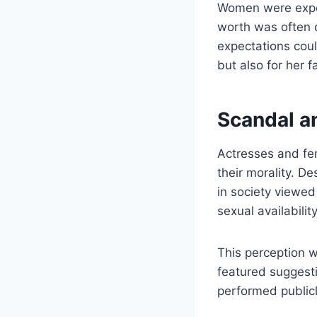
Women were expect
worth was often d
expectations coul
but also for her f
Scandal a
Actresses and fe
their morality. D
in society viewed
sexual availabilit
This perception w
featured suggesti
performed publicl