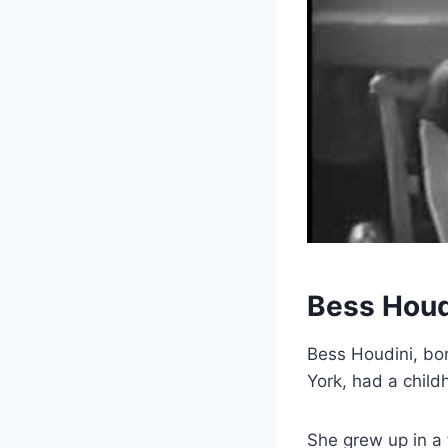
Bess Houd
Bess Houdini, bo
York, had a chil
She grew up in a