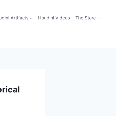
dini Artifacts
Houdini Videos
The Store
rical