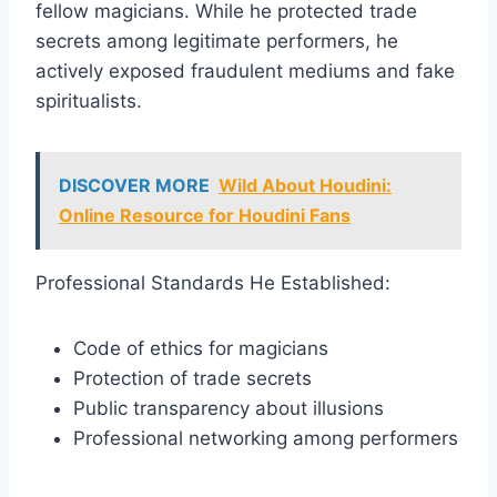
fellow magicians. While he protected trade
secrets among legitimate performers, he
actively exposed fraudulent mediums and fake
spiritualists.
DISCOVER MORE
Wild About Houdini:
Online Resource for Houdini Fans
Professional Standards He Established:
Code of ethics for magicians
Protection of trade secrets
Public transparency about illusions
Professional networking among performers