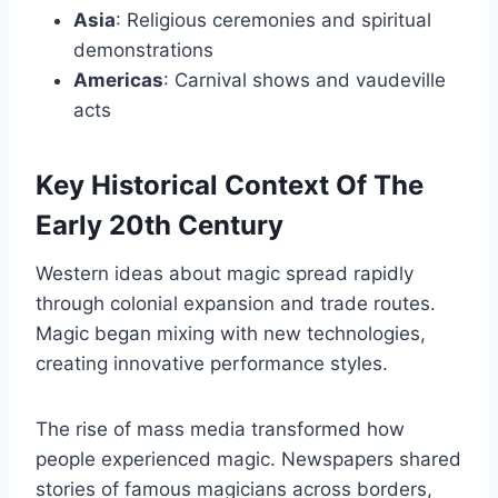
Asia
: Religious ceremonies and spiritual
demonstrations
Americas
: Carnival shows and vaudeville
acts
Key Historical Context Of The
Early 20th Century
Western ideas about magic spread rapidly
through colonial expansion and trade routes.
Magic began mixing with new technologies,
creating innovative performance styles.
The rise of mass media transformed how
people experienced magic. Newspapers shared
stories of famous magicians across borders,