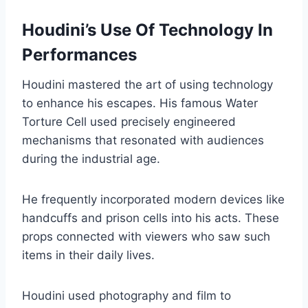
Houdini’s Use Of Technology In
Performances
Houdini mastered the art of using technology
to enhance his escapes. His famous Water
Torture Cell used precisely engineered
mechanisms that resonated with audiences
during the industrial age.
He frequently incorporated modern devices like
handcuffs and prison cells into his acts. These
props connected with viewers who saw such
items in their daily lives.
Houdini used photography and film to