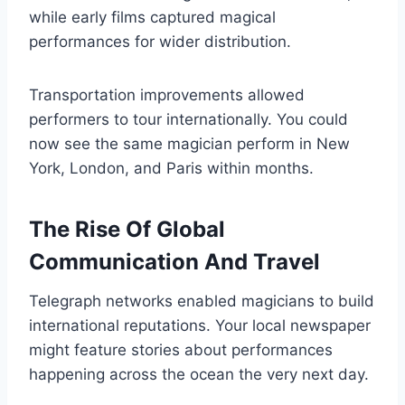
while early films captured magical
performances for wider distribution.
Transportation improvements allowed
performers to tour internationally. You could
now see the same magician perform in New
York, London, and Paris within months.
The Rise Of Global
Communication And Travel
Telegraph networks enabled magicians to build
international reputations. Your local newspaper
might feature stories about performances
happening across the ocean the very next day.