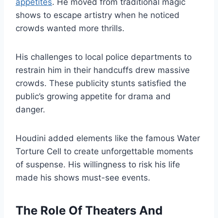
appetites
. He moved from traditional magic
shows to escape artistry when he noticed
crowds wanted more thrills.
His challenges to local police departments to
restrain him in their handcuffs drew massive
crowds. These publicity stunts satisfied the
public’s growing appetite for drama and
danger.
Houdini added elements like the famous Water
Torture Cell to create unforgettable moments
of suspense. His willingness to risk his life
made his shows must-see events.
The Role Of Theaters And