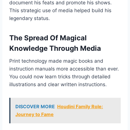
document his feats and promote his shows.
This strategic use of media helped build his
legendary status.
The Spread Of Magical
Knowledge Through Media
Print technology made magic books and
instruction manuals more accessible than ever.
You could now learn tricks through detailed
illustrations and clear written instructions.
DISCOVER MORE
Houdini Family Role:
Journey to Fame