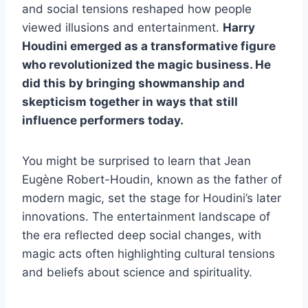
and social tensions reshaped how people
viewed illusions and entertainment.
Harry
Houdini emerged as a transformative figure
who revolutionized the magic business. He
did this by bringing showmanship and
skepticism together in ways that still
influence performers today.
You might be surprised to learn that Jean
Eugène Robert-Houdin, known as the father of
modern magic, set the stage for Houdini’s later
innovations. The entertainment landscape of
the era reflected deep social changes, with
magic acts often highlighting cultural tensions
and beliefs about science and spirituality.