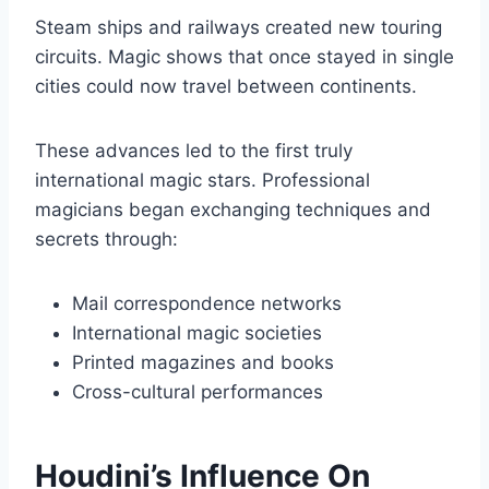
Steam ships and railways created new touring
circuits. Magic shows that once stayed in single
cities could now travel between continents.
These advances led to the first truly
international magic stars. Professional
magicians began exchanging techniques and
secrets through:
Mail correspondence networks
International magic societies
Printed magazines and books
Cross-cultural performances
Houdini’s Influence On