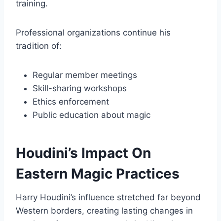
training.
Professional organizations continue his
tradition of:
Regular member meetings
Skill-sharing workshops
Ethics enforcement
Public education about magic
Houdini’s Impact On
Eastern Magic Practices
Harry Houdini’s influence stretched far beyond
Western borders, creating lasting changes in