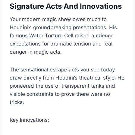
Signature Acts And Innovations
Your modern magic show owes much to
Houdini’s groundbreaking presentations. His
famous Water Torture Cell raised audience
expectations for dramatic tension and real
danger in magic acts.
The sensational escape acts you see today
draw directly from Houdini’s theatrical style. He
pioneered the use of transparent tanks and
visible constraints to prove there were no
tricks.
Key Innovations: