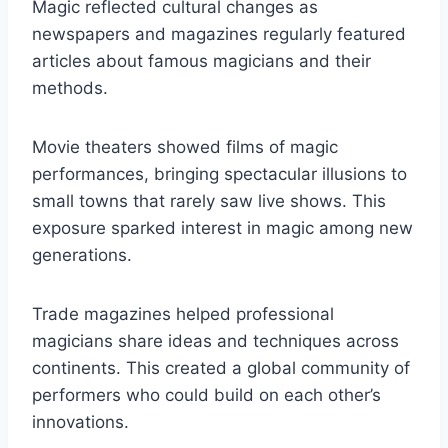
Magic reflected cultural changes as
newspapers and magazines regularly featured
articles about famous magicians and their
methods.
Movie theaters showed films of magic
performances, bringing spectacular illusions to
small towns that rarely saw live shows. This
exposure sparked interest in magic among new
generations.
Trade magazines helped professional
magicians share ideas and techniques across
continents. This created a global community of
performers who could build on each other’s
innovations.