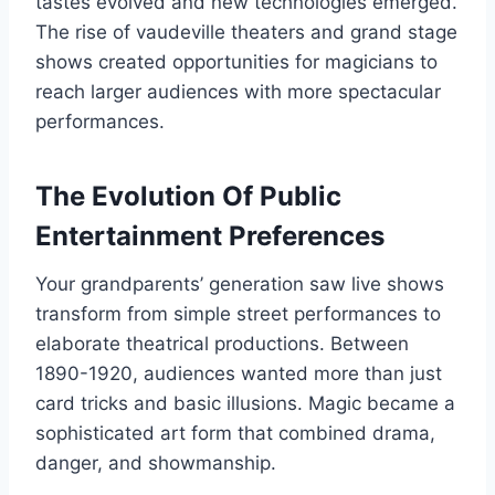
tastes evolved and new technologies emerged.
The rise of vaudeville theaters and grand stage
shows created opportunities for magicians to
reach larger audiences with more spectacular
performances.
The Evolution Of Public
Entertainment Preferences
Your grandparents’ generation saw live shows
transform from simple street performances to
elaborate theatrical productions. Between
1890-1920, audiences wanted more than just
card tricks and basic illusions. Magic became a
sophisticated art form that combined drama,
danger, and showmanship.