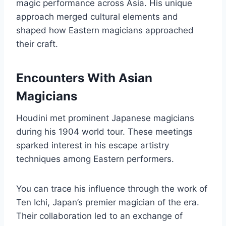
magic performance across Asia. His unique
approach merged cultural elements and
shaped how Eastern magicians approached
their craft.
Encounters With Asian
Magicians
Houdini met prominent Japanese magicians
during his 1904 world tour. These meetings
sparked interest in his escape artistry
techniques among Eastern performers.
You can trace his influence through the work of
Ten Ichi, Japan’s premier magician of the era.
Their collaboration led to an exchange of