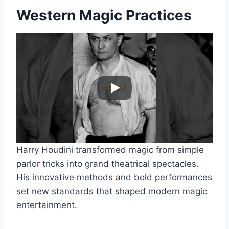
Western Magic Practices
Harry Houdini transformed magic from simple
parlor tricks into grand theatrical spectacles.
His innovative methods and bold performances
set new standards that shaped modern magic
entertainment.