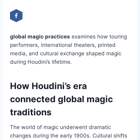
global magic practices
examines how touring
performers, international theaters, printed
media, and cultural exchange shaped magic
during Houdini’s lifetime.
How Houdini’s era
connected global magic
traditions
The world of magic underwent dramatic
changes during the early 1900s. Cultural shifts