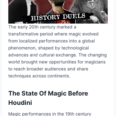
The early 20th century marked a
transformative period where magic evolved
from localized performances into a global
phenomenon, shaped by technological
advances and cultural exchange. The changing
world brought new opportunities for magicians
to reach broader audiences and share
techniques across continents.
The State Of Magic Before
Houdini
Magic performances in the 19th century