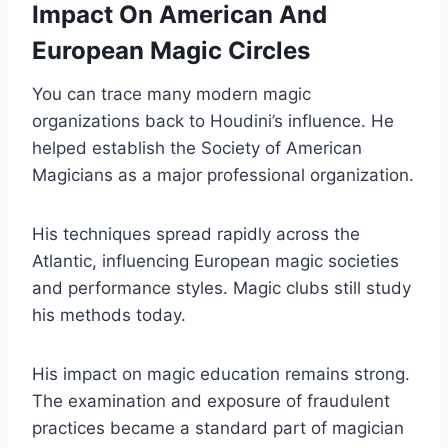
Impact On American And
European Magic Circles
You can trace many modern magic
organizations back to Houdini’s influence. He
helped establish the Society of American
Magicians as a major professional organization.
His techniques spread rapidly across the
Atlantic, influencing European magic societies
and performance styles. Magic clubs still study
his methods today.
His impact on magic education remains strong.
The examination and exposure of fraudulent
practices became a standard part of magician