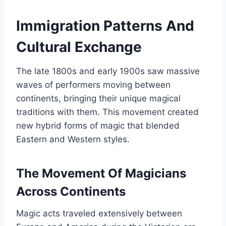
Immigration Patterns And
Cultural Exchange
The late 1800s and early 1900s saw massive
waves of performers moving between
continents, bringing their unique magical
traditions with them. This movement created
new hybrid forms of magic that blended
Eastern and Western styles.
The Movement Of Magicians
Across Continents
Magic acts traveled extensively between