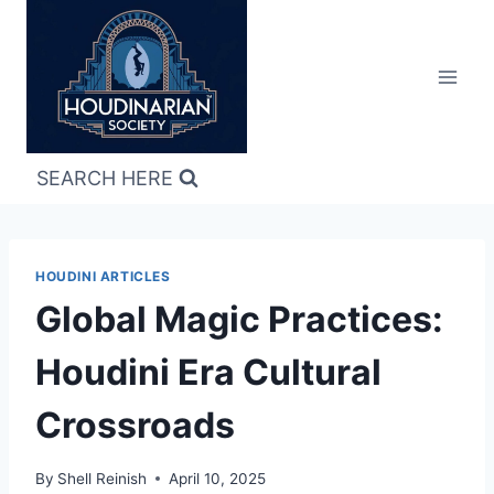
Skip
to
content
SEARCH HERE
HOUDINI ARTICLES
Global Magic Practices:
Houdini Era Cultural
Crossroads
By
Shell Reinish
April 10, 2025