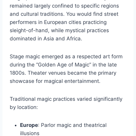
remained largely confined to specific regions
and cultural traditions. You would find street
performers in European cities practicing
sleight-of-hand, while mystical practices
dominated in Asia and Africa.
Stage magic emerged as a respected art form
during the “Golden Age of Magic” in the late
1800s. Theater venues became the primary
showcase for magical entertainment.
Traditional magic practices varied significantly
by location:
Europe
: Parlor magic and theatrical
illusions