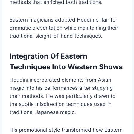
methods that enriched both traditions.
Eastern magicians adopted Houdini’s flair for
dramatic presentation while maintaining their
traditional sleight-of-hand techniques.
Integration Of Eastern
Techniques Into Western Shows
Houdini incorporated elements from Asian
magic into his performances after studying
their methods. He was particularly drawn to
the subtle misdirection techniques used in
traditional Japanese magic.
His promotional style transformed how Eastern