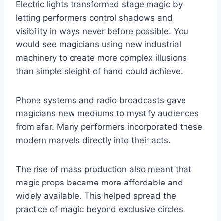
Electric lights transformed stage magic by
letting performers control shadows and
visibility in ways never before possible. You
would see magicians using new industrial
machinery to create more complex illusions
than simple sleight of hand could achieve.
Phone systems and radio broadcasts gave
magicians new mediums to mystify audiences
from afar. Many performers incorporated these
modern marvels directly into their acts.
The rise of mass production also meant that
magic props became more affordable and
widely available. This helped spread the
practice of magic beyond exclusive circles.