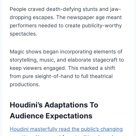
People craved death-defying stunts and jaw-
dropping escapes. The newspaper age meant
performers needed to create publicity-worthy
spectacles.
Magic shows began incorporating elements of
storytelling, music, and elaborate stagecraft to
keep viewers engaged. This marked a shift
from pure sleight-of-hand to full theatrical
productions.
Houdini’s Adaptations To
Audience Expectations
Houdini masterfully read the public’s changing