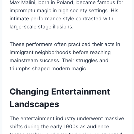
Max Malini, born in Poland, became famous for
impromptu magic in high society settings. His
intimate performance style contrasted with
large-scale stage illusions.
These performers often practiced their acts in
immigrant neighborhoods before reaching
mainstream success. Their struggles and
triumphs shaped modern magic.
Changing Entertainment
Landscapes
The entertainment industry underwent massive
shifts during the early 1900s as audience