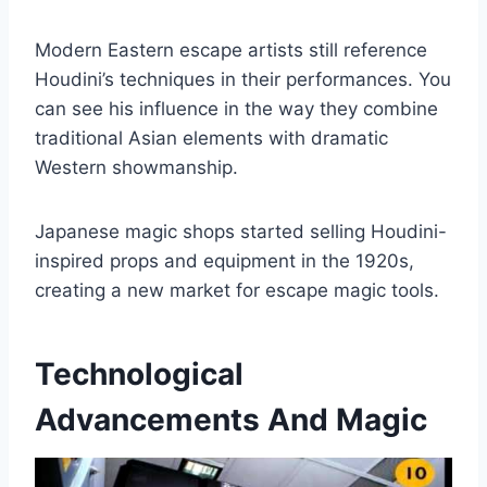
Modern Eastern escape artists still reference
Houdini’s techniques in their performances. You
can see his influence in the way they combine
traditional Asian elements with dramatic
Western showmanship.
Japanese magic shops started selling Houdini-
inspired props and equipment in the 1920s,
creating a new market for escape magic tools.
Technological
Advancements And Magic