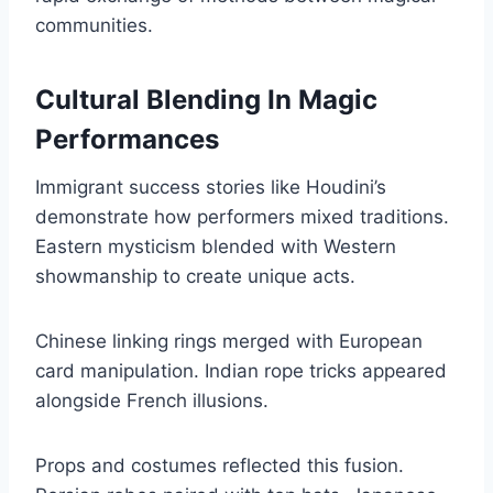
communities.
Cultural Blending In Magic
Performances
Immigrant success stories like Houdini’s
demonstrate how performers mixed traditions.
Eastern mysticism blended with Western
showmanship to create unique acts.
Chinese linking rings merged with European
card manipulation. Indian rope tricks appeared
alongside French illusions.
Props and costumes reflected this fusion.