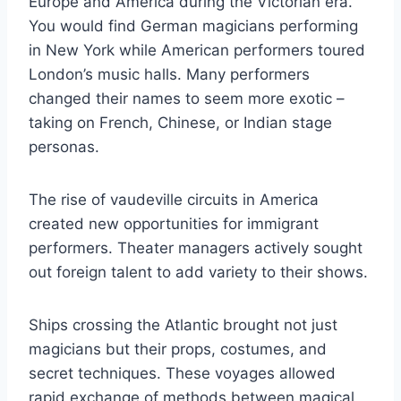
Europe and America during the Victorian era.
You would find German magicians performing
in New York while American performers toured
London’s music halls. Many performers
changed their names to seem more exotic –
taking on French, Chinese, or Indian stage
personas.
The rise of vaudeville circuits in America
created new opportunities for immigrant
performers. Theater managers actively sought
out foreign talent to add variety to their shows.
Ships crossing the Atlantic brought not just
magicians but their props, costumes, and
secret techniques. These voyages allowed
rapid exchange of methods between magical