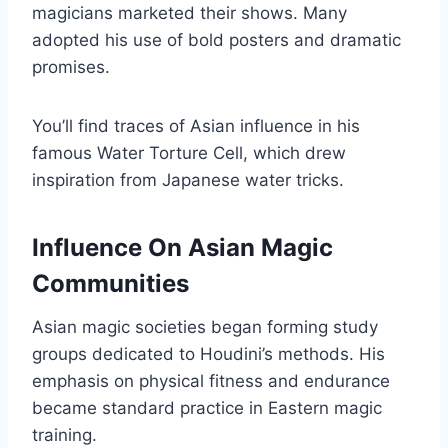
magicians marketed their shows. Many
adopted his use of bold posters and dramatic
promises.
You’ll find traces of Asian influence in his
famous Water Torture Cell, which drew
inspiration from Japanese water tricks.
Influence On Asian Magic
Communities
Asian magic societies began forming study
groups dedicated to Houdini’s methods. His
emphasis on physical fitness and endurance
became standard practice in Eastern magic
training.