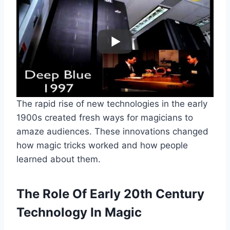
The rapid rise of new technologies in the early
1900s created fresh ways for magicians to
amaze audiences. These innovations changed
how magic tricks worked and how people
learned about them.
The Role Of Early 20th Century
Technology In Magic