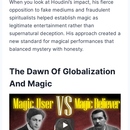
When you look at Houdini’s impact, his fierce
opposition to fake mediums and fraudulent
spiritualists helped establish magic as
legitimate entertainment rather than
supernatural deception. His approach created a
new standard for magical performances that
balanced mystery with honesty.
The Dawn Of Globalization
And Magic