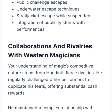
Public challenge escapes
Underwater escape techniques
Straitjacket escape while suspended
Integration of publicity stunts with
performances
Collaborations And Rivalries
With Western Magicians
Your understanding of magic’s competitive
nature stems from Houdini’s fierce rivalries. He
regularly challenged other performers to
duplicate his feats, offering substantial cash
rewards.
He maintained a complex relationship with