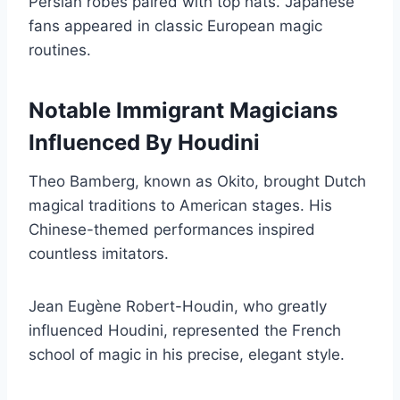
Persian robes paired with top hats. Japanese
fans appeared in classic European magic
routines.
Notable Immigrant Magicians
Influenced By Houdini
Theo Bamberg, known as Okito, brought Dutch
magical traditions to American stages. His
Chinese-themed performances inspired
countless imitators.
Jean Eugène Robert-Houdin, who greatly
influenced Houdini, represented the French
school of magic in his precise, elegant style.