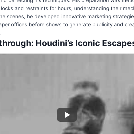
and perfecting his techniques. His preparation was met
 locks and restraints for hours, understanding their me
the scenes, he developed innovative marketing strategi
aper offices before shows to generate publicity and cr
.
through: Houdini’s Iconic Escape