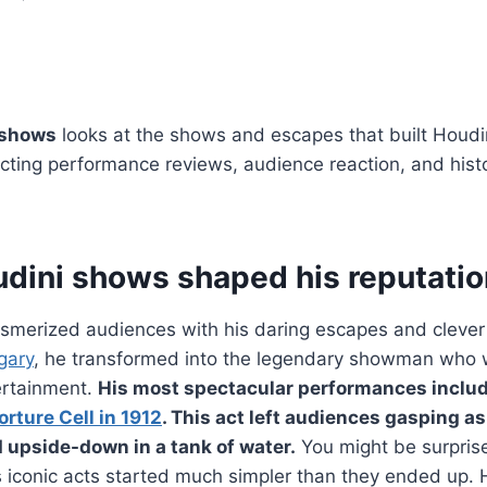
 shows
looks at the shows and escapes that built Houdin
cting performance reviews, audience reaction, and histo
dini shows shaped his reputatio
merized audiences with his daring escapes and clever i
gary
, he transformed into the legendary showman who
ertainment.
His most spectacular performances inclu
rture Cell in 1912
. This act left audiences gasping a
upside-down in a tank of water.
You might be surprise
s iconic acts started much simpler than they ended up.