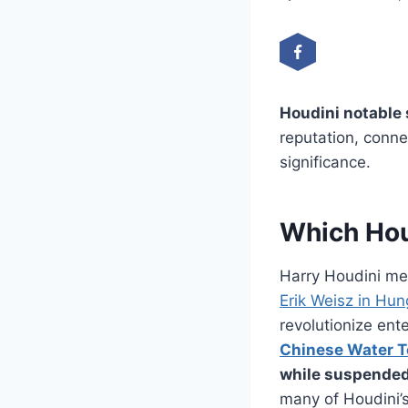
Houdini notable
reputation, conne
significance.
Which Hou
Harry Houdini mes
Erik Weisz in Hun
revolutionize ent
Chinese Water To
while suspended 
many of Houdini’