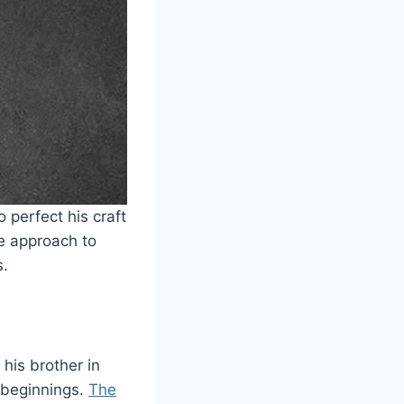
 perfect his craft
e approach to
s.
his brother in
 beginnings.
The