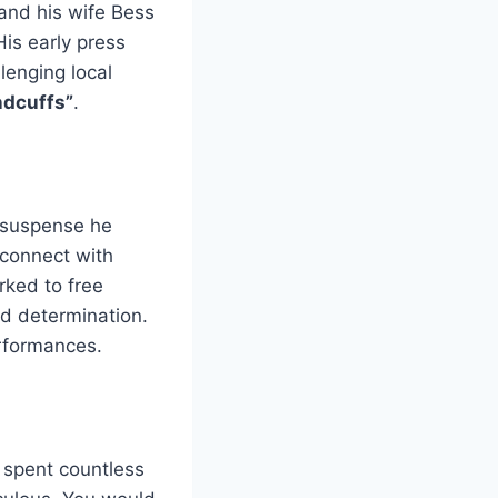
and his wife Bess
His early press
lenging local
ndcuffs”
.
 suspense he
 connect with
rked to free
nd determination.
rformances.
e spent countless