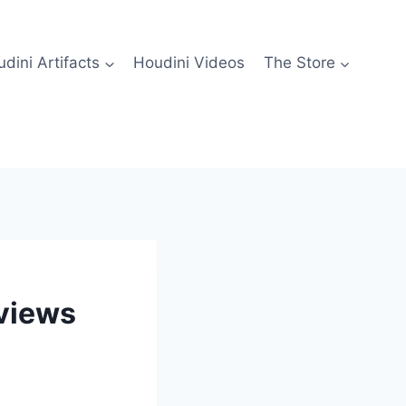
dini Artifacts
Houdini Videos
The Store
eviews