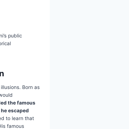
i’s public
rical
n
llusions. Born as
 would
ded the famous
s he escaped
d to learn that
 His famous