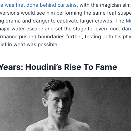
pe was first done behind curtains
, with the magician si
r versions would see him performing the same feat sus
ing drama and danger to captivate larger crowds. The
Mi
major water escape and set the stage for even more dan
mance pushed boundaries further, testing both his phys
lief in what was possible.
Years: Houdini’s Rise To Fame