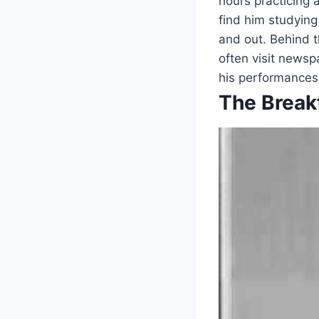
hours practicing 
find him studying
and out. Behind 
often visit newsp
his performances
The Break