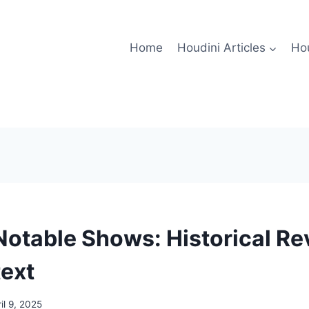
Home
Houdini Articles
Hou
Notable Shows: Historical R
ext
il 9, 2025