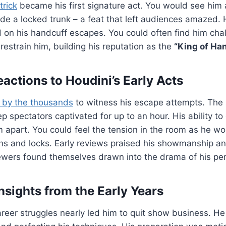
trick
became his first signature act. You would see him 
ide a locked trunk – a feat that left audiences amazed. 
on his handcuff escapes. You could often find him chal
 restrain him, building his reputation as the
“King of Ha
actions to Houdini’s Early Acts
 by the thousands
to witness his escape attempts. The
p spectators captivated for up to an hour. His ability to
 apart. You could feel the tension in the room as he wo
ins and locks. Early reviews praised his showmanship a
iewers found themselves drawn into the drama of his pe
nsights from the Early Years
 career struggles nearly led him to quit show business. H