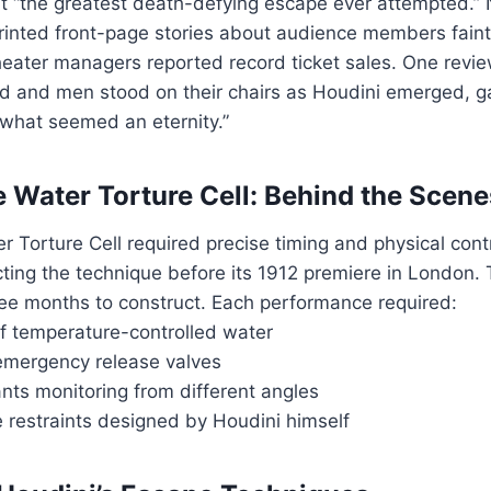
 it “the greatest death-defying escape ever attempted.
rinted front-page stories about audience members faint
eater managers reported record ticket sales. One revie
and men stood on their chairs as Houdini emerged, g
 what seemed an eternity.”
 Water Torture Cell: Behind the Scene
 Torture Cell required precise timing and physical cont
ting the technique before its 1912 premiere in London.
hree months to construct. Each performance required:
of temperature-controlled water
mergency release valves
nts monitoring from different angles
 restraints designed by Houdini himself