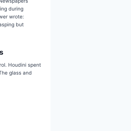
” Newspapers
ing during
wer wrote:
asping but
s
rol. Houdini spent
 The glass and