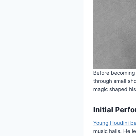
Before becoming a
through small sho
magic shaped his 
Initial Per
Young Houdini be
music halls. He 