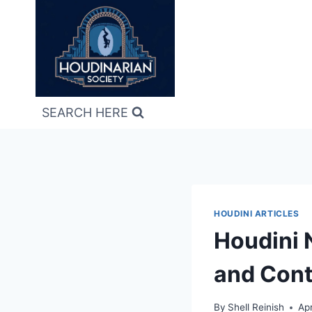
Skip
to
content
SEARCH HERE
HOUDINI ARTICLES
Houdini 
and Cont
By
Shell Reinish
Apr