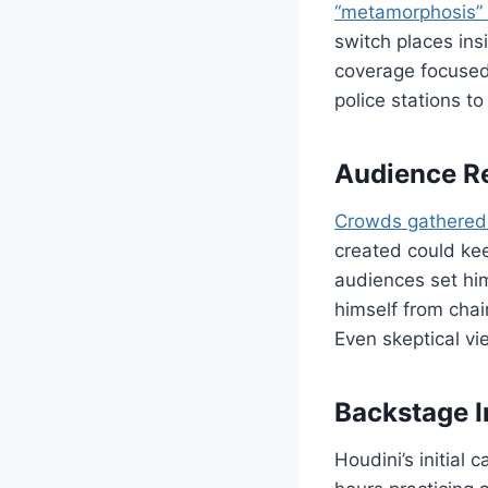
“metamorphosis” 
switch places ins
coverage focused 
police stations to
Audience Re
Crowds gathered
created could kee
audiences set him
himself from cha
Even skeptical v
Backstage I
Houdini’s initial