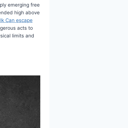
mply emerging free
pended high above
lk Can escape
gerous acts to
ical limits and