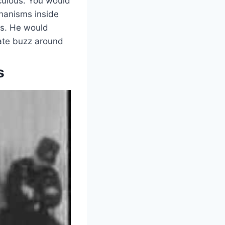
iculous. You would
chanisms inside
es. He would
eate buzz around
s