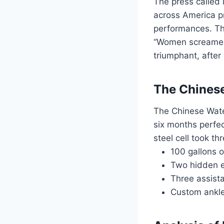
The press called
across America p
performances. Th
“Women screamed 
triumphant, after
The Chinese
The Chinese Water
six months perfec
steel cell took t
100 gallons 
Two hidden e
Three assista
Custom ankle