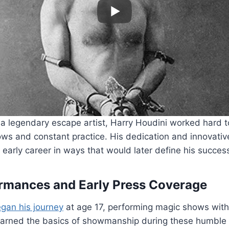
 legendary escape artist, Harry Houdini worked hard to
ws and constant practice. His dedication and innovativ
early career in ways that would later define his succes
formances and Early Press Coverage
gan his journey
at age 17, performing magic shows with 
learned the basics of showmanship during these humble