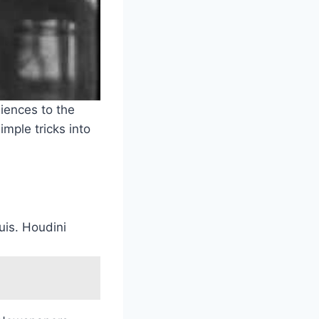
iences to the
mple tricks into
uis. Houdini
.