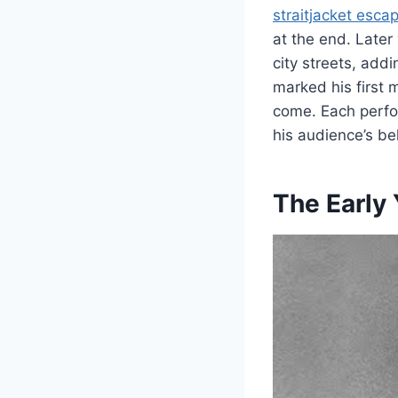
straitjacket esca
at the end. Late
city streets, add
marked his first 
come. Each perfor
his audience’s be
The Early 