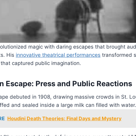
olutionized magic with daring escapes that brought aud
ts. His
innovative theatrical performances
transformed si
that captured public imagination.
n Escape: Press and Public Reactions
ape debuted in 1908, drawing massive crowds in St. Lo
ed and sealed inside a large milk can filled with water
RE
Houdini Death Theories: Final Days and Mystery