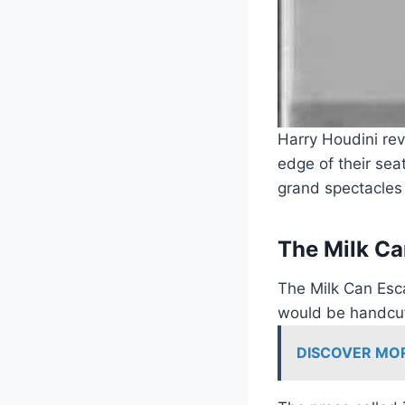
Harry Houdini rev
edge of their sea
grand spectacles 
The Milk Ca
The Milk Can Esc
would be handcuff
DISCOVER MO