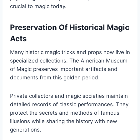
crucial to magic today.
Preservation Of Historical Magic
Acts
Many historic magic tricks and props now live in
specialized collections. The American Museum
of Magic preserves important artifacts and
documents from this golden period.
Private collectors and magic societies maintain
detailed records of classic performances. They
protect the secrets and methods of famous
illusions while sharing the history with new
generations.