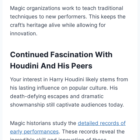
Magic organizations work to teach traditional
techniques to new performers. This keeps the
craft’s heritage alive while allowing for
innovation.
Continued Fascination With
Houdini And His Peers
Your interest in Harry Houdini likely stems from
his lasting influence on popular culture. His
death-defying escapes and dramatic
showmanship still captivate audiences today.
Magic historians study the
detailed records of
early performances
. These records reveal the