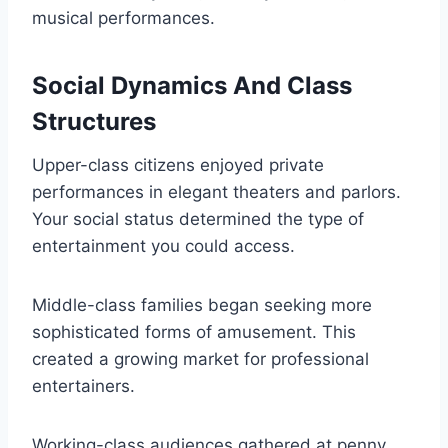
musical performances.
Social Dynamics And Class
Structures
Upper-class citizens enjoyed private
performances in elegant theaters and parlors.
Your social status determined the type of
entertainment you could access.
Middle-class families began seeking more
sophisticated forms of amusement. This
created a growing market for professional
entertainers.
Working-class audiences gathered at penny