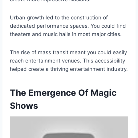
Urban growth led to the construction of
dedicated performance spaces. You could find
theaters and music halls in most major cities.
The rise of mass transit meant you could easily
reach entertainment venues. This accessibility
helped create a thriving entertainment industry.
The Emergence Of Magic
Shows