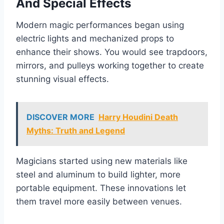
And Special Effects
Modern magic performances began using
electric lights and mechanized props to
enhance their shows. You would see trapdoors,
mirrors, and pulleys working together to create
stunning visual effects.
DISCOVER MORE
Harry Houdini Death
Myths: Truth and Legend
Magicians started using new materials like
steel and aluminum to build lighter, more
portable equipment. These innovations let
them travel more easily between venues.