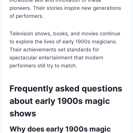
incredible skill and innovation of these
pioneers. Their stories inspire new generations
of performers.
Television shows, books, and movies continue
to explore the lives of early 1900s magicians.
Their achievements set standards for
spectacular entertainment that modern
performers still try to match.
Frequently asked questions
about early 1900s magic
shows
Why does early 1900s magic