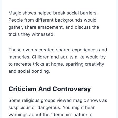
Magic shows helped break social barriers.
People from different backgrounds would
gather, share amazement, and discuss the
tricks they witnessed.
These events created shared experiences and
memories. Children and adults alike would try
to recreate tricks at home, sparking creativity
and social bonding.
Criticism And Controversy
Some religious groups viewed magic shows as
suspicious or dangerous. You might hear
warnings about the “demonic” nature of