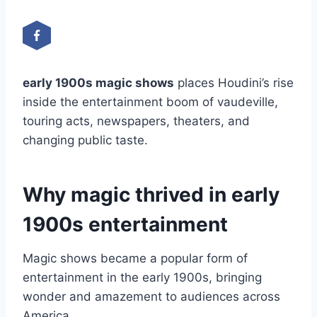
early 1900s magic shows
places Houdini’s rise
inside the entertainment boom of vaudeville,
touring acts, newspapers, theaters, and
changing public taste.
Why magic thrived in early
1900s entertainment
Magic shows became a popular form of
entertainment in the early 1900s, bringing
wonder and amazement to audiences across
America.