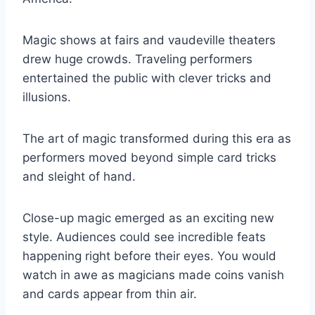
Magic shows at fairs and vaudeville theaters
drew huge crowds. Traveling performers
entertained the public with clever tricks and
illusions.
The art of magic transformed during this era as
performers moved beyond simple card tricks
and sleight of hand.
Close-up magic emerged as an exciting new
style. Audiences could see incredible feats
happening right before their eyes. You would
watch in awe as magicians made coins vanish
and cards appear from thin air.