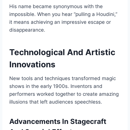
His name became synonymous with the
impossible. When you hear “pulling a Houdini,”
it means achieving an impressive escape or
disappearance.
Technological And Artistic
Innovations
New tools and techniques transformed magic
shows in the early 1900s. Inventors and
performers worked together to create amazing
illusions that left audiences speechless.
Advancements In Stagecraft