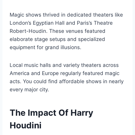
Magic shows thrived in dedicated theaters like
London’s Egyptian Hall and Paris’s Theatre
Robert-Houdin. These venues featured
elaborate stage setups and specialized
equipment for grand illusions.
Local music halls and variety theaters across
America and Europe regularly featured magic
acts. You could find affordable shows in nearly
every major city.
The Impact Of Harry
Houdini