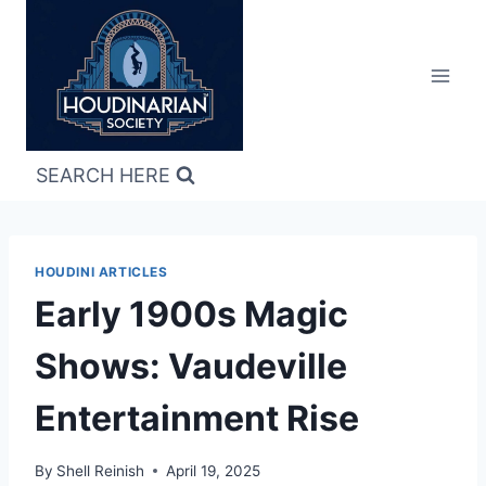
Skip
to
content
SEARCH HERE
HOUDINI ARTICLES
Early 1900s Magic
Shows: Vaudeville
Entertainment Rise
By
Shell Reinish
April 19, 2025