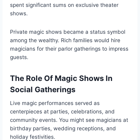
spent significant sums on exclusive theater
shows.
Private magic shows became a status symbol
among the wealthy. Rich families would hire
magicians for their parlor gatherings to impress
guests.
The Role Of Magic Shows In
Social Gatherings
Live magic performances served as
centerpieces at parties, celebrations, and
community events. You might see magicians at
birthday parties, wedding receptions, and
holiday festivities.