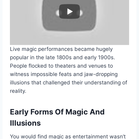
Live magic performances became hugely
popular in the late 1800s and early 1900s.
People flocked to theaters and venues to
witness impossible feats and jaw-dropping
illusions that challenged their understanding of
reality.
Early Forms Of Magic And
Illusions
You would find magic as entertainment wasn’t