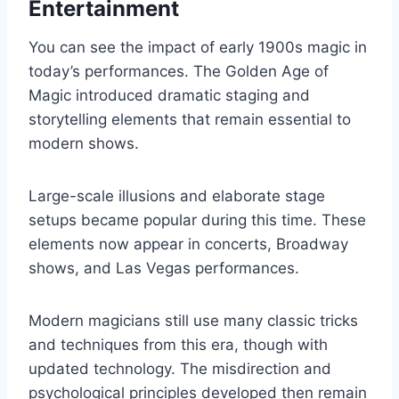
Entertainment
You can see the impact of early 1900s magic in
today’s performances. The Golden Age of
Magic introduced dramatic staging and
storytelling elements that remain essential to
modern shows.
Large-scale illusions and elaborate stage
setups became popular during this time. These
elements now appear in concerts, Broadway
shows, and Las Vegas performances.
Modern magicians still use many classic tricks
and techniques from this era, though with
updated technology. The misdirection and
psychological principles developed then remain