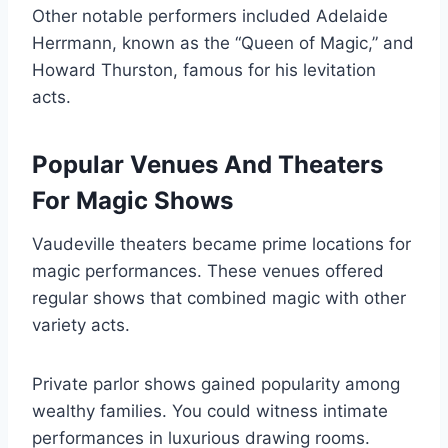
Other notable performers included Adelaide
Herrmann, known as the “Queen of Magic,” and
Howard Thurston, famous for his levitation
acts.
Popular Venues And Theaters
For Magic Shows
Vaudeville theaters became prime locations for
magic performances. These venues offered
regular shows that combined magic with other
variety acts.
Private parlor shows gained popularity among
wealthy families. You could witness intimate
performances in luxurious drawing rooms.