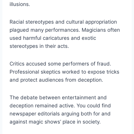
illusions.
Racial stereotypes and cultural appropriation
plagued many performances. Magicians often
used harmful caricatures and exotic
stereotypes in their acts.
Critics accused some performers of fraud.
Professional skeptics worked to expose tricks
and protect audiences from deception.
The debate between entertainment and
deception remained active. You could find
newspaper editorials arguing both for and
against magic shows’ place in society.