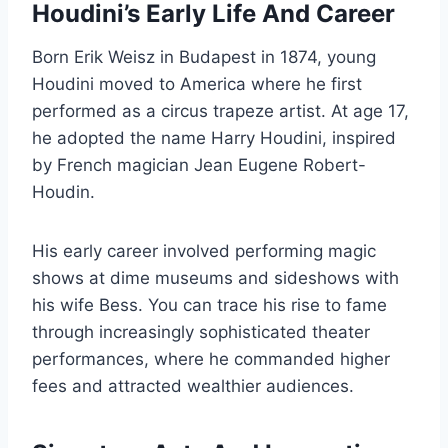
Houdini’s Early Life And Career
Born Erik Weisz in Budapest in 1874, young
Houdini moved to America where he first
performed as a circus trapeze artist. At age 17,
he adopted the name Harry Houdini, inspired
by French magician Jean Eugene Robert-
Houdin.
His early career involved performing magic
shows at dime museums and sideshows with
his wife Bess. You can trace his rise to fame
through increasingly sophisticated theater
performances, where he commanded higher
fees and attracted wealthier audiences.