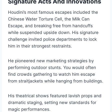
Signature Acts And Innovations
Houdini’s most famous escapes included the
Chinese Water Torture Cell, the Milk Can
Escape, and breaking free from handcuffs
while suspended upside down. His signature
challenge invited police departments to lock
him in their strongest restraints.
He pioneered new marketing strategies by
performing outdoor stunts. You would often
find crowds gathering to watch him escape
from straitjackets while hanging from buildings.
His theatrical shows featured lavish props and
dramatic staging, setting new standards for
magic performances.