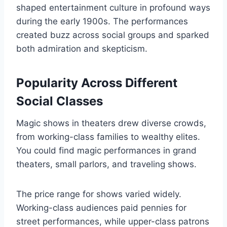
shaped entertainment culture in profound ways
during the early 1900s. The performances
created buzz across social groups and sparked
both admiration and skepticism.
Popularity Across Different
Social Classes
Magic shows in theaters drew diverse crowds,
from working-class families to wealthy elites.
You could find magic performances in grand
theaters, small parlors, and traveling shows.
The price range for shows varied widely.
Working-class audiences paid pennies for
street performances, while upper-class patrons