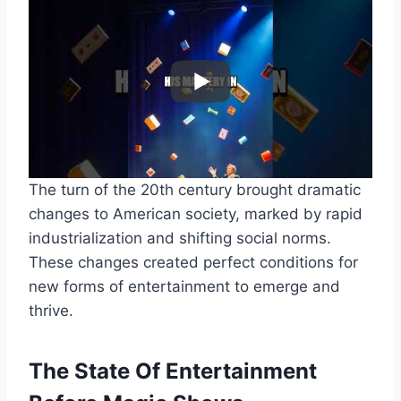
The turn of the 20th century brought dramatic
changes to American society, marked by rapid
industrialization and shifting social norms.
These changes created perfect conditions for
new forms of entertainment to emerge and
thrive.
The State Of Entertainment