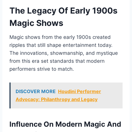
The Legacy Of Early 1900s
Magic Shows
Magic shows from the early 1900s created
ripples that still shape entertainment today.
The innovations, showmanship, and mystique
from this era set standards that modern
performers strive to match.
DISCOVER MORE
Houdini Performer
Advocacy: Philanthropy and Legacy
Influence On Modern Magic And