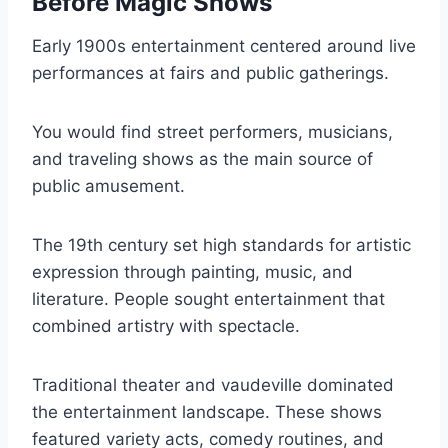
Before Magic Shows
Early 1900s entertainment centered around live
performances at fairs and public gatherings.
You would find street performers, musicians,
and traveling shows as the main source of
public amusement.
The 19th century set high standards for artistic
expression through painting, music, and
literature. People sought entertainment that
combined artistry with spectacle.
Traditional theater and vaudeville dominated
the entertainment landscape. These shows
featured variety acts, comedy routines, and