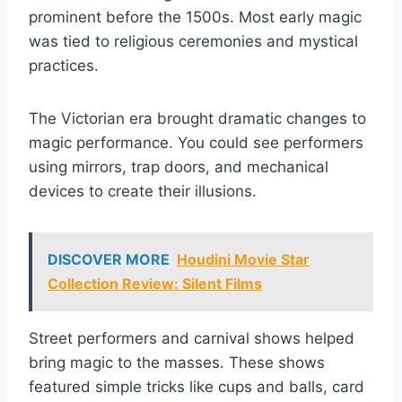
prominent before the 1500s. Most early magic
was tied to religious ceremonies and mystical
practices.
The Victorian era brought dramatic changes to
magic performance. You could see performers
using mirrors, trap doors, and mechanical
devices to create their illusions.
DISCOVER MORE
Houdini Movie Star
Collection Review: Silent Films
Street performers and carnival shows helped
bring magic to the masses. These shows
featured simple tricks like cups and balls, card