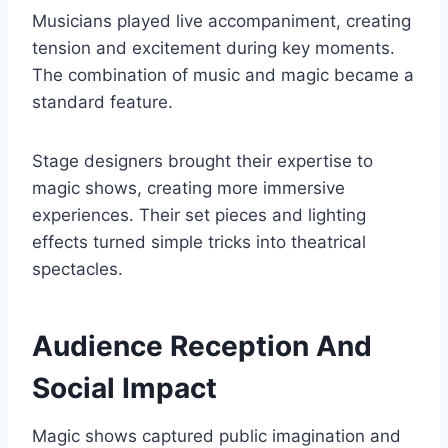
Musicians played live accompaniment, creating
tension and excitement during key moments.
The combination of music and magic became a
standard feature.
Stage designers brought their expertise to
magic shows, creating more immersive
experiences. Their set pieces and lighting
effects turned simple tricks into theatrical
spectacles.
Audience Reception And
Social Impact
Magic shows captured public imagination and