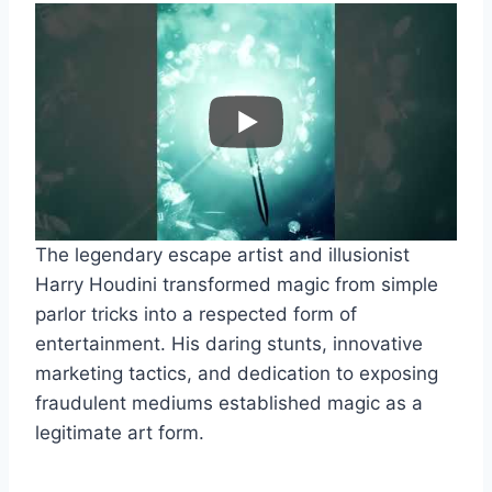
The legendary escape artist and illusionist
Harry Houdini transformed magic from simple
parlor tricks into a respected form of
entertainment. His daring stunts, innovative
marketing tactics, and dedication to exposing
fraudulent mediums established magic as a
legitimate art form.