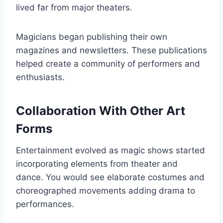
lived far from major theaters.
Magicians began publishing their own
magazines and newsletters. These publications
helped create a community of performers and
enthusiasts.
Collaboration With Other Art
Forms
Entertainment evolved as magic shows started
incorporating elements from theater and
dance. You would see elaborate costumes and
choreographed movements adding drama to
performances.