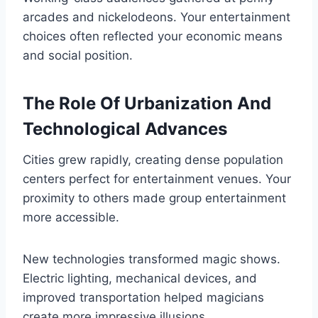
arcades and nickelodeons. Your entertainment
choices often reflected your economic means
and social position.
The Role Of Urbanization And
Technological Advances
Cities grew rapidly, creating dense population
centers perfect for entertainment venues. Your
proximity to others made group entertainment
more accessible.
New technologies transformed magic shows.
Electric lighting, mechanical devices, and
improved transportation helped magicians
create more impressive illusions.