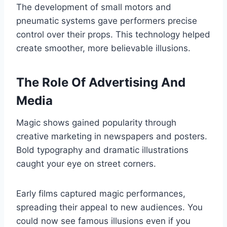
The development of small motors and
pneumatic systems gave performers precise
control over their props. This technology helped
create smoother, more believable illusions.
The Role Of Advertising And
Media
Magic shows gained popularity through
creative marketing in newspapers and posters.
Bold typography and dramatic illustrations
caught your eye on street corners.
Early films captured magic performances,
spreading their appeal to new audiences. You
could now see famous illusions even if you