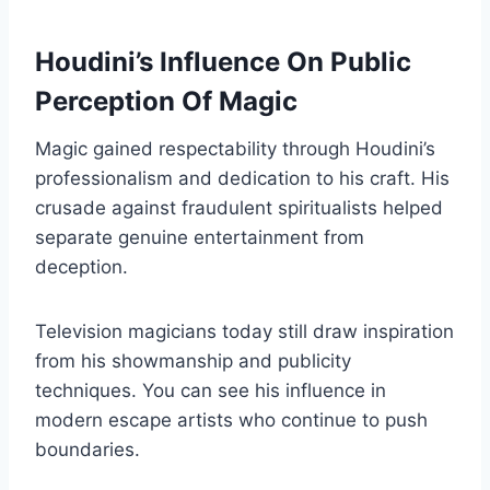
Houdini’s Influence On Public
Perception Of Magic
Magic gained respectability through Houdini’s
professionalism and dedication to his craft. His
crusade against fraudulent spiritualists helped
separate genuine entertainment from
deception.
Television magicians today still draw inspiration
from his showmanship and publicity
techniques. You can see his influence in
modern escape artists who continue to push
boundaries.