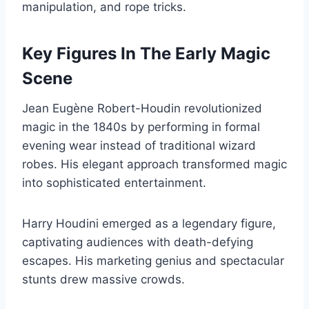
manipulation, and rope tricks.
Key Figures In The Early Magic
Scene
Jean Eugène Robert-Houdin revolutionized
magic in the 1840s by performing in formal
evening wear instead of traditional wizard
robes. His elegant approach transformed magic
into sophisticated entertainment.
Harry Houdini emerged as a legendary figure,
captivating audiences with death-defying
escapes. His marketing genius and spectacular
stunts drew massive crowds.