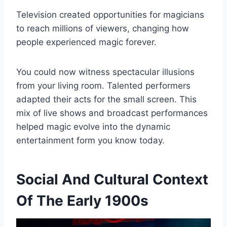
Television created opportunities for magicians
to reach millions of viewers, changing how
people experienced magic forever.
You could now witness spectacular illusions
from your living room. Talented performers
adapted their acts for the small screen. This
mix of live shows and broadcast performances
helped magic evolve into the dynamic
entertainment form you know today.
Social And Cultural Context
Of The Early 1900s