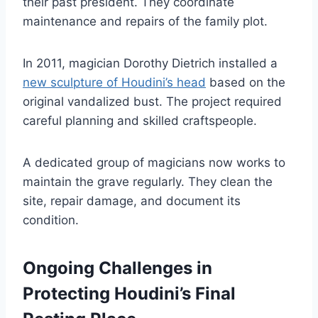
their past president. They coordinate
maintenance and repairs of the family plot.
In 2011, magician Dorothy Dietrich installed a
new sculpture of Houdini’s head
based on the
original vandalized bust. The project required
careful planning and skilled craftspeople.
A dedicated group of magicians now works to
maintain the grave regularly. They clean the
site, repair damage, and document its
condition.
Ongoing Challenges in
Protecting Houdini’s Final