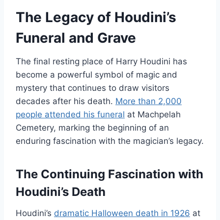
The Legacy of Houdini’s
Funeral and Grave
The final resting place of Harry Houdini has
become a powerful symbol of magic and
mystery that continues to draw visitors
decades after his death.
More than 2,000
people attended his funeral
at Machpelah
Cemetery, marking the beginning of an
enduring fascination with the magician’s legacy.
The Continuing Fascination with
Houdini’s Death
Houdini’s
dramatic Halloween death in 1926
at