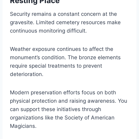
Resting Place
Security remains a constant concern at the
gravesite. Limited cemetery resources make
continuous monitoring difficult.
Weather exposure continues to affect the
monument’s condition. The bronze elements
require special treatments to prevent
deterioration.
Modern preservation efforts focus on both
physical protection and raising awareness. You
can support these initiatives through
organizations like the Society of American
Magicians.