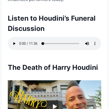
Listen to Houdini’s Funeral
Discussion
The Death of Harry Houdini