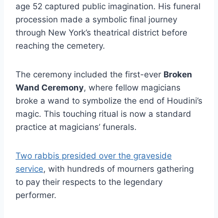
age 52 captured public imagination. His funeral
procession made a symbolic final journey
through New York’s theatrical district before
reaching the cemetery.
The ceremony included the first-ever
Broken
Wand Ceremony
, where fellow magicians
broke a wand to symbolize the end of Houdini’s
magic. This touching ritual is now a standard
practice at magicians’ funerals.
Two rabbis presided over the graveside
service
, with hundreds of mourners gathering
to pay their respects to the legendary
performer.