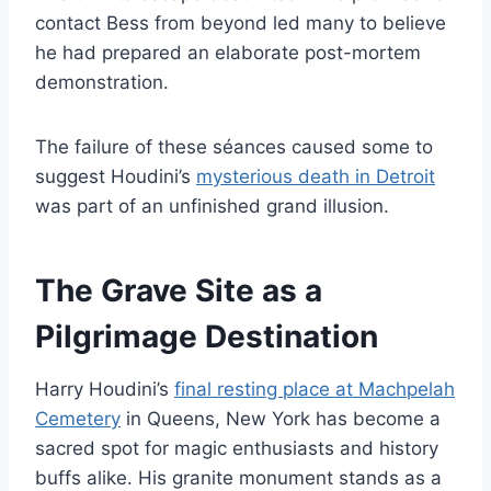
contact Bess from beyond led many to believe
he had prepared an elaborate post-mortem
demonstration.
The failure of these séances caused some to
suggest Houdini’s
mysterious death in Detroit
was part of an unfinished grand illusion.
The Grave Site as a
Pilgrimage Destination
Harry Houdini’s
final resting place at Machpelah
Cemetery
in Queens, New York has become a
sacred spot for magic enthusiasts and history
buffs alike. His granite monument stands as a