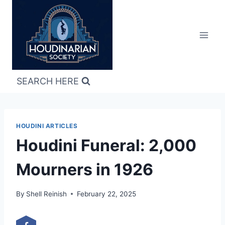
Skip
to
content
SEARCH HERE
HOUDINI ARTICLES
Houdini Funeral: 2,000
Mourners in 1926
By
Shell Reinish
February 22, 2025