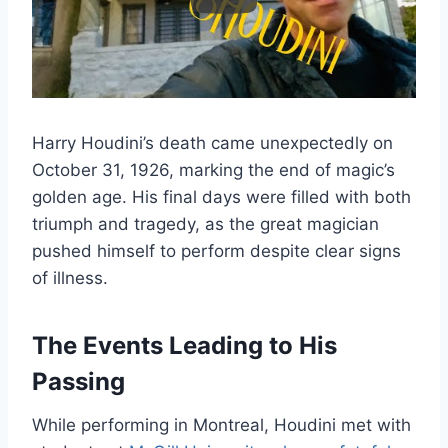
Harry Houdini’s death came unexpectedly on
October 31, 1926, marking the end of magic’s
golden age. His final days were filled with both
triumph and tragedy, as the great magician
pushed himself to perform despite clear signs
of illness.
The Events Leading to His
Passing
While performing in Montreal, Houdini met with