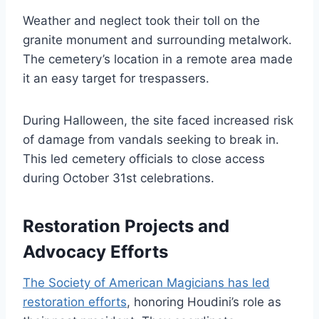
Weather and neglect took their toll on the
granite monument and surrounding metalwork.
The cemetery’s location in a remote area made
it an easy target for trespassers.
During Halloween, the site faced increased risk
of damage from vandals seeking to break in.
This led cemetery officials to close access
during October 31st celebrations.
Restoration Projects and
Advocacy Efforts
The Society of American Magicians has led
restoration efforts
, honoring Houdini’s role as