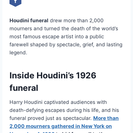
Houdini funeral
drew more than 2,000
mourners and turned the death of the world’s
most famous escape artist into a public
farewell shaped by spectacle, grief, and lasting
legend.
Inside Houdini’s 1926
funeral
Harry Houdini captivated audiences with
death-defying escapes during his life, and his
funeral proved just as spectacular.
More than
2,000 mourners gathered in New York on