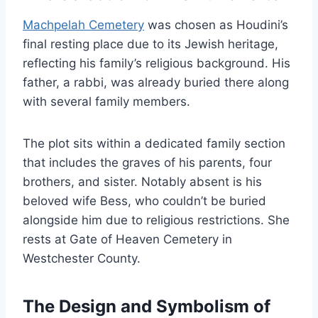
Machpelah Cemetery
was chosen as Houdini’s
final resting place due to its Jewish heritage,
reflecting his family’s religious background. His
father, a rabbi, was already buried there along
with several family members.
The plot sits within a dedicated family section
that includes the graves of his parents, four
brothers, and sister. Notably absent is his
beloved wife Bess, who couldn’t be buried
alongside him due to religious restrictions. She
rests at Gate of Heaven Cemetery in
Westchester County.
The Design and Symbolism of