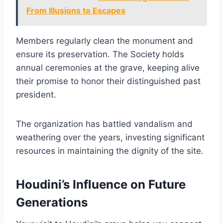
From Illusions to Escapes
Members regularly clean the monument and
ensure its preservation. The Society holds
annual ceremonies at the grave, keeping alive
their promise to honor their distinguished past
president.
The organization has battled vandalism and
weathering over the years, investing significant
resources in maintaining the dignity of the site.
Houdini’s Influence on Future
Generations