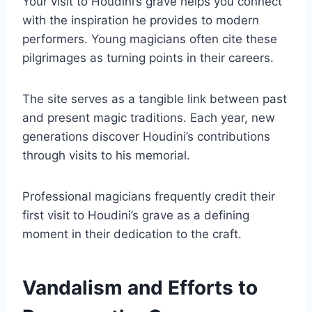
Your visit to Houdini’s grave helps you connect
with the inspiration he provides to modern
performers. Young magicians often cite these
pilgrimages as turning points in their careers.
The site serves as a tangible link between past
and present magic traditions. Each year, new
generations discover Houdini’s contributions
through visits to his memorial.
Professional magicians frequently credit their
first visit to Houdini’s grave as a defining
moment in their dedication to the craft.
Vandalism and Efforts to