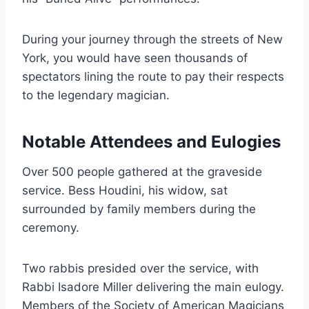
During your journey through the streets of New
York, you would have seen thousands of
spectators lining the route to pay their respects
to the legendary magician.
Notable Attendees and Eulogies
Over 500 people gathered at the graveside
service. Bess Houdini, his widow, sat
surrounded by family members during the
ceremony.
Two rabbis presided over the service, with
Rabbi Isadore Miller delivering the main eulogy.
Members of the Society of American Magicians