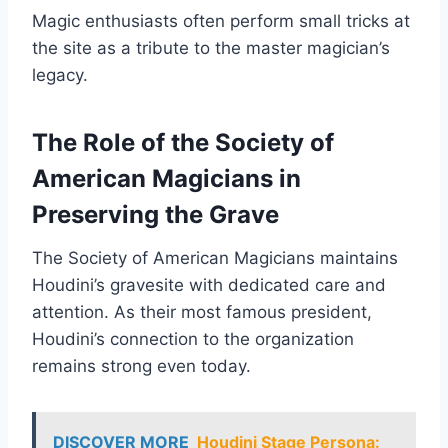
Magic enthusiasts often perform small tricks at
the site as a tribute to the master magician’s
legacy.
The Role of the Society of
American Magicians in
Preserving the Grave
The Society of American Magicians maintains
Houdini’s gravesite with dedicated care and
attention. As their most famous president,
Houdini’s connection to the organization
remains strong even today.
DISCOVER MORE
Houdini Stage Persona: