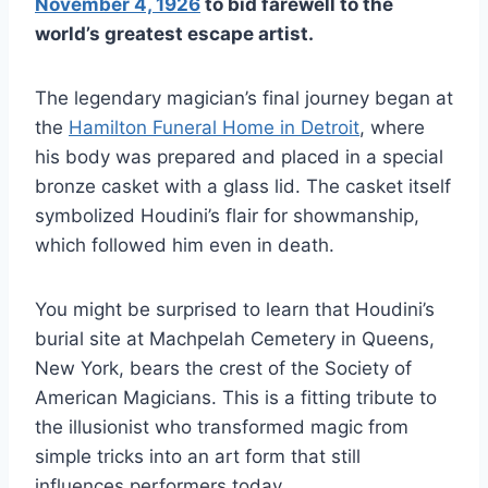
November 4, 1926
to bid farewell to the
world’s greatest escape artist.
The legendary magician’s final journey began at
the
Hamilton Funeral Home in Detroit
, where
his body was prepared and placed in a special
bronze casket with a glass lid. The casket itself
symbolized Houdini’s flair for showmanship,
which followed him even in death.
You might be surprised to learn that Houdini’s
burial site at Machpelah Cemetery in Queens,
New York, bears the crest of the Society of
American Magicians. This is a fitting tribute to
the illusionist who transformed magic from
simple tricks into an art form that still
influences performers today.