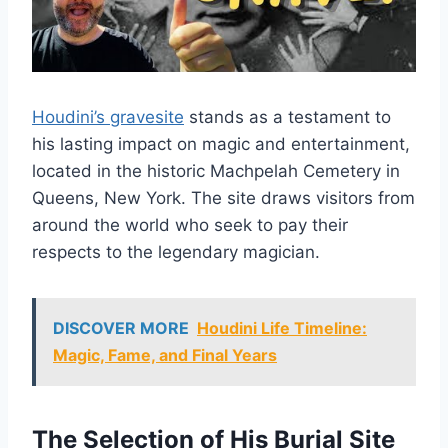
Houdini’s gravesite
stands as a testament to
his lasting impact on magic and entertainment,
located in the historic Machpelah Cemetery in
Queens, New York. The site draws visitors from
around the world who seek to pay their
respects to the legendary magician.
DISCOVER MORE
Houdini Life Timeline:
Magic, Fame, and Final Years
The Selection of His Burial Site