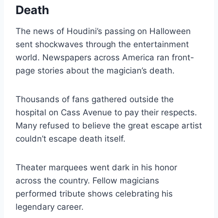
Death
The news of Houdini’s passing on Halloween
sent shockwaves through the entertainment
world. Newspapers across America ran front-
page stories about the magician’s death.
Thousands of fans gathered outside the
hospital on Cass Avenue to pay their respects.
Many refused to believe the great escape artist
couldn’t escape death itself.
Theater marquees went dark in his honor
across the country. Fellow magicians
performed tribute shows celebrating his
legendary career.