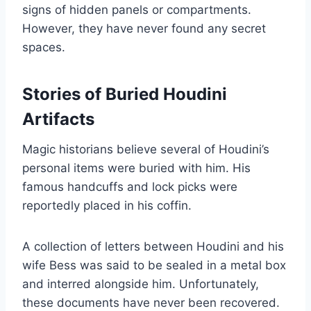
signs of hidden panels or compartments.
However, they have never found any secret
spaces.
Stories of Buried Houdini
Artifacts
Magic historians believe several of Houdini’s
personal items were buried with him. His
famous handcuffs and lock picks were
reportedly placed in his coffin.
A collection of letters between Houdini and his
wife Bess was said to be sealed in a metal box
and interred alongside him. Unfortunately,
these documents have never been recovered.