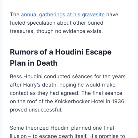
The
annual gatherings at his gravesite
have
fueled speculation about other buried
treasures, though no evidence exists.
Rumors of a Houdini Escape
Plan in Death
Bess Houdini conducted séances for ten years
after Harry’s death, hoping he would make
contact as they had agreed. The final séance
on the roof of the Knickerbocker Hotel in 1936
proved unsuccessful.
Some theorized Houdini planned one final
illusion – to escape death itself. His promise to