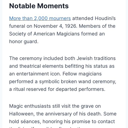
Notable Moments
More than 2,000 mourners
attended Houdini’s
funeral on November 4, 1926. Members of the
Society of American Magicians formed an
honor guard.
The ceremony included both Jewish traditions
and theatrical elements befitting his status as
an entertainment icon. Fellow magicians
performed a symbolic broken wand ceremony,
a ritual reserved for departed performers.
Magic enthusiasts still visit the grave on
Halloween, the anniversary of his death. Some
hold séances, honoring his promise to contact