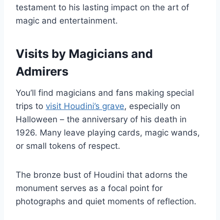
testament to his lasting impact on the art of
magic and entertainment.
Visits by Magicians and
Admirers
You’ll find magicians and fans making special
trips to
visit Houdini’s grave
, especially on
Halloween – the anniversary of his death in
1926. Many leave playing cards, magic wands,
or small tokens of respect.
The bronze bust of Houdini that adorns the
monument serves as a focal point for
photographs and quiet moments of reflection.