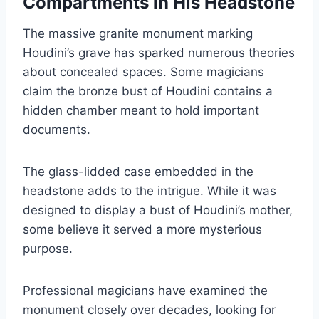
Compartments in His Headstone
The massive granite monument marking
Houdini’s grave has sparked numerous theories
about concealed spaces. Some magicians
claim the bronze bust of Houdini contains a
hidden chamber meant to hold important
documents.
The glass-lidded case embedded in the
headstone adds to the intrigue. While it was
designed to display a bust of Houdini’s mother,
some believe it served a more mysterious
purpose.
Professional magicians have examined the
monument closely over decades, looking for