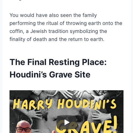
You would have also seen the family
performing the ritual of throwing earth onto the
coffin, a Jewish tradition symbolizing the
finality of death and the return to earth.
The Final Resting Place:
Houdini’s Grave Site