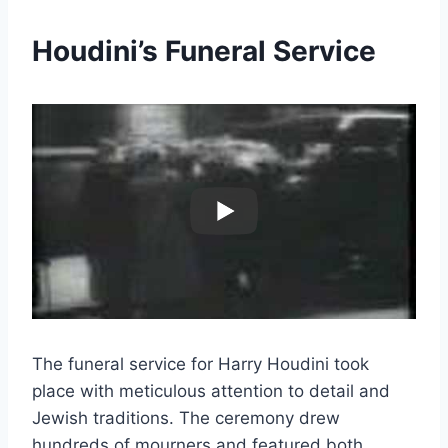
Houdini’s Funeral Service
The funeral service for Harry Houdini took
place with meticulous attention to detail and
Jewish traditions. The ceremony drew
hundreds of mourners and featured both