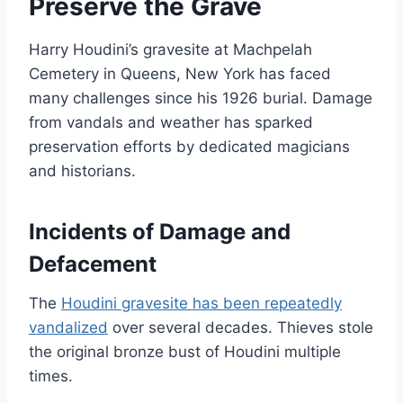
Preserve the Grave
Harry Houdini’s gravesite at Machpelah
Cemetery in Queens, New York has faced
many challenges since his 1926 burial. Damage
from vandals and weather has sparked
preservation efforts by dedicated magicians
and historians.
Incidents of Damage and
Defacement
The
Houdini gravesite has been repeatedly
vandalized
over several decades. Thieves stole
the original bronze bust of Houdini multiple
times.