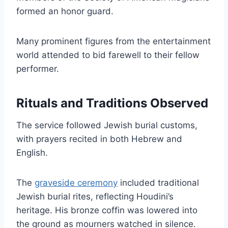
formed an honor guard.
Many prominent figures from the entertainment
world attended to bid farewell to their fellow
performer.
Rituals and Traditions Observed
The service followed Jewish burial customs,
with prayers recited in both Hebrew and
English.
The
graveside ceremony
included traditional
Jewish burial rites, reflecting Houdini’s
heritage. His bronze coffin was lowered into
the ground as mourners watched in silence.