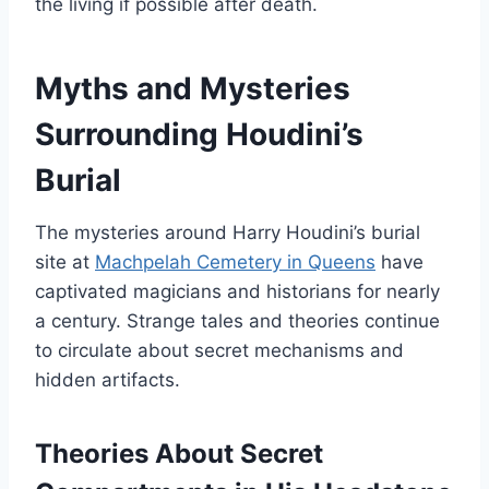
the living if possible after death.
Myths and Mysteries
Surrounding Houdini’s
Burial
The mysteries around Harry Houdini’s burial
site at
Machpelah Cemetery in Queens
have
captivated magicians and historians for nearly
a century. Strange tales and theories continue
to circulate about secret mechanisms and
hidden artifacts.
Theories About Secret