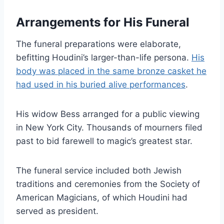
Arrangements for His Funeral
The funeral preparations were elaborate,
befitting Houdini’s larger-than-life persona.
His
body was placed in the same bronze casket he
had used in his buried alive performances
.
His widow Bess arranged for a public viewing
in New York City. Thousands of mourners filed
past to bid farewell to magic’s greatest star.
The funeral service included both Jewish
traditions and ceremonies from the Society of
American Magicians, of which Houdini had
served as president.