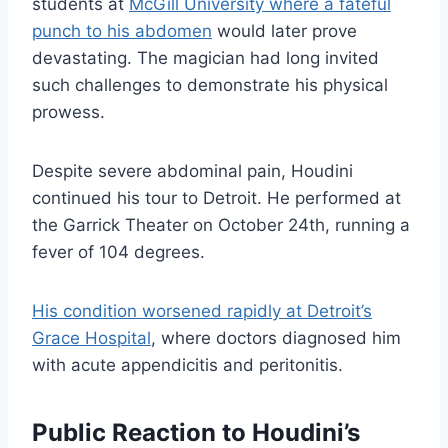
students at
McGill University where a fateful
punch to his abdomen
would later prove
devastating. The magician had long invited
such challenges to demonstrate his physical
prowess.
Despite severe abdominal pain, Houdini
continued his tour to Detroit. He performed at
the Garrick Theater on October 24th, running a
fever of 104 degrees.
His condition worsened rapidly at Detroit’s
Grace Hospital
, where doctors diagnosed him
with acute appendicitis and peritonitis.
Public Reaction to Houdini’s