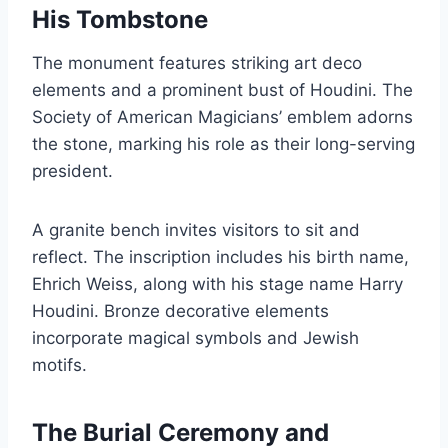
His Tombstone
The monument features striking art deco
elements and a prominent bust of Houdini. The
Society of American Magicians’ emblem adorns
the stone, marking his role as their long-serving
president.
A granite bench invites visitors to sit and
reflect. The inscription includes his birth name,
Ehrich Weiss, along with his stage name Harry
Houdini. Bronze decorative elements
incorporate magical symbols and Jewish
motifs.
The Burial Ceremony and