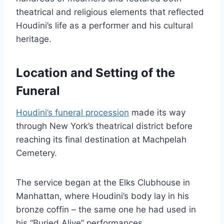
theatrical and religious elements that reflected
Houdini’s life as a performer and his cultural
heritage.
Location and Setting of the
Funeral
Houdini’s funeral procession
made its way
through New York’s theatrical district before
reaching its final destination at Machpelah
Cemetery.
The service began at the Elks Clubhouse in
Manhattan, where Houdini’s body lay in his
bronze coffin – the same one he had used in
his “Buried Alive” performances.