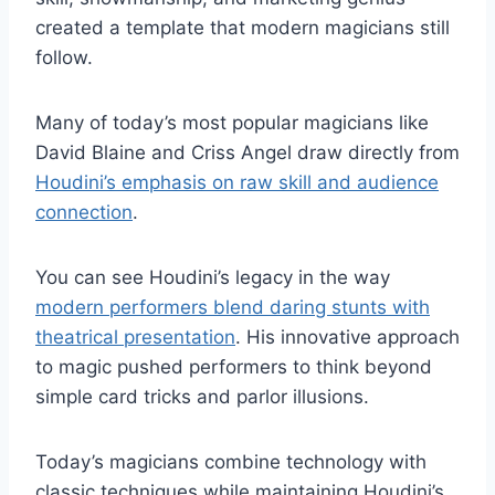
created a template that modern magicians still
follow.
Many of today’s most popular magicians like
David Blaine and Criss Angel draw directly from
Houdini’s emphasis on raw skill and audience
connection
.
You can see Houdini’s legacy in the way
modern performers blend daring stunts with
theatrical presentation
. His innovative approach
to magic pushed performers to think beyond
simple card tricks and parlor illusions.
Today’s magicians combine technology with
classic techniques while maintaining Houdini’s