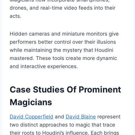
drones, and real-time video feeds into their
acts.
Hidden cameras and miniature monitors give
performers better control over their illusions
while maintaining the mystery that Houdini
mastered. These tools create more dynamic
and interactive experiences.
Case Studies Of Prominent
Magicians
David Copperfield
and
David Blaine
represent
two distinct approaches to magic that trace
their roots to Houdini’s influence. Each brings