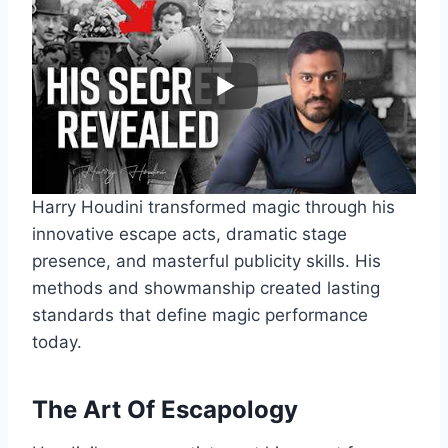
Harry Houdini transformed magic through his
innovative escape acts, dramatic stage
presence, and masterful publicity skills. His
methods and showmanship created lasting
standards that define magic performance
today.
The Art Of Escapology