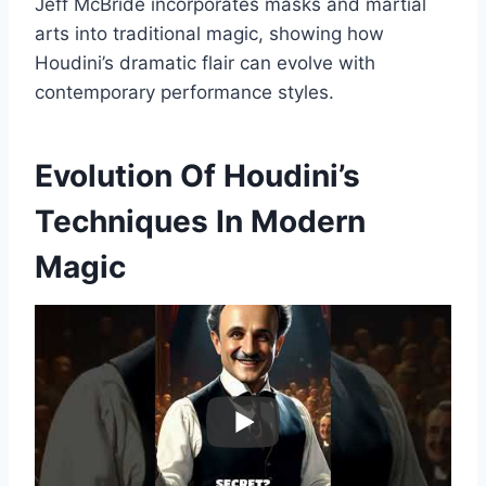
Jeff McBride incorporates masks and martial
arts into traditional magic, showing how
Houdini’s dramatic flair can evolve with
contemporary performance styles.
Evolution Of Houdini’s
Techniques In Modern
Magic