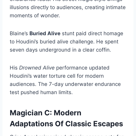
illusions directly to audiences, creating intimate
moments of wonder.
Blaine’s
Buried Alive
stunt paid direct homage
to Houdini’s buried alive challenge. He spent
seven days underground in a clear coffin.
His
Drowned Alive
performance updated
Houdini’s water torture cell for modern
audiences. The 7-day underwater endurance
test pushed human limits.
Magician C: Modern
Adaptations Of Classic Escapes