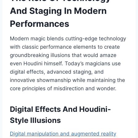
And Staging In Modern
Performances
Modern magic blends cutting-edge technology
with classic performance elements to create
groundbreaking illusions that would amaze
even Houdini himself. Today’s magicians use
digital effects, advanced staging, and
innovative showmanship while maintaining the
core principles of misdirection and wonder.
Digital Effects And Houdini-
Style Illusions
Digital manipulation and augmented reality