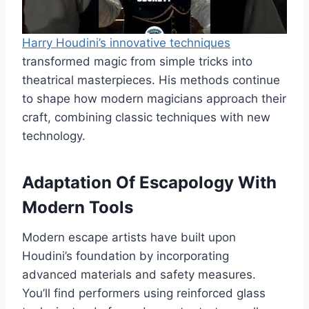
Harry Houdini’s innovative techniques
transformed magic from simple tricks into
theatrical masterpieces. His methods continue
to shape how modern magicians approach their
craft, combining classic techniques with new
technology.
Adaptation Of Escapology With
Modern Tools
Modern escape artists have built upon
Houdini’s foundation by incorporating
advanced materials and safety measures.
You’ll find performers using reinforced glass