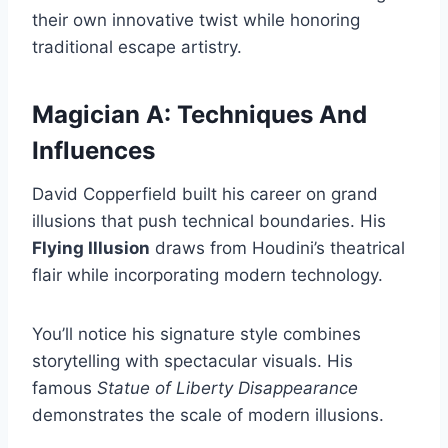
their own innovative twist while honoring
traditional escape artistry.
Magician A: Techniques And
Influences
David Copperfield built his career on grand
illusions that push technical boundaries. His
Flying Illusion
draws from Houdini’s theatrical
flair while incorporating modern technology.
You’ll notice his signature style combines
storytelling with spectacular visuals. His
famous
Statue of Liberty Disappearance
demonstrates the scale of modern illusions.