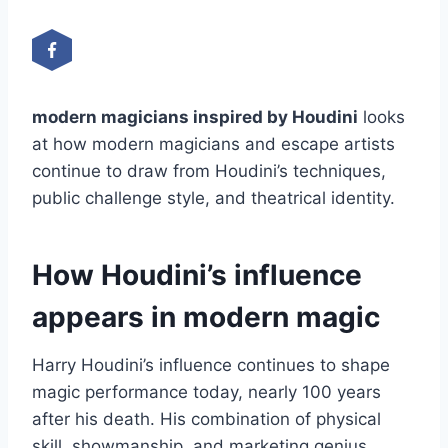
modern magicians inspired by Houdini
looks
at how modern magicians and escape artists
continue to draw from Houdini’s techniques,
public challenge style, and theatrical identity.
How Houdini’s influence
appears in modern magic
Harry Houdini’s influence continues to shape
magic performance today, nearly 100 years
after his death. His combination of physical
skill, showmanship, and marketing genius