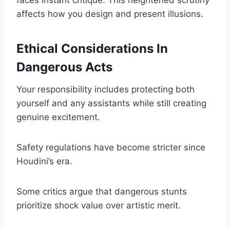
faces instant critique. This heightened scrutiny
affects how you design and present illusions.
Ethical Considerations In
Dangerous Acts
Your responsibility includes protecting both
yourself and any assistants while still creating
genuine excitement.
Safety regulations have become stricter since
Houdini’s era.
Some critics argue that dangerous stunts
prioritize shock value over artistic merit.