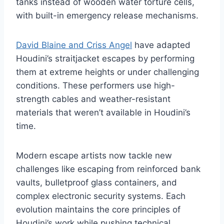
tanks instead of wooden water torture cells,
with built-in emergency release mechanisms.
David Blaine and Criss Angel
have adapted
Houdini’s straitjacket escapes by performing
them at extreme heights or under challenging
conditions. These performers use high-
strength cables and weather-resistant
materials that weren’t available in Houdini’s
time.
Modern escape artists now tackle new
challenges like escaping from reinforced bank
vaults, bulletproof glass containers, and
complex electronic security systems. Each
evolution maintains the core principles of
Houdini’s work while pushing technical