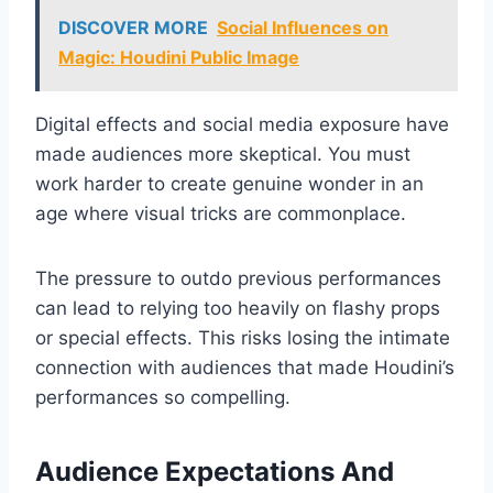
DISCOVER MORE
Social Influences on
Magic: Houdini Public Image
Digital effects and social media exposure have
made audiences more skeptical. You must
work harder to create genuine wonder in an
age where visual tricks are commonplace.
The pressure to outdo previous performances
can lead to relying too heavily on flashy props
or special effects. This risks losing the intimate
connection with audiences that made Houdini’s
performances so compelling.
Audience Expectations And