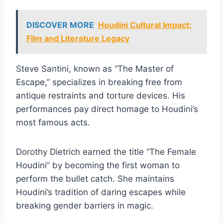
DISCOVER MORE
Houdini Cultural Impact:
Film and Literature Legacy
Steve Santini, known as “The Master of
Escape,” specializes in breaking free from
antique restraints and torture devices. His
performances pay direct homage to Houdini’s
most famous acts.
Dorothy Dietrich earned the title “The Female
Houdini” by becoming the first woman to
perform the bullet catch. She maintains
Houdini’s tradition of daring escapes while
breaking gender barriers in magic.