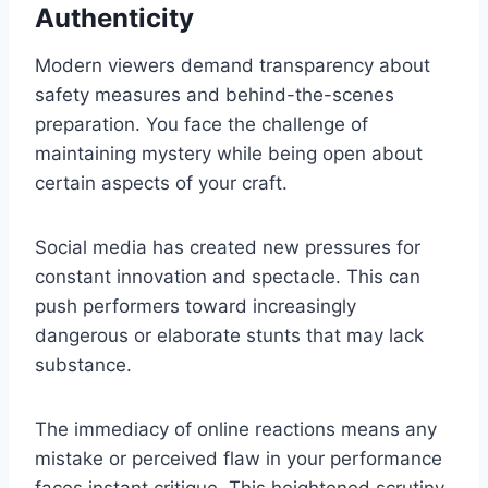
Authenticity
Modern viewers demand transparency about
safety measures and behind-the-scenes
preparation. You face the challenge of
maintaining mystery while being open about
certain aspects of your craft.
Social media has created new pressures for
constant innovation and spectacle. This can
push performers toward increasingly
dangerous or elaborate stunts that may lack
substance.
The immediacy of online reactions means any
mistake or perceived flaw in your performance