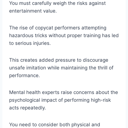
You must carefully weigh the risks against
entertainment value.
The rise of copycat performers attempting
hazardous tricks without proper training has led
to serious injuries.
This creates added pressure to discourage
unsafe imitation while maintaining the thrill of
performance.
Mental health experts raise concerns about the
psychological impact of performing high-risk
acts repeatedly.
You need to consider both physical and