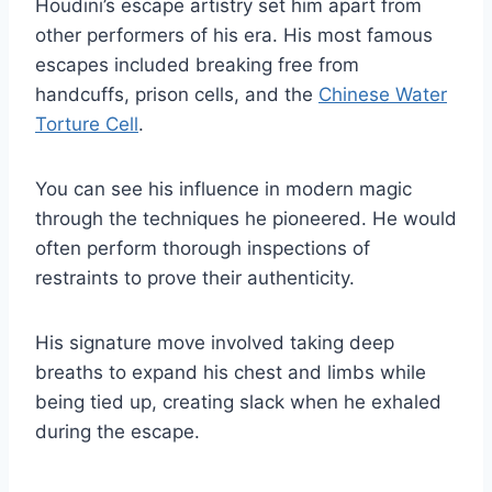
Houdini’s escape artistry set him apart from
other performers of his era. His most famous
escapes included breaking free from
handcuffs, prison cells, and the
Chinese Water
Torture Cell
.
You can see his influence in modern magic
through the techniques he pioneered. He would
often perform thorough inspections of
restraints to prove their authenticity.
His signature move involved taking deep
breaths to expand his chest and limbs while
being tied up, creating slack when he exhaled
during the escape.