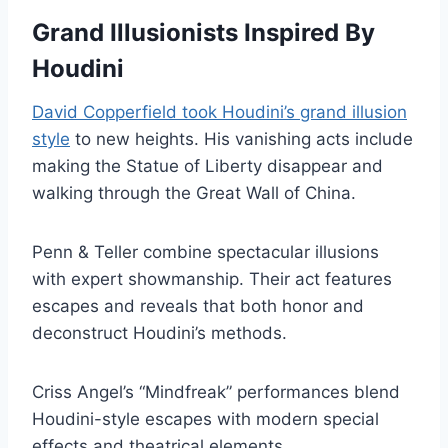
Grand Illusionists Inspired By
Houdini
David Copperfield took Houdini’s grand illusion
style
to new heights. His vanishing acts include
making the Statue of Liberty disappear and
walking through the Great Wall of China.
Penn & Teller combine spectacular illusions
with expert showmanship. Their act features
escapes and reveals that both honor and
deconstruct Houdini’s methods.
Criss Angel’s “Mindfreak” performances blend
Houdini-style escapes with modern special
effects and theatrical elements.