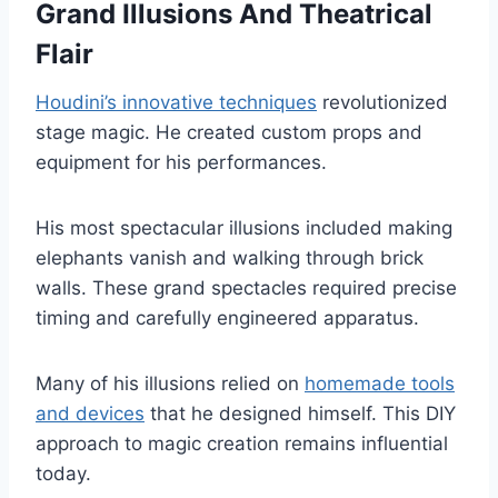
Grand Illusions And Theatrical
Flair
Houdini’s innovative techniques
revolutionized
stage magic. He created custom props and
equipment for his performances.
His most spectacular illusions included making
elephants vanish and walking through brick
walls. These grand spectacles required precise
timing and carefully engineered apparatus.
Many of his illusions relied on
homemade tools
and devices
that he designed himself. This DIY
approach to magic creation remains influential
today.