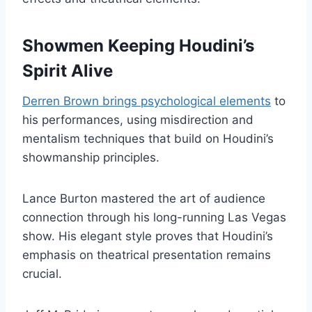
Showmen Keeping Houdini’s
Spirit Alive
Derren Brown brings psychological elements
to
his performances, using misdirection and
mentalism techniques that build on Houdini’s
showmanship principles.
Lance Burton mastered the art of audience
connection through his long-running Las Vegas
show. His elegant style proves that Houdini’s
emphasis on theatrical presentation remains
crucial.