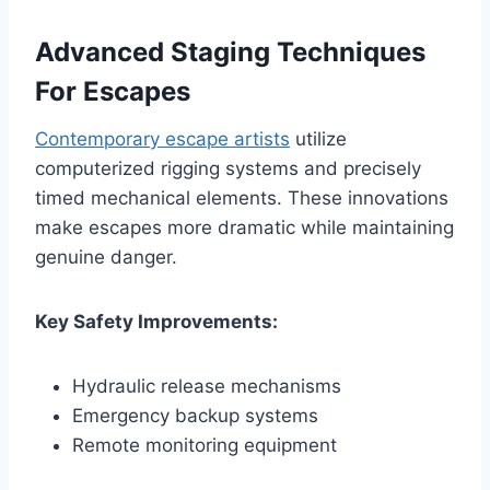
Advanced Staging Techniques
For Escapes
Contemporary escape artists
utilize
computerized rigging systems and precisely
timed mechanical elements. These innovations
make escapes more dramatic while maintaining
genuine danger.
Key Safety Improvements:
Hydraulic release mechanisms
Emergency backup systems
Remote monitoring equipment