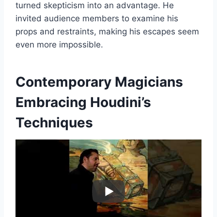
turned skepticism into an advantage. He
invited audience members to examine his
props and restraints, making his escapes seem
even more impossible.
Contemporary Magicians
Embracing Houdini’s
Techniques