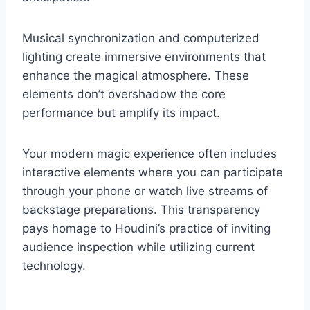
Musical synchronization and computerized
lighting create immersive environments that
enhance the magical atmosphere. These
elements don’t overshadow the core
performance but amplify its impact.
Your modern magic experience often includes
interactive elements where you can participate
through your phone or watch live streams of
backstage preparations. This transparency
pays homage to Houdini’s practice of inviting
audience inspection while utilizing current
technology.