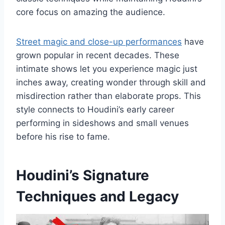
core focus on amazing the audience.
Street magic and close-up performances
have
grown popular in recent decades. These
intimate shows let you experience magic just
inches away, creating wonder through skill and
misdirection rather than elaborate props. This
style connects to Houdini’s early career
performing in sideshows and small venues
before his rise to fame.
Houdini’s Signature
Techniques and Legacy