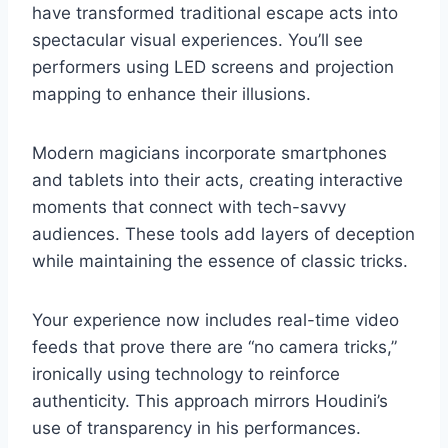
have transformed traditional escape acts into
spectacular visual experiences. You’ll see
performers using LED screens and projection
mapping to enhance their illusions.
Modern magicians incorporate smartphones
and tablets into their acts, creating interactive
moments that connect with tech-savvy
audiences. These tools add layers of deception
while maintaining the essence of classic tricks.
Your experience now includes real-time video
feeds that prove there are “no camera tricks,”
ironically using technology to reinforce
authenticity. This approach mirrors Houdini’s
use of transparency in his performances.