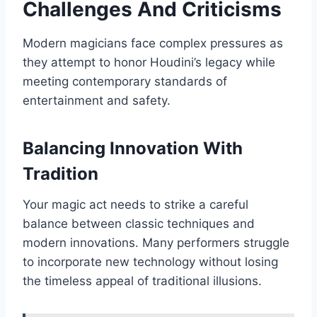
Challenges And Criticisms
Modern magicians face complex pressures as
they attempt to honor Houdini’s legacy while
meeting contemporary standards of
entertainment and safety.
Balancing Innovation With
Tradition
Your magic act needs to strike a careful
balance between classic techniques and
modern innovations. Many performers struggle
to incorporate new technology without losing
the timeless appeal of traditional illusions.