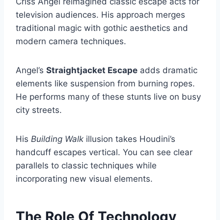
Criss Angel reimagined classic escape acts for
television audiences. His approach merges
traditional magic with gothic aesthetics and
modern camera techniques.
Angel’s
Straightjacket Escape
adds dramatic
elements like suspension from burning ropes.
He performs many of these stunts live on busy
city streets.
His
Building Walk
illusion takes Houdini’s
handcuff escapes vertical. You can see clear
parallels to classic techniques while
incorporating new visual elements.
The Role Of Technology