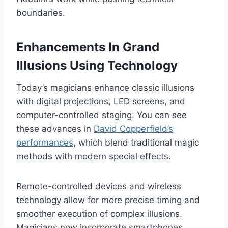
boundaries.
Enhancements In Grand
Illusions Using Technology
Today’s magicians enhance classic illusions
with digital projections, LED screens, and
computer-controlled staging. You can see
these advances in
David Copperfield’s
performances
, which blend traditional magic
methods with modern special effects.
Remote-controlled devices and wireless
technology allow for more precise timing and
smoother execution of complex illusions.
Magicians now incorporate smartphones,