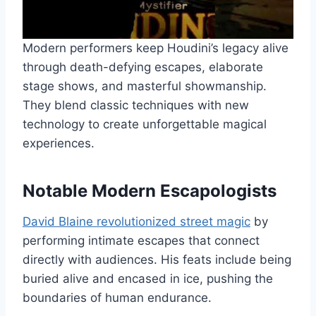
Modern performers keep Houdini’s legacy alive
through death-defying escapes, elaborate
stage shows, and masterful showmanship.
They blend classic techniques with new
technology to create unforgettable magical
experiences.
Notable Modern Escapologists
David Blaine revolutionized street magic
by
performing intimate escapes that connect
directly with audiences. His feats include being
buried alive and encased in ice, pushing the
boundaries of human endurance.