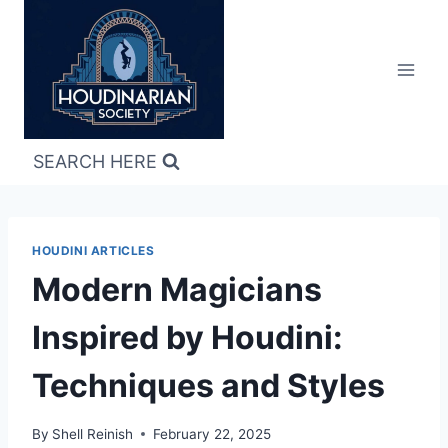
Skip
to
content
SEARCH HERE
HOUDINI ARTICLES
Modern Magicians
Inspired by Houdini:
Techniques and Styles
By
Shell Reinish
February 22, 2025