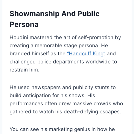
Showmanship And Public
Persona
Houdini mastered the art of self-promotion by
creating a memorable stage persona. He
branded himself as the
“Handcuff King”
and
challenged police departments worldwide to
restrain him.
He used newspapers and publicity stunts to
build anticipation for his shows. His
performances often drew massive crowds who
gathered to watch his death-defying escapes.
You can see his marketing genius in how he