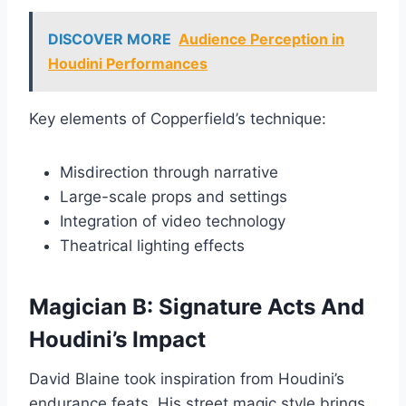
DISCOVER MORE
Audience Perception in
Houdini Performances
Key elements of Copperfield’s technique:
Misdirection through narrative
Large-scale props and settings
Integration of video technology
Theatrical lighting effects
Magician B: Signature Acts And
Houdini’s Impact
David Blaine took inspiration from Houdini’s
endurance feats. His street magic style brings