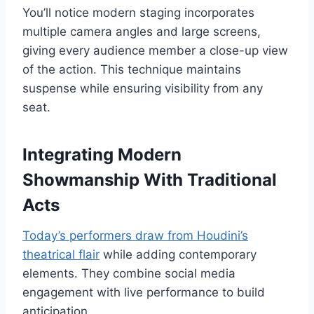
You’ll notice modern staging incorporates
multiple camera angles and large screens,
giving every audience member a close-up view
of the action. This technique maintains
suspense while ensuring visibility from any
seat.
Integrating Modern
Showmanship With Traditional
Acts
Today’s performers draw from Houdini’s
theatrical flair
while adding contemporary
elements. They combine social media
engagement with live performance to build
anticipation.