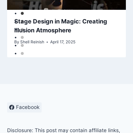
Stage Design in Magic: Creating
Illusion Atmosphere
By
Shell Reinish
April 17, 2025
Facebook
Disclosure: This post may contain affiliate links,