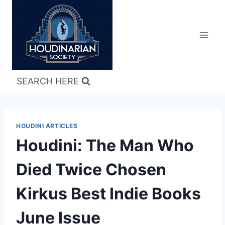
Skip
to
content
SEARCH HERE
HOUDINI ARTICLES
Houdini: The Man Who
Died Twice Chosen
Kirkus Best Indie Books
June Issue