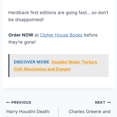
Hardback first editions are going fast….so don’t
be disappointed!
Order NOW
at
Cipher House Books
before
they’re gone!
DISCOVER MORE
Houdini Water Torture
Cell: Mechanics and Danger
Post
PREVIOUS
NEXT
Harry Houdini Death:
Charles Greene and
navigation