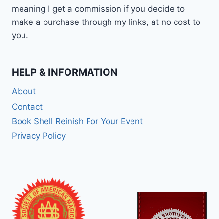
meaning I get a commission if you decide to
make a purchase through my links, at no cost to
you.
HELP & INFORMATION
About
Contact
Book Shell Reinish For Your Event
Privacy Policy