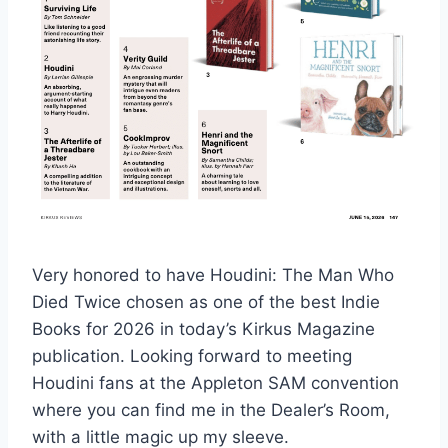
Very honored to have Houdini: The Man Who
Died Twice chosen as one of the best Indie
Books for 2026 in today’s Kirkus Magazine
publication. Looking forward to meeting
Houdini fans at the Appleton SAM convention
where you can find me in the Dealer’s Room,
with a little magic up my sleeve.