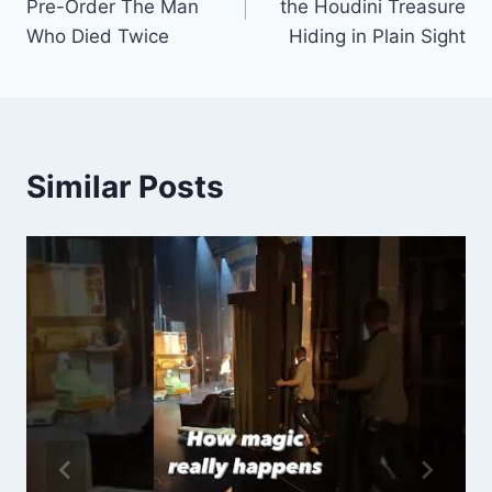
Pre-Order The Man
the Houdini Treasure
Who Died Twice
Hiding in Plain Sight
Similar Posts