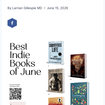
By
Larrian Gillespie MD
June 15, 2026