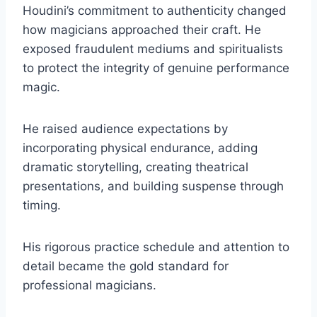
Houdini’s commitment to authenticity changed
how magicians approached their craft. He
exposed fraudulent mediums and spiritualists
to protect the integrity of genuine performance
magic.
He raised audience expectations by
incorporating physical endurance, adding
dramatic storytelling, creating theatrical
presentations, and building suspense through
timing.
His rigorous practice schedule and attention to
detail became the gold standard for
professional magicians.