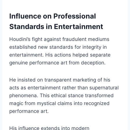
Influence on Professional
Standards in Entertainment
Houdini’s fight against fraudulent mediums
established new standards for integrity in
entertainment. His actions helped separate
genuine performance art from deception.
He insisted on transparent marketing of his
acts as entertainment rather than supernatural
phenomena. This ethical stance transformed
magic from mystical claims into recognized
performance art.
His influence extends into modern