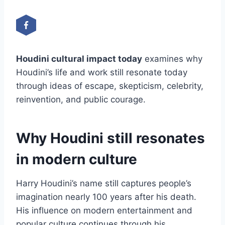
Houdini cultural impact today
examines why
Houdini’s life and work still resonate today
through ideas of escape, skepticism, celebrity,
reinvention, and public courage.
Why Houdini still resonates
in modern culture
Harry Houdini’s name still captures people’s
imagination nearly 100 years after his death.
His influence on modern entertainment and
popular culture continues through his