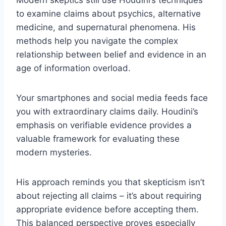
Modern skeptics still use Houdini’s techniques
to examine claims about psychics, alternative
medicine, and supernatural phenomena. His
methods help you navigate the complex
relationship between belief and evidence in an
age of information overload.
Your smartphones and social media feeds face
you with extraordinary claims daily. Houdini’s
emphasis on verifiable evidence provides a
valuable framework for evaluating these
modern mysteries.
His approach reminds you that skepticism isn’t
about rejecting all claims – it’s about requiring
appropriate evidence before accepting them.
This balanced perspective proves especially