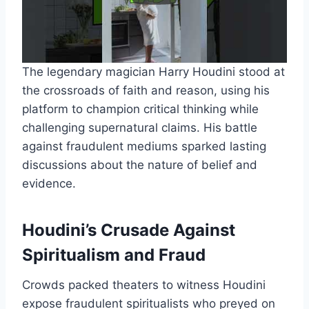
The legendary magician Harry Houdini stood at
the crossroads of faith and reason, using his
platform to champion critical thinking while
challenging supernatural claims. His battle
against fraudulent mediums sparked lasting
discussions about the nature of belief and
evidence.
Houdini’s Crusade Against
Spiritualism and Fraud
Crowds packed theaters to witness Houdini
expose fraudulent spiritualists who preyed on