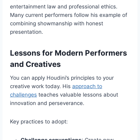
entertainment law and professional ethics.
Many current performers follow his example of
combining showmanship with honest
presentation.
Lessons for Modern Performers
and Creatives
You can apply Houdini’s principles to your
creative work today. His
approach to
challenges
teaches valuable lessons about
innovation and perseverance.
Key practices to adopt: