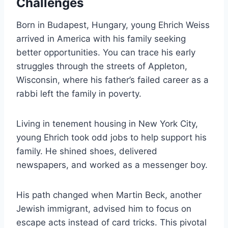
Challenges
Born in Budapest, Hungary, young Ehrich Weiss
arrived in America with his family seeking
better opportunities. You can trace his early
struggles through the streets of Appleton,
Wisconsin, where his father’s failed career as a
rabbi left the family in poverty.
Living in tenement housing in New York City,
young Ehrich took odd jobs to help support his
family. He shined shoes, delivered
newspapers, and worked as a messenger boy.
His path changed when Martin Beck, another
Jewish immigrant, advised him to focus on
escape acts instead of card tricks. This pivotal