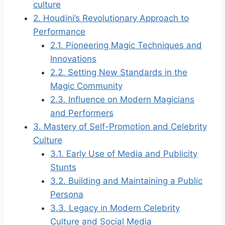
culture
2.
Houdini’s Revolutionary Approach to
Performance
2.1.
Pioneering Magic Techniques and
Innovations
2.2.
Setting New Standards in the
Magic Community
2.3.
Influence on Modern Magicians
and Performers
3.
Mastery of Self-Promotion and Celebrity
Culture
3.1.
Early Use of Media and Publicity
Stunts
3.2.
Building and Maintaining a Public
Persona
3.3.
Legacy in Modern Celebrity
Culture and Social Media