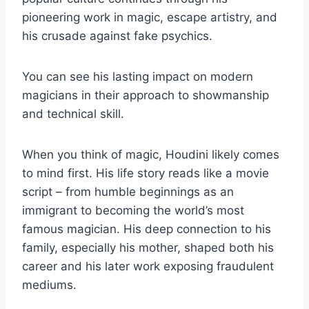
pioneering work in magic, escape artistry, and
his crusade against fake psychics.
You can see his lasting impact on modern
magicians in their approach to showmanship
and technical skill.
When you think of magic, Houdini likely comes
to mind first. His life story reads like a movie
script – from humble beginnings as an
immigrant to becoming the world’s most
famous magician. His deep connection to his
family, especially his mother, shaped both his
career and his later work exposing fraudulent
mediums.