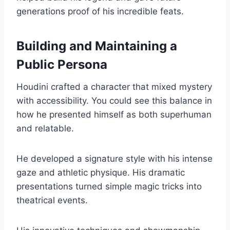
generations proof of his incredible feats.
Building and Maintaining a
Public Persona
Houdini crafted a character that mixed mystery
with accessibility. You could see this balance in
how he presented himself as both superhuman
and relatable.
He developed a signature style with his intense
gaze and athletic physique. His dramatic
presentations turned simple magic tricks into
theatrical events.