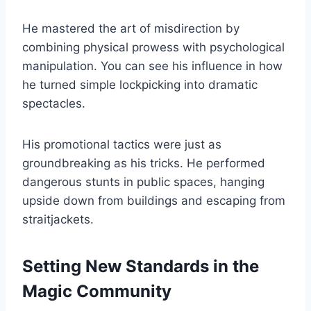
He mastered the art of misdirection by
combining physical prowess with psychological
manipulation. You can see his influence in how
he turned simple lockpicking into dramatic
spectacles.
His promotional tactics were just as
groundbreaking as his tricks. He performed
dangerous stunts in public spaces, hanging
upside down from buildings and escaping from
straitjackets.
Setting New Standards in the
Magic Community