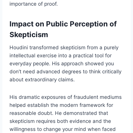
importance of proof.
Impact on Public Perception of
Skepticism
Houdini transformed skepticism from a purely
intellectual exercise into a practical tool for
everyday people. His approach showed you
don’t need advanced degrees to think critically
about extraordinary claims.
His dramatic exposures of fraudulent mediums
helped establish the modern framework for
reasonable doubt. He demonstrated that
skepticism requires both evidence and the
willingness to change your mind when faced