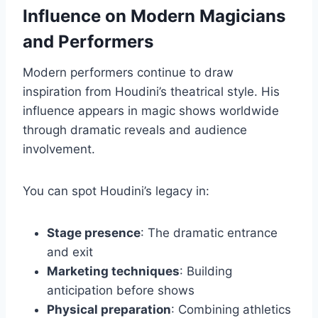
Influence on Modern Magicians
and Performers
Modern performers continue to draw
inspiration from Houdini’s theatrical style. His
influence appears in magic shows worldwide
through dramatic reveals and audience
involvement.
You can spot Houdini’s legacy in:
Stage presence
: The dramatic entrance
and exit
Marketing techniques
: Building
anticipation before shows
Physical preparation
: Combining athletics