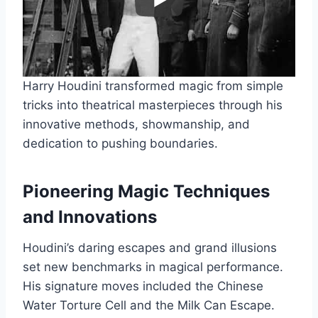
Harry Houdini transformed magic from simple
tricks into theatrical masterpieces through his
innovative methods, showmanship, and
dedication to pushing boundaries.
Pioneering Magic Techniques
and Innovations
Houdini’s daring escapes and grand illusions
set new benchmarks in magical performance.
His signature moves included the Chinese
Water Torture Cell and the Milk Can Escape.