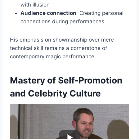
with illusion
Audience connection
: Creating personal
connections during performances
His emphasis on showmanship over mere
technical skill remains a cornerstone of
contemporary magic performance.
Mastery of Self-Promotion
and Celebrity Culture