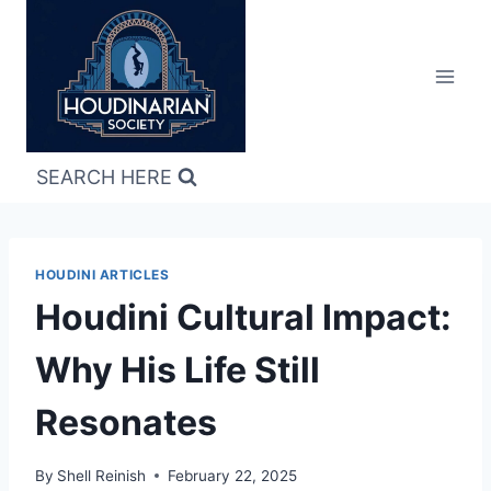
Skip
to
content
SEARCH HERE
HOUDINI ARTICLES
Houdini Cultural Impact:
Why His Life Still
Resonates
By
Shell Reinish
February 22, 2025