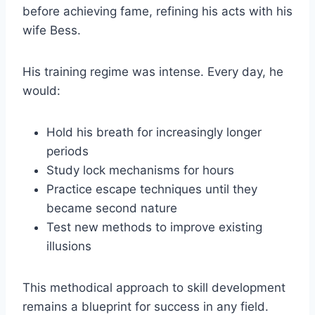
before achieving fame, refining his acts with his
wife Bess.
His training regime was intense. Every day, he
would:
Hold his breath for increasingly longer
periods
Study lock mechanisms for hours
Practice escape techniques until they
became second nature
Test new methods to improve existing
illusions
This methodical approach to skill development
remains a blueprint for success in any field.