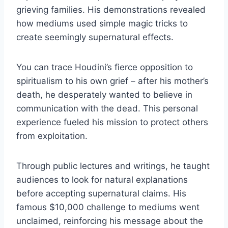
grieving families. His demonstrations revealed
how mediums used simple magic tricks to
create seemingly supernatural effects.
You can trace Houdini’s fierce opposition to
spiritualism to his own grief – after his mother’s
death, he desperately wanted to believe in
communication with the dead. This personal
experience fueled his mission to protect others
from exploitation.
Through public lectures and writings, he taught
audiences to look for natural explanations
before accepting supernatural claims. His
famous $10,000 challenge to mediums went
unclaimed, reinforcing his message about the