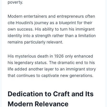
poverty.
Modern entertainers and entrepreneurs often
cite Houdini’s journey as a blueprint for their
own success. His ability to turn his immigrant
identity into a strength rather than a limitation
remains particularly relevant.
His mysterious death in 1926 only enhanced
his legendary status. The dramatic end to his
life added another layer to an immigrant story
that continues to captivate new generations.
Dedication to Craft and Its
Modern Relevance