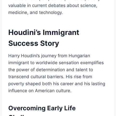
valuable in current debates about science,
medicine, and technology.
Houdini’s Immigrant
Success Story
Harry Houdini’s journey from Hungarian
immigrant to worldwide sensation exemplifies
the power of determination and talent to
transcend cultural barriers. His rise from
poverty shaped both his career and his lasting
influence on American culture.
Overcoming Early Life