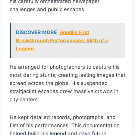
his carefully orchestrated newspaper
challenges and public escapes.
DISCOVER MORE
Houdini First
Breakthrough Performances: Birth of a
Legend
He arranged for photographers to capture his
most daring stunts, creating lasting images that
spread across the globe. His suspended
straitjacket escapes drew massive crowds in
city centers.
He kept detailed records, photographs, and
film of his performances. This documentation
helped build his legend and gave future