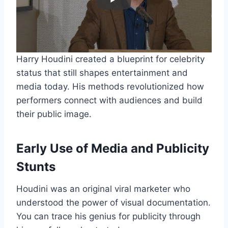
Harry Houdini created a blueprint for celebrity
status that still shapes entertainment and
media today. His methods revolutionized how
performers connect with audiences and build
their public image.
Early Use of Media and Publicity
Stunts
Houdini was an original viral marketer who
understood the power of visual documentation.
You can trace his genius for publicity through