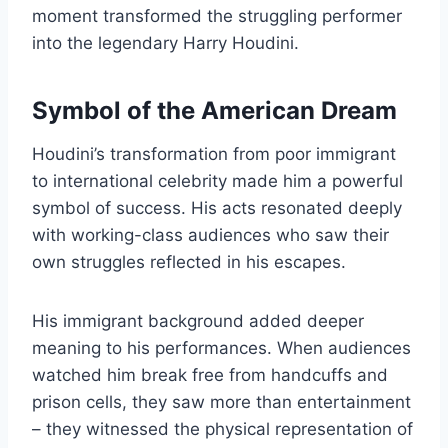
moment transformed the struggling performer
into the legendary Harry Houdini.
Symbol of the American Dream
Houdini’s transformation from poor immigrant
to international celebrity made him a powerful
symbol of success. His acts resonated deeply
with working-class audiences who saw their
own struggles reflected in his escapes.
His immigrant background added deeper
meaning to his performances. When audiences
watched him break free from handcuffs and
prison cells, they saw more than entertainment
– they witnessed the physical representation of