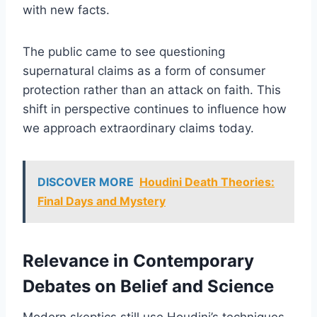
with new facts.
The public came to see questioning
supernatural claims as a form of consumer
protection rather than an attack on faith. This
shift in perspective continues to influence how
we approach extraordinary claims today.
DISCOVER MORE
Houdini Death Theories:
Final Days and Mystery
Relevance in Contemporary
Debates on Belief and Science