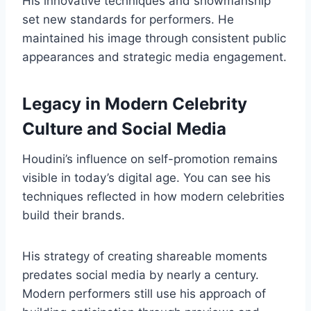
His innovative techniques and showmanship
set new standards for performers. He
maintained his image through consistent public
appearances and strategic media engagement.
Legacy in Modern Celebrity
Culture and Social Media
Houdini’s influence on self-promotion remains
visible in today’s digital age. You can see his
techniques reflected in how modern celebrities
build their brands.
His strategy of creating shareable moments
predates social media by nearly a century.
Modern performers still use his approach of