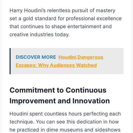
Harry Houdini’s relentless pursuit of mastery
set a gold standard for professional excellence
that continues to shape entertainment and
creative industries today.
DISCOVER MORE
Houdini Dangerous
Escapes: Why Audiences Watched
Commitment to Continuous
Improvement and Innovation
Houdini spent countless hours perfecting each
technique. You can see this dedication in how
he practiced in dime museums and sideshows