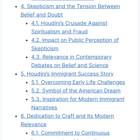
4.
Skepticism and the Tension Between
Belief and Doubt
4.1.
Houdini’s Crusade Against
Spiritualism and Fraud
4.2.
Impact on Public Perception of
Skepticism
4.3.
Relevance in Contemporary
Debates on Belief and Science
5.
Houdini’s Immigrant Success Story
5.1.
Overcoming Early Life Challenges
5.2.
Symbol of the American Dream
5.3.
Inspiration for Modern Immigrant
Narratives
6.
Dedication to Craft and Its Modern
Relevance
6.1.
Commitment to Continuous