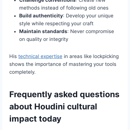
Challenge conventions
: Create new
methods instead of following old ones
Build authenticity
: Develop your unique
style while respecting your craft
Maintain standards
: Never compromise
on quality or integrity
His
technical expertise
in areas like lockpicking
shows the importance of mastering your tools
completely.
Frequently asked questions
about Houdini cultural
impact today