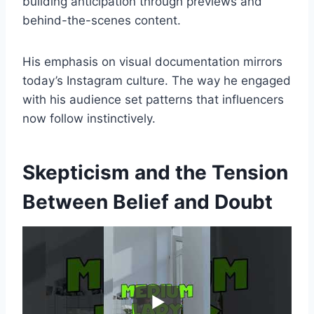
building anticipation through previews and
behind-the-scenes content.
His emphasis on visual documentation mirrors
today’s Instagram culture. The way he engaged
with his audience set patterns that influencers
now follow instinctively.
Skepticism and the Tension
Between Belief and Doubt