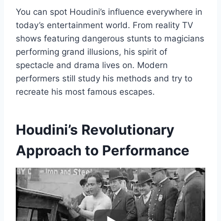
You can spot Houdini’s influence everywhere in
today’s entertainment world. From reality TV
shows featuring dangerous stunts to magicians
performing grand illusions, his spirit of
spectacle and drama lives on. Modern
performers still study his methods and try to
recreate his most famous escapes.
Houdini’s Revolutionary
Approach to Performance