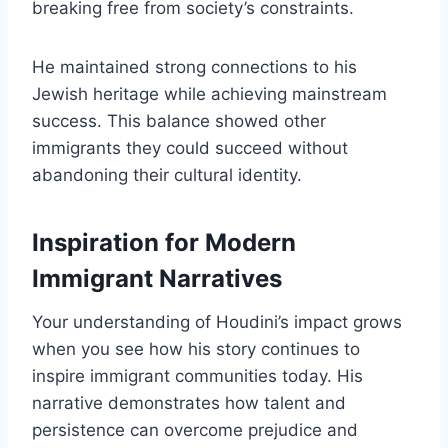
breaking free from society’s constraints.
He maintained strong connections to his
Jewish heritage while achieving mainstream
success. This balance showed other
immigrants they could succeed without
abandoning their cultural identity.
Inspiration for Modern
Immigrant Narratives
Your understanding of Houdini’s impact grows
when you see how his story continues to
inspire immigrant communities today. His
narrative demonstrates how talent and
persistence can overcome prejudice and