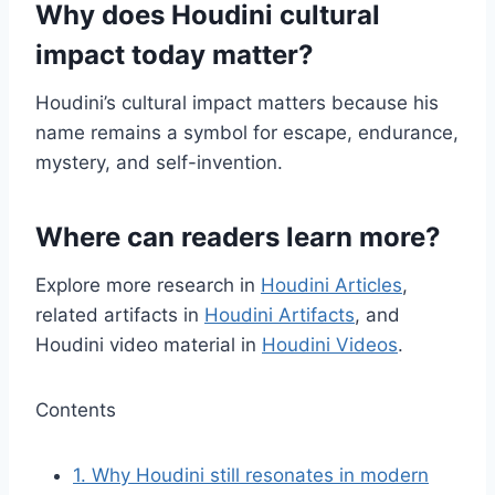
Why does Houdini cultural
impact today matter?
Houdini’s cultural impact matters because his
name remains a symbol for escape, endurance,
mystery, and self-invention.
Where can readers learn more?
Explore more research in
Houdini Articles
,
related artifacts in
Houdini Artifacts
, and
Houdini video material in
Houdini Videos
.
Contents
1.
Why Houdini still resonates in modern