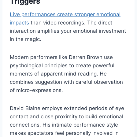
Triggers
Live performances create stronger emotional
impacts
than video recordings. The direct
interaction amplifies your emotional investment
in the magic.
Modern performers like Derren Brown use
psychological principles to create powerful
moments of apparent mind reading. He
combines suggestion with careful observation
of micro-expressions.
David Blaine employs extended periods of eye
contact and close proximity to build emotional
connections. His intimate performance style
makes spectators feel personally involved in