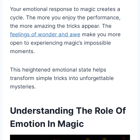
Your emotional response to magic creates a
cycle. The more you enjoy the performance,
the more amazing the tricks appear. The
feelings of wonder and awe
make you more
open to experiencing magic’s impossible
moments.
This heightened emotional state helps
transform simple tricks into unforgettable
mysteries.
Understanding The Role Of
Emotion In Magic