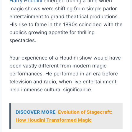
Harry Houdini
emerged during a time when
magic shows were shifting from simple parlor
entertainment to grand theatrical productions.
His rise to fame in the 1890s coincided with the
public’s growing appetite for thrilling
spectacles.
Your experience of a Houdini show would have
been vastly different from modern magic
performances. He performed in an era before
television and radio, when live entertainment
held immense cultural significance.
DISCOVER MORE
Evolution of Stagecraft:
How Houdini Transformed Magic