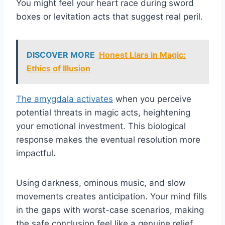
You might feel your heart race during sword
boxes or levitation acts that suggest real peril.
DISCOVER MORE
Honest Liars in Magic:
Ethics of Illusion
The amygdala activates
when you perceive
potential threats in magic acts, heightening
your emotional investment. This biological
response makes the eventual resolution more
impactful.
Using darkness, ominous music, and slow
movements creates anticipation. Your mind fills
in the gaps with worst-case scenarios, making
the safe conclusion feel like a genuine relief.