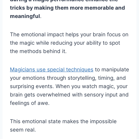
tricks by making them more memorable and
meaningful
.
The emotional impact helps your brain focus on
the magic while reducing your ability to spot
the methods behind it.
Magicians use special techniques
to manipulate
your emotions through storytelling, timing, and
surprising events. When you watch magic, your
brain gets overwhelmed with sensory input and
feelings of awe.
This emotional state makes the impossible
seem real.