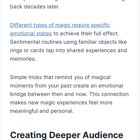
back decades later.
Different types of magic require specific
emotional states
to achieve their full effect.
Sentimental routines using familiar objects like
rings or cards tap into shared experiences and
memories.
Simple tricks that remind you of magical
moments from your past create an emotional
bridge between then and now. This connection
makes new magic experiences feel more
meaningful and personal.
Creating Deeper Audience