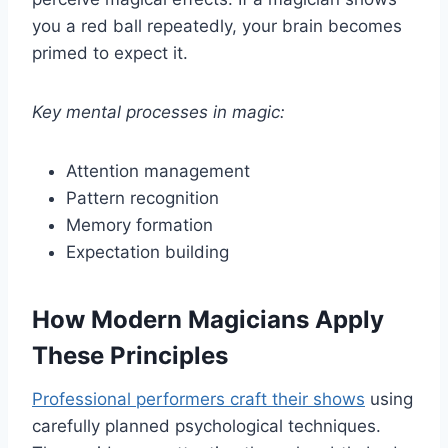
you a red ball repeatedly, your brain becomes
primed to expect it.
Key mental processes in magic:
Attention management
Pattern recognition
Memory formation
Expectation building
How Modern Magicians Apply
These Principles
Professional performers craft their shows
using
carefully planned psychological techniques.