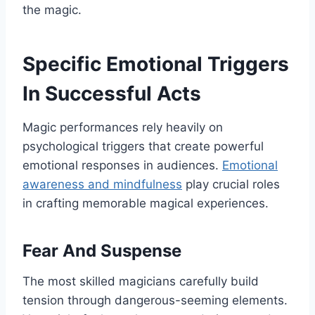
the magic.
Specific Emotional Triggers
In Successful Acts
Magic performances rely heavily on
psychological triggers that create powerful
emotional responses in audiences.
Emotional
awareness and mindfulness
play crucial roles
in crafting memorable magical experiences.
Fear And Suspense
The most skilled magicians carefully build
tension through dangerous-seeming elements.