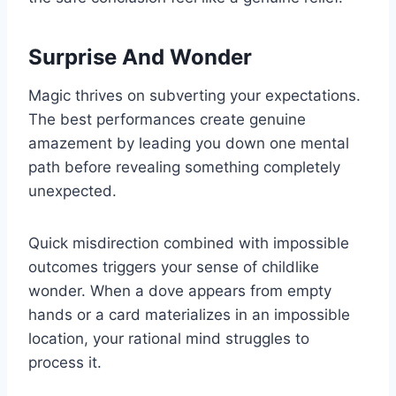
Surprise And Wonder
Magic thrives on subverting your expectations.
The best performances create genuine
amazement by leading you down one mental
path before revealing something completely
unexpected.
Quick misdirection combined with impossible
outcomes triggers your sense of childlike
wonder. When a dove appears from empty
hands or a card materializes in an impossible
location, your rational mind struggles to
process it.