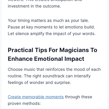
investment in the outcome.
Your timing matters as much as your tale.
Pause at key moments to let emotions build.
Let silence amplify the impact of your words.
Practical Tips For Magicians To
Enhance Emotional Impact
Choose music that reinforces the mood of each
routine. The right soundtrack can intensify
feelings of wonder and surprise.
Create memorable moments
through these
proven methods: