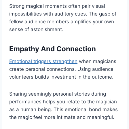
Strong magical moments often pair visual
impossibilities with auditory cues. The gasp of
fellow audience members amplifies your own
sense of astonishment.
Empathy And Connection
Emotional triggers strengthen
when magicians
create personal connections. Using audience
volunteers builds investment in the outcome.
Sharing seemingly personal stories during
performances helps you relate to the magician
as a human being. This emotional bond makes
the magic feel more intimate and meaningful.