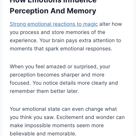
Perception And Memory
Strong emotional reactions to magic
alter how
you process and store memories of the
experience. Your brain pays extra attention to
moments that spark emotional responses.
When you feel amazed or surprised, your
perception becomes sharper and more
focused. You notice details more clearly and
remember them better later.
Your emotional state can even change what
you think you saw. Excitement and wonder can
make impossible moments seem more
believable and memorable.