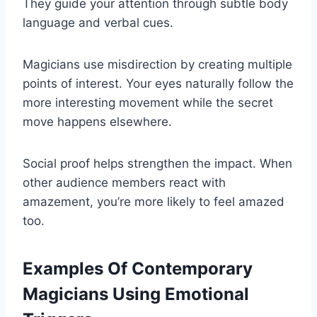
They guide your attention through subtle body
language and verbal cues.
Magicians use misdirection by creating multiple
points of interest. Your eyes naturally follow the
more interesting movement while the secret
move happens elsewhere.
Social proof helps strengthen the impact. When
other audience members react with
amazement, you’re more likely to feel amazed
too.
Examples Of Contemporary
Magicians Using Emotional