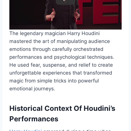
The legendary magician Harry Houdini
mastered the art of manipulating audience
emotions through carefully orchestrated
performances and psychological techniques.
He used fear, suspense, and relief to create
unforgettable experiences that transformed
magic from simple tricks into powerful
emotional journeys.
Historical Context Of Houdini’s
Performances