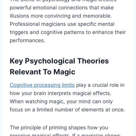
powerful emotional connections that make
illusions more convincing and memorable.
Professional magicians use specific mental
triggers and cognitive patterns to enhance their
performances.
Key Psychological Theories
Relevant To Magic
Cognitive processing limits
play a crucial role in
how your brain interprets magical effects.
When watching magic, your mind can only
focus on a limited number of elements at once.
The principle of priming shapes how you
perceive magical effects. If a magician shows