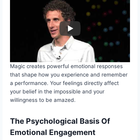
Magic creates powerful emotional responses
that shape how you experience and remember
a performance. Your feelings directly affect
your belief in the impossible and your
willingness to be amazed.
The Psychological Basis Of
Emotional Engagement