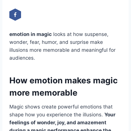
emotion in magic
looks at how suspense,
wonder, fear, humor, and surprise make
illusions more memorable and meaningful for
audiences.
How emotion makes magic
more memorable
Magic shows create powerful emotions that
shape how you experience the illusions.
Your
feelings of wonder, joy, and amazement
during a magic performance enhance the