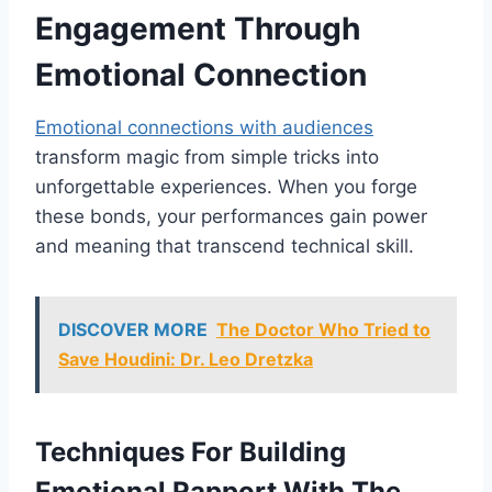
Engagement Through
Emotional Connection
Emotional connections with audiences
transform magic from simple tricks into
unforgettable experiences. When you forge
these bonds, your performances gain power
and meaning that transcend technical skill.
DISCOVER MORE
The Doctor Who Tried to
Save Houdini: Dr. Leo Dretzka
Techniques For Building
Emotional Rapport With The