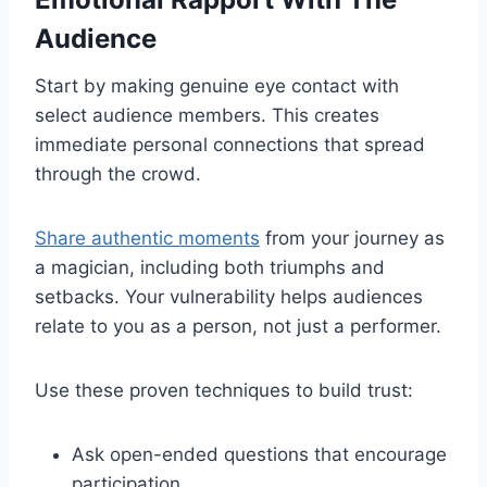
Audience
Start by making genuine eye contact with
select audience members. This creates
immediate personal connections that spread
through the crowd.
Share authentic moments
from your journey as
a magician, including both triumphs and
setbacks. Your vulnerability helps audiences
relate to you as a person, not just a performer.
Use these proven techniques to build trust:
Ask open-ended questions that encourage
participation