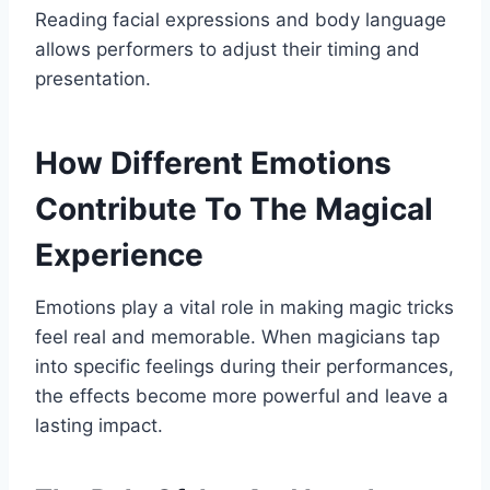
Reading facial expressions and body language
allows performers to adjust their timing and
presentation.
How Different Emotions
Contribute To The Magical
Experience
Emotions play a vital role in making magic tricks
feel real and memorable. When magicians tap
into specific feelings during their performances,
the effects become more powerful and leave a
lasting impact.