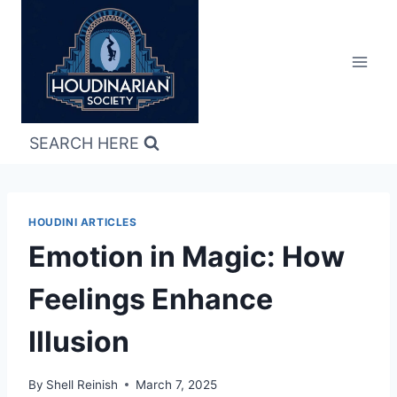
Skip
to
content
SEARCH HERE
HOUDINI ARTICLES
Emotion in Magic: How
Feelings Enhance
Illusion
By
Shell Reinish
March 7, 2025