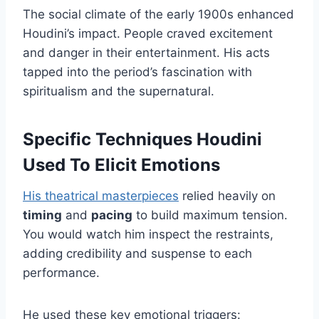
The social climate of the early 1900s enhanced
Houdini’s impact. People craved excitement
and danger in their entertainment. His acts
tapped into the period’s fascination with
spiritualism and the supernatural.
Specific Techniques Houdini
Used To Elicit Emotions
His theatrical masterpieces
relied heavily on
timing
and
pacing
to build maximum tension.
You would watch him inspect the restraints,
adding credibility and suspense to each
performance.
He used these key emotional triggers: