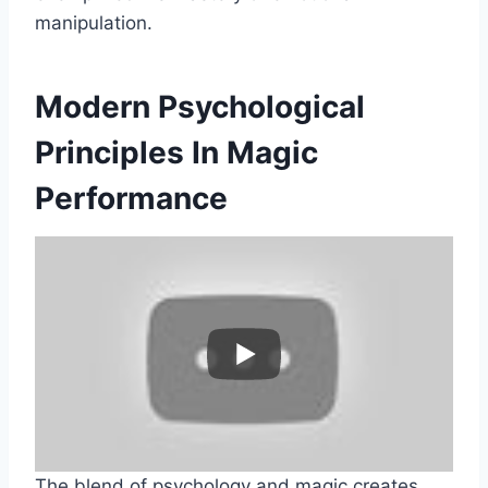
manipulation.
Modern Psychological
Principles In Magic
Performance
The blend of psychology and magic creates