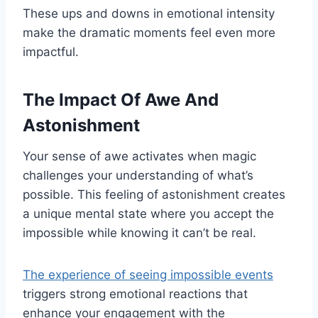
These ups and downs in emotional intensity
make the dramatic moments feel even more
impactful.
The Impact Of Awe And
Astonishment
Your sense of awe activates when magic
challenges your understanding of what’s
possible. This feeling of astonishment creates
a unique mental state where you accept the
impossible while knowing it can’t be real.
The experience of seeing impossible events
triggers strong emotional reactions that
enhance your engagement with the