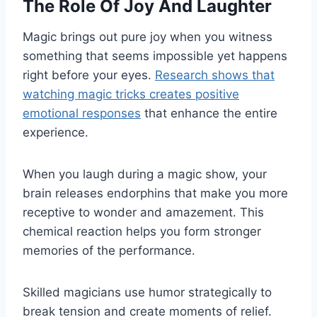
The Role Of Joy And Laughter
Magic brings out pure joy when you witness
something that seems impossible yet happens
right before your eyes.
Research shows that
watching magic tricks creates positive
emotional responses
that enhance the entire
experience.
When you laugh during a magic show, your
brain releases endorphins that make you more
receptive to wonder and amazement. This
chemical reaction helps you form stronger
memories of the performance.
Skilled magicians use humor strategically to
break tension and create moments of relief.