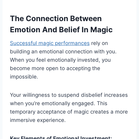
The Connection Between
Emotion And Belief In Magic
Successful magic performances
rely on
building an emotional connection with you.
When you feel emotionally invested, you
become more open to accepting the
impossible.
Your willingness to suspend disbelief increases
when you’re emotionally engaged. This
temporary acceptance of magic creates a more
immersive experience.
Key Elements of Emotional Investment: