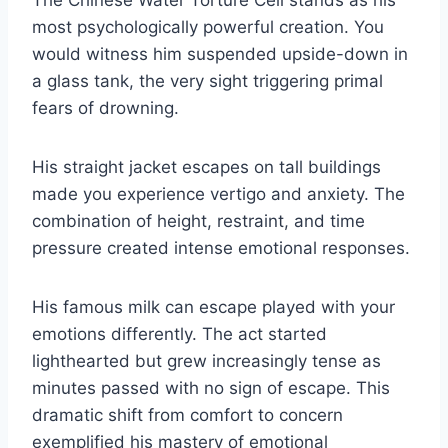
The Chinese Water Torture Cell stands as his
most psychologically powerful creation. You
would witness him suspended upside-down in
a glass tank, the very sight triggering primal
fears of drowning.
His straight jacket escapes on tall buildings
made you experience vertigo and anxiety. The
combination of height, restraint, and time
pressure created intense emotional responses.
His famous milk can escape played with your
emotions differently. The act started
lighthearted but grew increasingly tense as
minutes passed with no sign of escape. This
dramatic shift from comfort to concern
exemplified his mastery of emotional