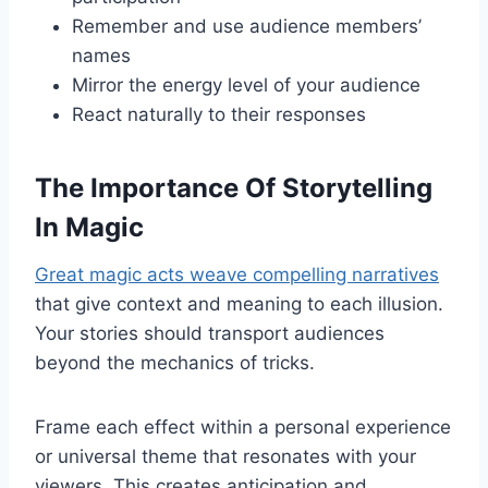
Remember and use audience members’
names
Mirror the energy level of your audience
React naturally to their responses
The Importance Of Storytelling
In Magic
Great magic acts weave compelling narratives
that give context and meaning to each illusion.
Your stories should transport audiences
beyond the mechanics of tricks.
Frame each effect within a personal experience
or universal theme that resonates with your
viewers. This creates anticipation and