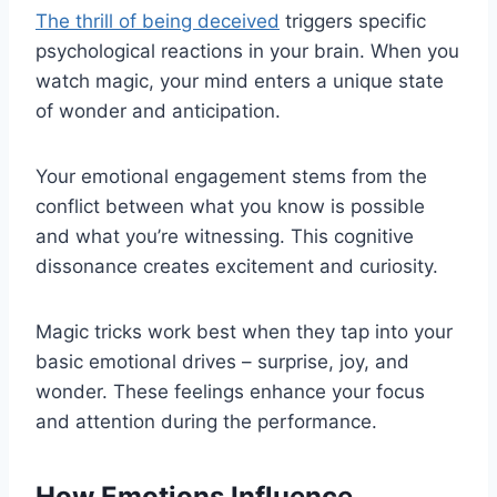
The thrill of being deceived
triggers specific
psychological reactions in your brain. When you
watch magic, your mind enters a unique state
of wonder and anticipation.
Your emotional engagement stems from the
conflict between what you know is possible
and what you’re witnessing. This cognitive
dissonance creates excitement and curiosity.
Magic tricks work best when they tap into your
basic emotional drives – surprise, joy, and
wonder. These feelings enhance your focus
and attention during the performance.
How Emotions Influence