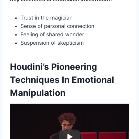
Trust in the magician
Sense of personal connection
Feeling of shared wonder
Suspension of skepticism
Houdini’s Pioneering
Techniques In Emotional
Manipulation