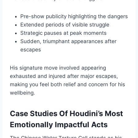
Pre-show publicity highlighting the dangers
Extended periods of visible struggle
Strategic pauses at peak moments
Sudden, triumphant appearances after
escapes
His signature move involved appearing
exhausted and injured after major escapes,
making you feel both relief and concern for his
wellbeing.
Case Studies Of Houdini’s Most
Emotionally Impactful Acts