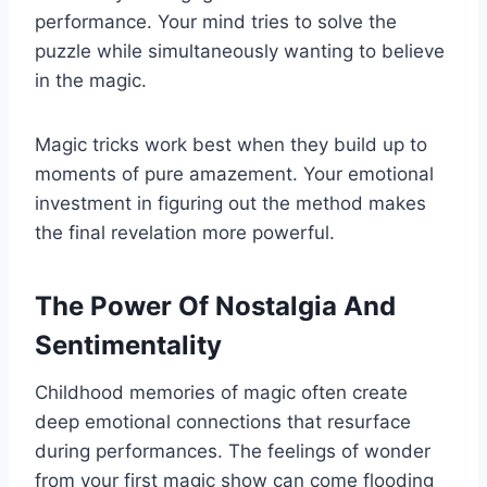
performance. Your mind tries to solve the
puzzle while simultaneously wanting to believe
in the magic.
Magic tricks work best when they build up to
moments of pure amazement. Your emotional
investment in figuring out the method makes
the final revelation more powerful.
The Power Of Nostalgia And
Sentimentality
Childhood memories of magic often create
deep emotional connections that resurface
during performances. The feelings of wonder
from your first magic show can come flooding