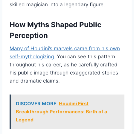
skilled magician into a legendary figure.
How Myths Shaped Public
Perception
Many of Houdini’s marvels came from his own
self-mythologizing
. You can see this pattern
throughout his career, as he carefully crafted
his public image through exaggerated stories
and dramatic claims.
DISCOVER MORE
Houdini First
Breakthrough Performances: Birth of a
Legend