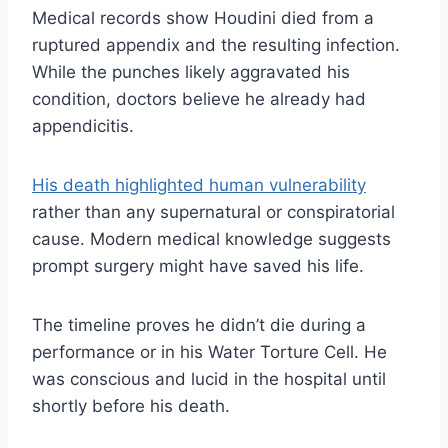
Medical records show Houdini died from a
ruptured appendix and the resulting infection.
While the punches likely aggravated his
condition, doctors believe he already had
appendicitis.
His death highlighted human vulnerability
rather than any supernatural or conspiratorial
cause. Modern medical knowledge suggests
prompt surgery might have saved his life.
The timeline proves he didn’t die during a
performance or in his Water Torture Cell. He
was conscious and lucid in the hospital until
shortly before his death.