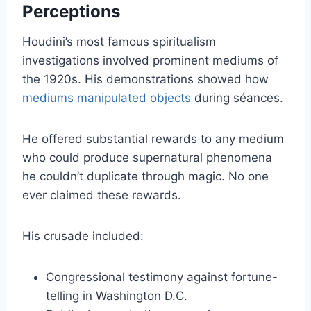
Perceptions
Houdini’s most famous spiritualism
investigations involved prominent mediums of
the 1920s. His demonstrations showed how
mediums manipulated objects
during séances.
He offered substantial rewards to any medium
who could produce supernatural phenomena
he couldn’t duplicate through magic. No one
ever claimed these rewards.
His crusade included:
Congressional testimony against fortune-
telling in Washington D.C.