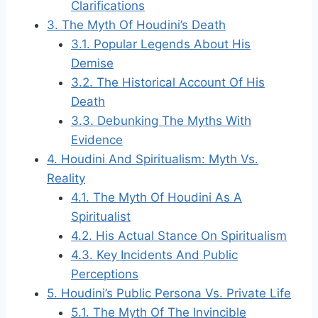
Clarifications
3.
The Myth Of Houdini’s Death
3.1.
Popular Legends About His
Demise
3.2.
The Historical Account Of His
Death
3.3.
Debunking The Myths With
Evidence
4.
Houdini And Spiritualism: Myth Vs.
Reality
4.1.
The Myth Of Houdini As A
Spiritualist
4.2.
His Actual Stance On Spiritualism
4.3.
Key Incidents And Public
Perceptions
5.
Houdini’s Public Persona Vs. Private Life
5.1.
The Myth Of The Invincible