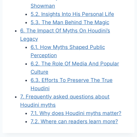
Showman
5.2.
Insights Into His Personal Life
5.3.
The Man Behind The Magic
6.
The Impact Of Myths On Houdini’s
Legacy
6.1.
How Myths Shaped Public
Perception
6.2.
The Role Of Media And Popular
Culture
6.3.
Efforts To Preserve The True
Houdini
7.
Frequently asked questions about
Houdini myths
7.1.
Why does Houdini myths matter?
7.2.
Where can readers learn more?