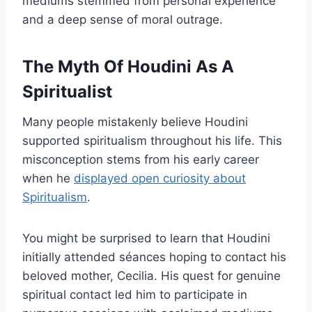
mediums stemmed from personal experience
and a deep sense of moral outrage.
The Myth Of Houdini As A
Spiritualist
Many people mistakenly believe Houdini
supported spiritualism throughout his life. This
misconception stems from his early career
when he
displayed open curiosity about
Spiritualism
.
You might be surprised to learn that Houdini
initially attended séances hoping to contact his
beloved mother, Cecilia. His quest for genuine
spiritual contact led him to participate in