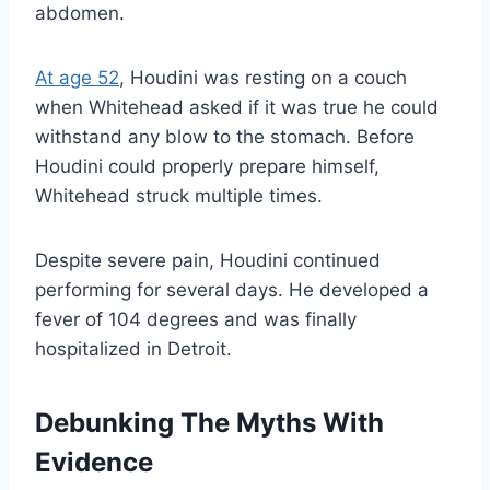
abdomen.
At age 52
, Houdini was resting on a couch
when Whitehead asked if it was true he could
withstand any blow to the stomach. Before
Houdini could properly prepare himself,
Whitehead struck multiple times.
Despite severe pain, Houdini continued
performing for several days. He developed a
fever of 104 degrees and was finally
hospitalized in Detroit.
Debunking The Myths With
Evidence