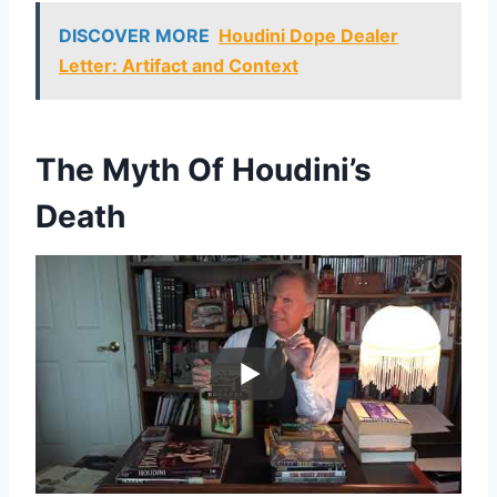
DISCOVER MORE
Houdini Dope Dealer
Letter: Artifact and Context
The Myth Of Houdini’s
Death