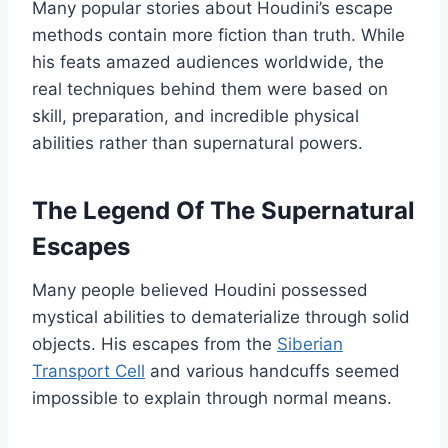
Many popular stories about Houdini’s escape
methods contain more fiction than truth. While
his feats amazed audiences worldwide, the
real techniques behind them were based on
skill, preparation, and incredible physical
abilities rather than supernatural powers.
The Legend Of The Supernatural
Escapes
Many people believed Houdini possessed
mystical abilities to dematerialize through solid
objects. His escapes from the
Siberian
Transport Cell
and various handcuffs seemed
impossible to explain through normal means.