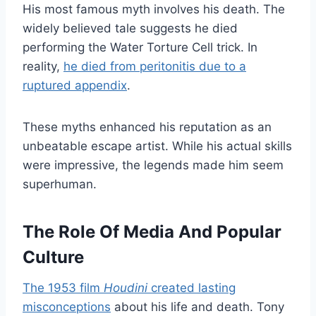
His most famous myth involves his death. The
widely believed tale suggests he died
performing the Water Torture Cell trick. In
reality,
he died from peritonitis due to a
ruptured appendix
.
These myths enhanced his reputation as an
unbeatable escape artist. While his actual skills
were impressive, the legends made him seem
superhuman.
The Role Of Media And Popular
Culture
The 1953 film
Houdini
created lasting
misconceptions
about his life and death. Tony