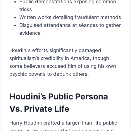
Public demonstrations exposing common
tricks
Written works detailing fraudulent methods
Disguised attendance at séances to gather
evidence
Houdini’s efforts significantly damaged
spiritualism’s credibility in America, though
some believers accused him of using his own
psychic powers to debunk others.
Houdini’s Public Persona
Vs. Private Life
Harry Houdini crafted a larger-than-life public
image as an escape artist and illusionist, yet