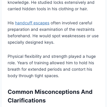
knowledge. He studied locks extensively and
carried hidden tools in his clothing or hair.
His
handcuff escapes
often involved careful
preparation and examination of the restraints
beforehand. He would spot weaknesses or use
specially designed keys.
Physical flexibility and strength played a huge
role. Years of training allowed him to hold his
breath for extended periods and contort his
body through tight spaces.
Common Misconceptions And
Clarifications