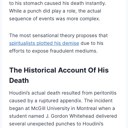
to his stomach caused his death instantly.
While a punch did play a role, the actual
sequence of events was more complex.
The most sensational theory proposes that
spiritualists plotted his demise
due to his
efforts to expose fraudulent mediums.
The Historical Account Of His
Death
Houdini’s actual death resulted from peritonitis
caused by a ruptured appendix. The incident
began at McGill University in Montreal when a
student named J. Gordon Whitehead delivered
several unexpected punches to Houdini’s