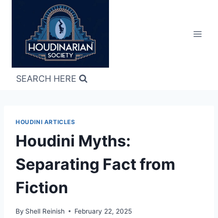
Skip
to
content
SEARCH HERE
HOUDINI ARTICLES
Houdini Myths:
Separating Fact from
Fiction
By
Shell Reinish
February 22, 2025