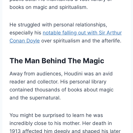
books on magic and spiritualism.
He struggled with personal relationships,
especially his
notable falling out with Sir Arthur
Conan Doyle
over spiritualism and the afterlife.
The Man Behind The Magic
Away from audiences, Houdini was an avid
reader and collector. His personal library
contained thousands of books about magic
and the supernatural.
You might be surprised to learn he was
incredibly close to his mother. Her death in
1913 affected him deeply and shaped his later