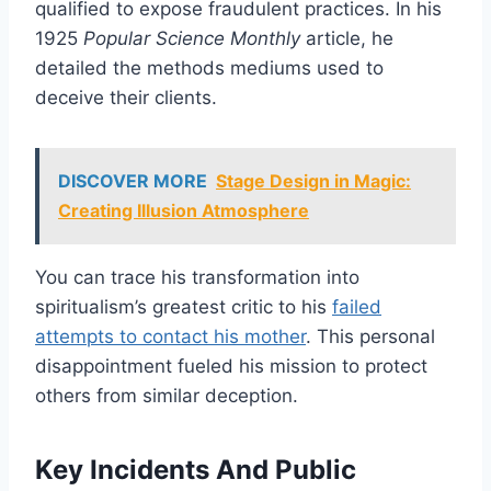
qualified to expose fraudulent practices. In his
1925
Popular Science Monthly
article, he
detailed the methods mediums used to
deceive their clients.
DISCOVER MORE
Stage Design in Magic:
Creating Illusion Atmosphere
You can trace his transformation into
spiritualism’s greatest critic to his
failed
attempts to contact his mother
. This personal
disappointment fueled his mission to protect
others from similar deception.
Key Incidents And Public