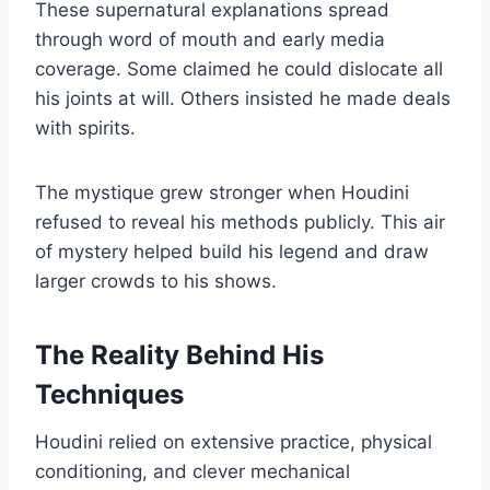
These supernatural explanations spread
through word of mouth and early media
coverage. Some claimed he could dislocate all
his joints at will. Others insisted he made deals
with spirits.
The mystique grew stronger when Houdini
refused to reveal his methods publicly. This air
of mystery helped build his legend and draw
larger crowds to his shows.
The Reality Behind His
Techniques
Houdini relied on extensive practice, physical
conditioning, and clever mechanical