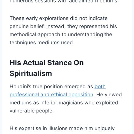
numerous sessions with acclaimed mediums.
These early explorations did not indicate
genuine belief. Instead, they represented his
methodical approach to understanding the
techniques mediums used.
His Actual Stance On
Spiritualism
Houdini’s true position emerged as
both
professional and ethical opposition
. He viewed
mediums as inferior magicians who exploited
vulnerable people.
His expertise in illusions made him uniquely