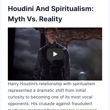
Houdini And Spiritualism:
Myth Vs. Reality
Harry Houdini’s relationship with spiritualism
represented a dramatic shift from initial
curiosity to becoming one of its most vocal
opponents. His crusade against fraudulent