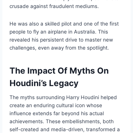
crusade against fraudulent mediums.
He was also a skilled pilot and one of the first
people to fly an airplane in Australia. This
revealed his persistent drive to master new
challenges, even away from the spotlight.
The Impact Of Myths On
Houdini’s Legacy
The myths surrounding Harry Houdini helped
create an enduring cultural icon whose
influence extends far beyond his actual
achievements. These embellishments, both
self-created and media-driven, transformed a