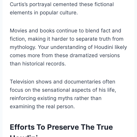
Curtis’s portrayal cemented these fictional
elements in popular culture.
Movies and books continue to blend fact and
fiction, making it harder to separate truth from
mythology. Your understanding of Houdini likely
comes more from these dramatized versions
than historical records.
Television shows and documentaries often
focus on the sensational aspects of his life,
reinforcing existing myths rather than
examining the real person.
Efforts To Preserve The True