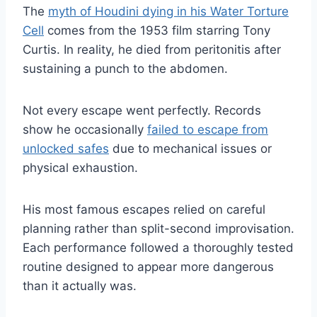
The
myth of Houdini dying in his Water Torture
Cell
comes from the 1953 film starring Tony
Curtis. In reality, he died from peritonitis after
sustaining a punch to the abdomen.
Not every escape went perfectly. Records
show he occasionally
failed to escape from
unlocked safes
due to mechanical issues or
physical exhaustion.
His most famous escapes relied on careful
planning rather than split-second improvisation.
Each performance followed a thoroughly tested
routine designed to appear more dangerous
than it actually was.