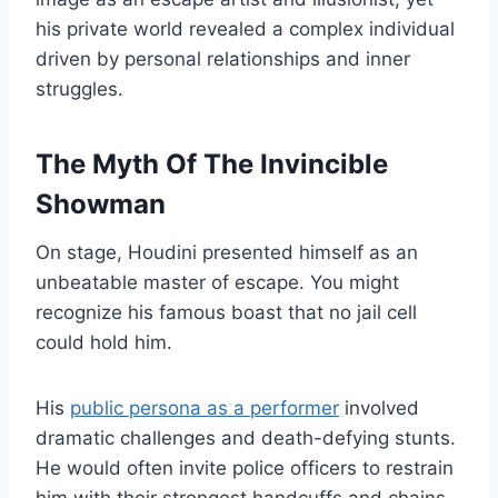
his private world revealed a complex individual
driven by personal relationships and inner
struggles.
The Myth Of The Invincible
Showman
On stage, Houdini presented himself as an
unbeatable master of escape. You might
recognize his famous boast that no jail cell
could hold him.
His
public persona as a performer
involved
dramatic challenges and death-defying stunts.
He would often invite police officers to restrain