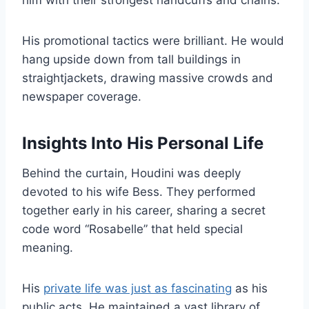
him with their strongest handcuffs and chains.
His promotional tactics were brilliant. He would
hang upside down from tall buildings in
straightjackets, drawing massive crowds and
newspaper coverage.
Insights Into His Personal Life
Behind the curtain, Houdini was deeply
devoted to his wife Bess. They performed
together early in his career, sharing a secret
code word “Rosabelle” that held special
meaning.
His
private life was just as fascinating
as his
public acts. He maintained a vast library of