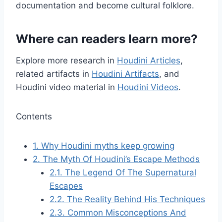
documentation and become cultural folklore.
Where can readers learn more?
Explore more research in
Houdini Articles
,
related artifacts in
Houdini Artifacts
, and
Houdini video material in
Houdini Videos
.
Contents
1.
Why Houdini myths keep growing
2.
The Myth Of Houdini’s Escape Methods
2.1.
The Legend Of The Supernatural
Escapes
2.2.
The Reality Behind His Techniques
2.3.
Common Misconceptions And