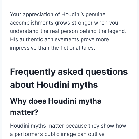
Your appreciation of Houdini’s genuine
accomplishments grows stronger when you
understand the real person behind the legend.
His authentic achievements prove more
impressive than the fictional tales.
Frequently asked questions
about Houdini myths
Why does Houdini myths
matter?
Houdini myths matter because they show how
a performer’s public image can outlive