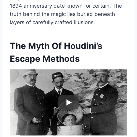
1894 anniversary date known for certain. The
truth behind the magic lies buried beneath
layers of carefully crafted illusions.
The Myth Of Houdini’s
Escape Methods