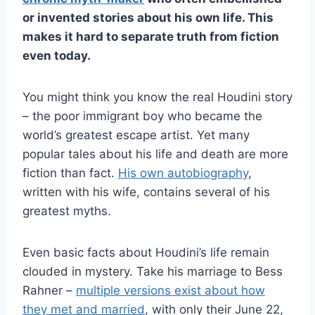
or invented stories about his own life. This
makes it hard to separate truth from fiction
even today.
You might think you know the real Houdini story
– the poor immigrant boy who became the
world’s greatest escape artist. Yet many
popular tales about his life and death are more
fiction than fact.
His own autobiography
,
written with his wife, contains several of his
greatest myths.
Even basic facts about Houdini’s life remain
clouded in mystery. Take his marriage to Bess
Rahner –
multiple versions exist about how
they met and married
, with only their June 22,