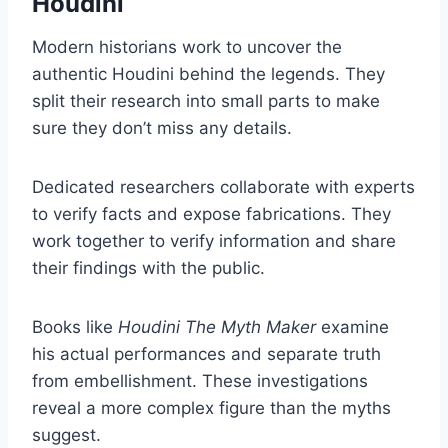
Houdini
Modern historians work to uncover the
authentic Houdini behind the legends. They
split their research into small parts to make
sure they don’t miss any details.
Dedicated researchers collaborate with experts
to verify facts and expose fabrications. They
work together to verify information and share
their findings with the public.
Books like
Houdini The Myth Maker
examine
his actual performances and separate truth
from embellishment. These investigations
reveal a more complex figure than the myths
suggest.