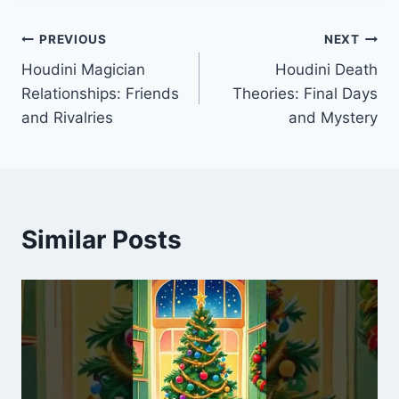
Post
PREVIOUS
NEXT
Houdini Magician
Houdini Death
navigation
Relationships: Friends
Theories: Final Days
and Rivalries
and Mystery
Similar Posts