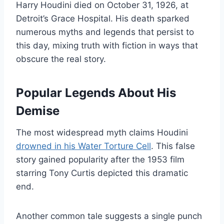
Harry Houdini died on October 31, 1926, at
Detroit’s Grace Hospital. His death sparked
numerous myths and legends that persist to
this day, mixing truth with fiction in ways that
obscure the real story.
Popular Legends About His
Demise
The most widespread myth claims Houdini
drowned in his Water Torture Cell
. This false
story gained popularity after the 1953 film
starring Tony Curtis depicted this dramatic
end.
Another common tale suggests a single punch