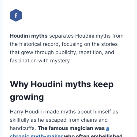
Houdini myths
separates Houdini myths from
the historical record, focusing on the stories
that grew through publicity, repetition, and
fascination with mystery.
Why Houdini myths keep
growing
Harry Houdini made myths about himself as
skillfully as he escaped from chains and
handcuffs.
The famous magician was
a
chronic myth-maker
who often embellished