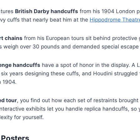
atures
British Darby handcuffs
from his 1904 London p
avy cuffs that nearly beat him at the
Hippodrome Theatr
rt chains
from his European tours sit behind protective 
ts weigh over 30 pounds and demanded special escape 
lenge handcuffs
have a spot of honor in the display. A
ix years designing these cuffs, and Houdini struggled 
n 1904.
ed tour
, you find out how each set of restraints brought
teractive exhibits let you handle replica handcuffs, so y
xity for yourself.
 Posters