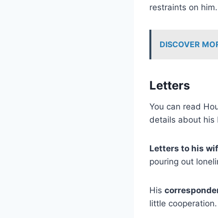
restraints on hi
DISCOVER MO
Letters
You can read Houd
details about his 
Letters to his wi
pouring out loneli
His
corresponden
little cooperation