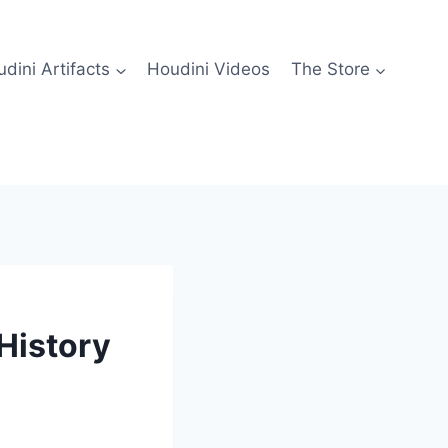
dini Artifacts
Houdini Videos
The Store
History