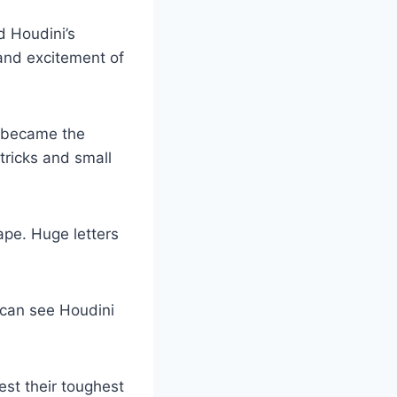
d Houdini’s
and excitement of
 became the
ricks and small
pe. Huge letters
 can see Houdini
est their toughest