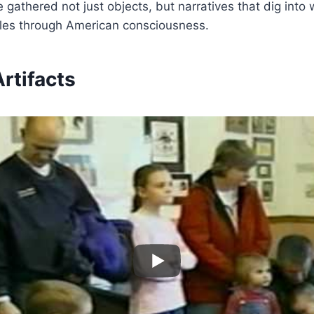
 gathered not just objects, but narratives that dig into
ipples through American consciousness.
rtifacts