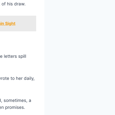
 of his draw.
in Sight
letters spill
rote to her daily,
d, sometimes, a
ken promises.