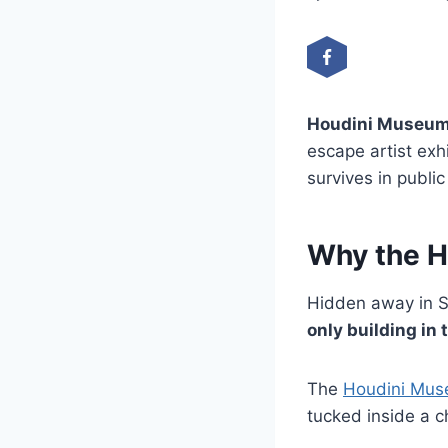
Houdini Museum
escape artist ex
survives in public
Why the H
Hidden away in S
only building in 
The
Houdini Mu
tucked inside a c