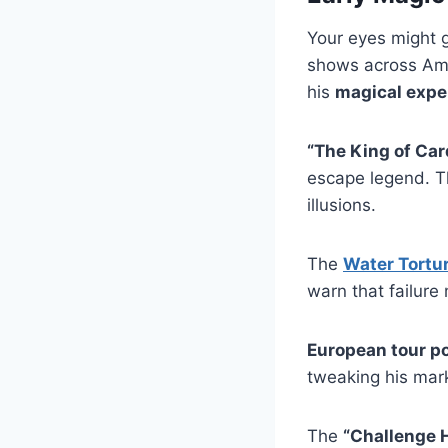
Your eyes might g
shows across Ame
his
magical expe
“The King of Car
escape legend. T
illusions.
The
Water Tortur
warn that failur
European tour p
tweaking his mark
The
“Challenge 