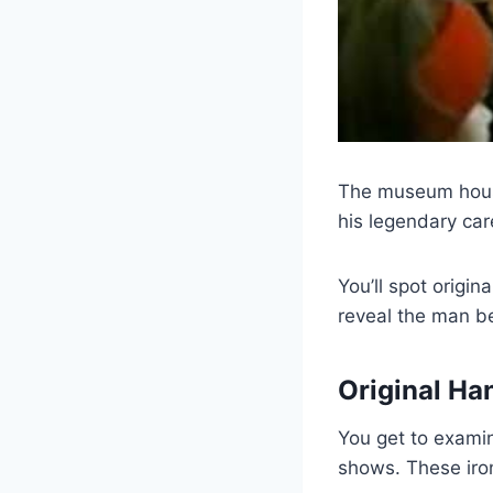
The museum house
his legendary car
You’ll spot origin
reveal the man be
Original Ha
You get to examin
shows. These iron