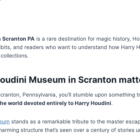
 Scranton PA
is a rare destination for magic history, Ho
hibits, and readers who want to understand how Harry H
 collections.
oudini Museum in Scranton matt
cranton, Pennsylvania, you’ll stumble upon something t
the world devoted entirely to Harry Houdini
.
seum
stands as a remarkable tribute to the master escape 
harming structure that’s seen over a century of stories u