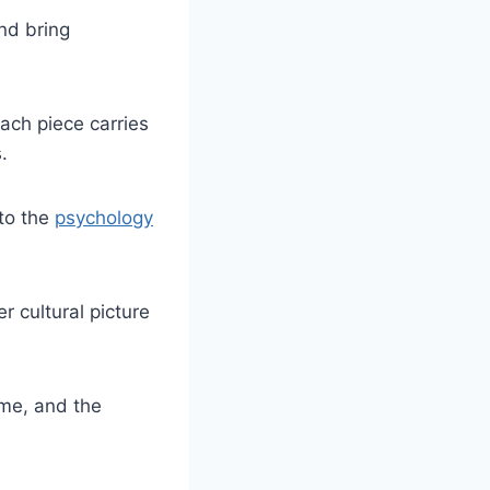
nd bring
ach piece carries
.
to the
psychology
r cultural picture
me, and the