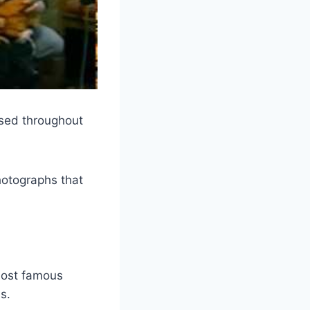
sed throughout
hotographs that
most famous
s.