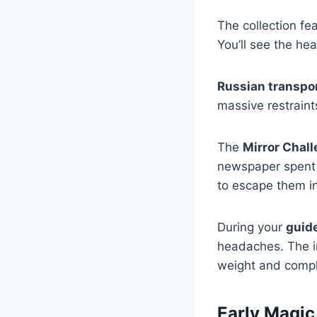
The collection fe
You’ll see the he
Russian transpo
massive restrain
The
Mirror Chal
newspaper spent s
to escape them i
During your
guid
headaches. The in
weight and comple
Early Magic