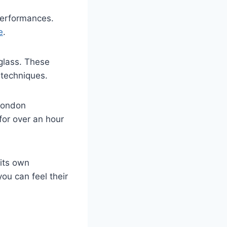
erformances.
e
.
glass. These
techniques.
 London
for over an hour
 its own
ou can feel their