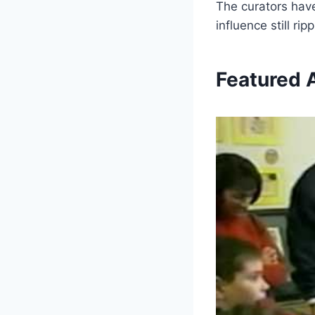
The curators have
influence still r
Featured A