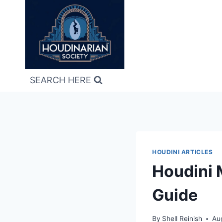
Skip
to
content
SEARCH HERE
HOUDINI ARTICLES
Houdini 
Guide
By
Shell Reinish
Au