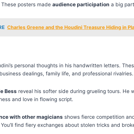
m. These posters made
audience participation
a big part
RE
Charles Greene and the Houdini Treasure Hiding in Pla
ini’s personal thoughts in his handwritten letters. These 
business dealings, family life, and professional rivalries.
fe Bess
reveal his softer side during grueling tours. He w
ness and love in flowing script.
ce with other magicians
shows fierce competition an
. You’ll find fiery exchanges about stolen tricks and bro