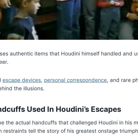
s authentic items that Houdini himself handled and u
eer.
al
escape devices
,
personal correspondence
, and rare p
hind the illusions.
ndcuffs Used In Houdini’s Escapes
e the actual handcuffs that challenged Houdini in his 
 restraints tell the story of his greatest onstage triumph