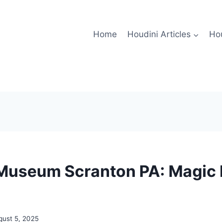
Home
Houdini Articles
Hou
Museum Scranton PA: Magic 
gust 5, 2025