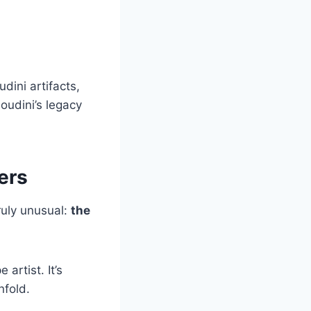
udini artifacts,
oudini’s legacy
ers
ruly unusual:
the
artist. It’s
nfold.