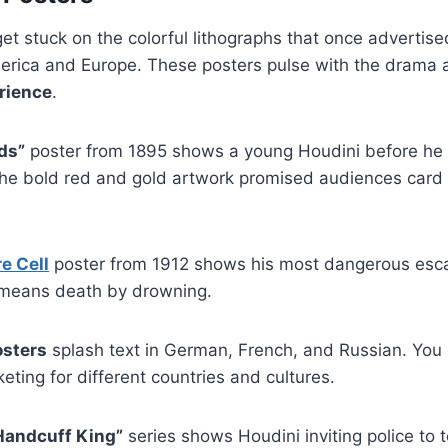
et stuck on the colorful lithographs that once advertise
rica and Europe. These posters pulse with the drama 
rience
.
ds”
poster from 1895 shows a young Houdini before he
he bold red and gold artwork promised audiences card t
e Cell
poster from 1912 shows his most dangerous esca
e means death by drowning.
osters
splash text in German, French, and Russian. You
eting for different countries and cultures.
Handcuff King”
series shows Houdini inviting police to t