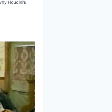
 why Houdini’s