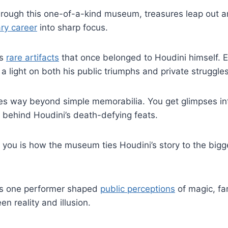
rough this one-of-a-kind museum, treasures leap out a
ry career
into sharp focus.
ss
rare artifacts
that once belonged to Houdini himself. E
 a light on both his public triumphs and private struggles
oes way beyond simple memorabilia. You get glimpses in
behind Houdini’s death-defying feats.
 you is how the museum ties Houdini’s story to the bigge
his one performer shaped
public perceptions
of magic, fa
en reality and illusion.