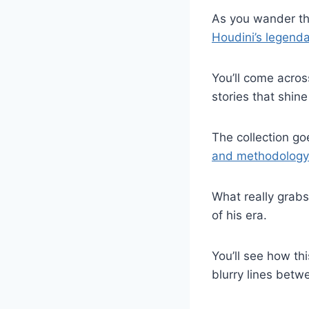
As you wander th
Houdini’s legenda
You’ll come acro
stories that shine
The collection g
and methodology
What really grabs
of his era.
You’ll see how t
blurry lines betwe